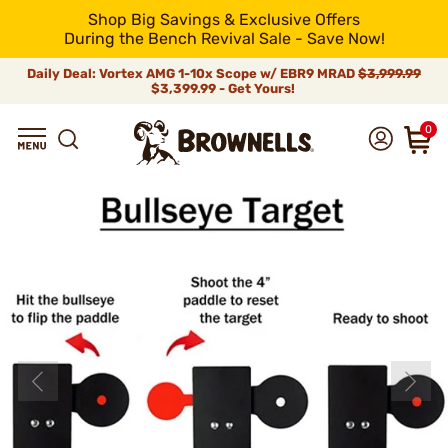
Shop Big Savings & Exclusive Offers
During the Bench Revival Sale - Save Now!
Daily Deal: Vortex AMG 1-10x Scope w/ EBR9 MRAD
$3,999.99
$3,399.99 - Get Yours!
0