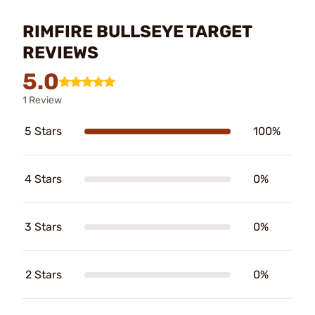
RIMFIRE BULLSEYE TARGET
REVIEWS
5.0
1 Review
5 Stars
100%
4 Stars
0%
3 Stars
0%
2 Stars
0%