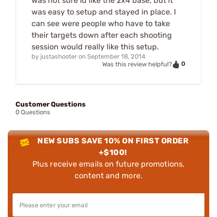
was not sure Id like the 2x4 base, but it
was easy to setup and stayed in place. I
can see were people who have to take
their targets down after each shooting
session would really like this setup.
by
justashooter
on
September 18, 2014
0
Was this review helpful?
Customer Questions
0 Questions
NEW SUBS SAVE 10% ON FIRST ORDER
+$100!
Plus receive emails on future promotions,
content and more.