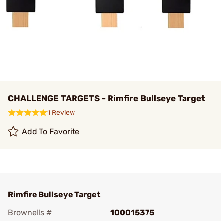
CHALLENGE TARGETS - Rimfire Bullseye Target
1 Review
Add To Favorite
Rimfire Bullseye Target
Brownells #
100015375