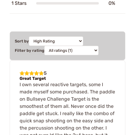
1 Stars
0%
Sort by
Filter by rating
5
Great Target
I own several reactive targets, some I
made myself some purchased. The paddle
on Bullseye Challenge Target is the
smoothest of them all. Never once did the
paddle get stuck. I really like the combo of
quick snap shooting on the easy side and
the percussion shooting on the other. I