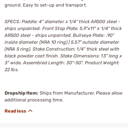
ground. Easy to set-up and transport.
SPECS: Paddle: 4" diameter x 1/4" thick AR500 steel -
ships unpainted. Front Stop Plate: 5.9"x11" x 1/4" thick
AR500 steel - ships unpainted. Bullseye Plate: .90"
inside diameter (NRA 10 ring) | 5.57" outside diameter
(NRA 5 ring). Stake Construction: 1/4" thick steel with
black powder coat finish. Stake Dimensions: 13" long x
3" wide. Assembled Length: 30"-50". Product Weight:
22 lbs.
Dropship Item:
Ships from Manufacturer. Please allow
additional processing time.