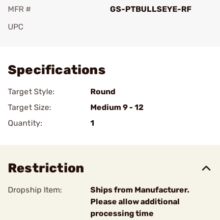
MFR #
GS-PTBULLSEYE-RF
UPC
Add To Favorite
Specifications
Target Style:
Round
Target Size:
Medium 9 - 12
Quantity:
1
Restriction
Dropship Item:
Ships from Manufacturer.
Please allow additional
processing time