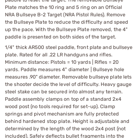
Plate matches the 10 ring and 5 ring on an Official
NRA Bullseye B-2 Target (NRA Pistol Rules). Remove
the Bullseye Plate to reduce the difficulty and speed
up the pace. With the Bullseye Plate removed, the 4"
paddle is presented on both sides of the target.
1/4" thick AR500 steel paddle, front plate and bullseye
plate. Rated for all .22 LR handguns and rifles.
Minimum distance: Pistols = 10 yards | Rifles = 20
yards. Paddle measures 4" diameter | Bullseye hole
measures .90" diameter. Removable bullseye plate lets
the shooter decide the level of difficulty. Heavy gauge
steel stake can be secured into almost any terrain.
Paddle assembly clamps on top of a standard 2x4
wood post (no tools required for set-up). Clamp
springs and pivot mechanism are fully protected
behind hardened stop plate. Height is adjustable and
determined by the length of the wood 2x4 post (not
included). Safely deflects bullet fragments into the