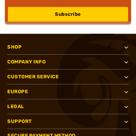
Subscribe
SHOP
COMPANY INFO
CUSTOMER SERVICE
EUROPE
LEGAL
SUPPORT
SECURE PAYMENT METHOD