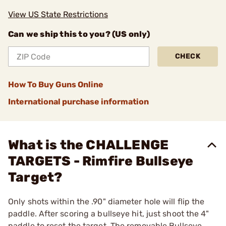
View US State Restrictions
Can we ship this to you? (US only)
CHECK
How To Buy Guns Online
International purchase information
What is the CHALLENGE
TARGETS - Rimfire Bullseye
Target?
Only shots within the .90" diameter hole will flip the
paddle. After scoring a bullseye hit, just shoot the 4"
paddle to reset the target. The removable Bullseye