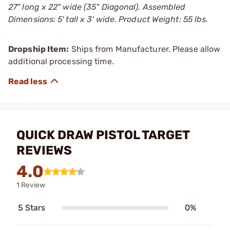
27" long x 22" wide (35" Diagonal). Assembled
Dimensions: 5' tall x 3' wide. Product Weight: 55 lbs.
Dropship Item:
Ships from Manufacturer. Please allow
additional processing time.
QUICK DRAW PISTOL TARGET
REVIEWS
4.0
1 Review
5 Stars
0%