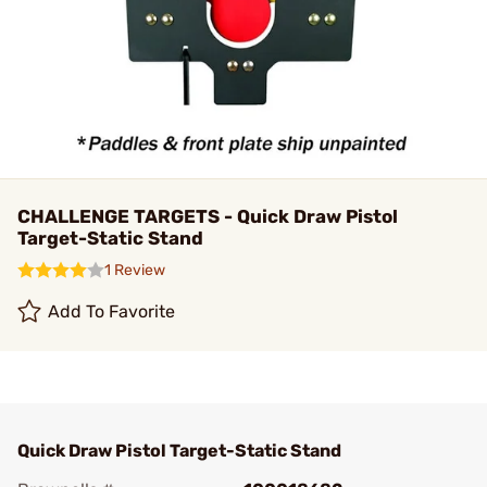
CHALLENGE TARGETS - Quick Draw Pistol
Target-Static Stand
1 Review
Add To Favorite
Quick Draw Pistol Target-Static Stand