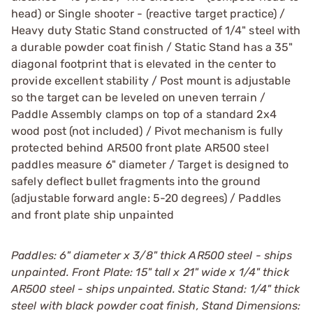
head) or Single shooter - (reactive target practice) /
Heavy duty Static Stand constructed of 1/4" steel with
a durable powder coat finish / Static Stand has a 35"
diagonal footprint that is elevated in the center to
provide excellent stability / Post mount is adjustable
so the target can be leveled on uneven terrain /
Paddle Assembly clamps on top of a standard 2x4
wood post (not included) / Pivot mechanism is fully
protected behind AR500 front plate AR500 steel
paddles measure 6" diameter / Target is designed to
safely deflect bullet fragments into the ground
(adjustable forward angle: 5-20 degrees) / Paddles
and front plate ship unpainted
Paddles: 6" diameter x 3/8" thick AR500 steel - ships
unpainted. Front Plate: 15" tall x 21" wide x 1/4" thick
AR500 steel - ships unpainted. Static Stand: 1/4" thick
steel with black powder coat finish, Stand Dimensions: