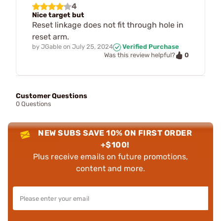
4
Nice target but
Reset linkage does not fit through hole in
reset arm.
by
JGable
on
July 25, 2024
Verified Purchase
0
Was this review helpful?
Customer Questions
0 Questions
NEW SUBS SAVE 10% ON FIRST ORDER
+$100!
Plus receive emails on future promotions,
content and more.