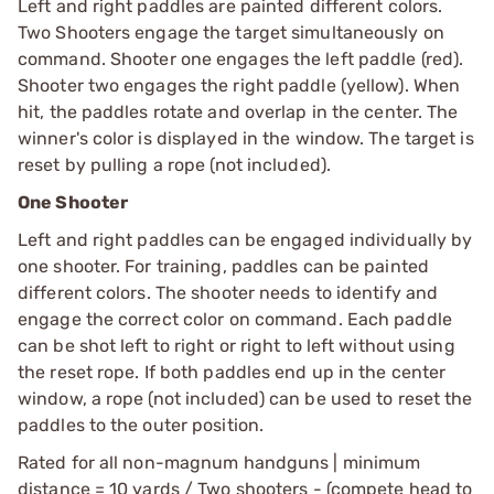
Left and right paddles are painted different colors.
Two Shooters engage the target simultaneously on
command. Shooter one engages the left paddle (red).
Shooter two engages the right paddle (yellow). When
hit, the paddles rotate and overlap in the center. The
winner's color is displayed in the window. The target is
reset by pulling a rope (not included).
One Shooter
Left and right paddles can be engaged individually by
one shooter. For training, paddles can be painted
different colors. The shooter needs to identify and
engage the correct color on command. Each paddle
can be shot left to right or right to left without using
the reset rope. If both paddles end up in the center
window, a rope (not included) can be used to reset the
paddles to the outer position.
Rated for all non-magnum handguns | minimum
distance = 10 yards / Two shooters - (compete head to