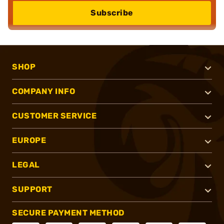
Subscribe
SHOP
COMPANY INFO
CUSTOMER SERVICE
EUROPE
LEGAL
SUPPORT
SECURE PAYMENT METHOD