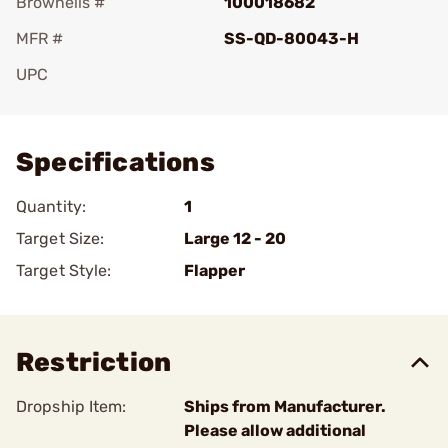
Brownells #
100018682
MFR #
SS-QD-80043-H
UPC
Add To Favorite
Specifications
Quantity:
1
Target Size:
Large 12 - 20
Target Style:
Flapper
Restriction
Dropship Item:
Ships from Manufacturer.
Please allow additional