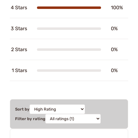
4 Stars
100%
3 Stars
0%
2 Stars
0%
1 Stars
0%
Sort by
Filter by rating