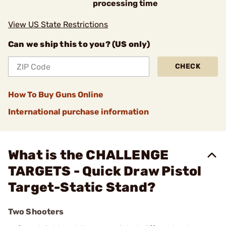
processing time
View US State Restrictions
Can we ship this to you? (US only)
CHECK
How To Buy Guns Online
International purchase information
What is the CHALLENGE
TARGETS - Quick Draw Pistol
Target-Static Stand?
Two Shooters