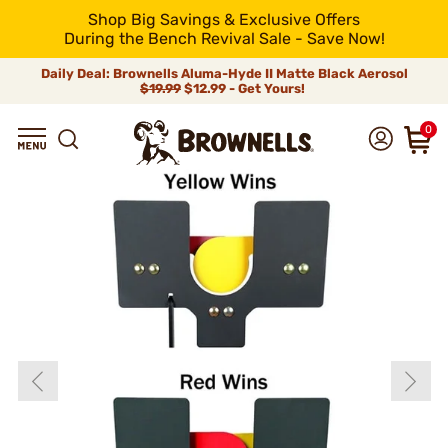
Shop Big Savings & Exclusive Offers
During the Bench Revival Sale - Save Now!
Daily Deal: Brownells Aluma-Hyde II Matte Black Aerosol
$19.99
$12.99 - Get Yours!
0