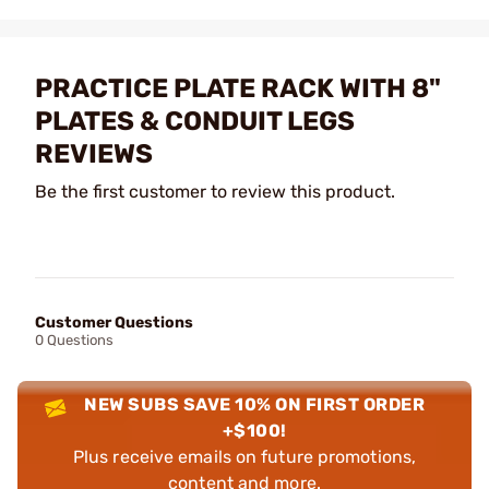
PRACTICE PLATE RACK WITH 8"
PLATES & CONDUIT LEGS
REVIEWS
Be the first customer to review this product.
Customer Questions
0 Questions
NEW SUBS SAVE 10% ON FIRST ORDER
+$100!
Plus receive emails on future promotions,
content and more.