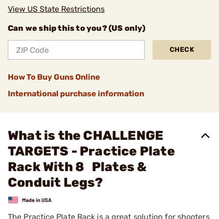
View US State Restrictions
Can we ship this to you? (US only)
CHECK
How To Buy Guns Online
International purchase information
What is the CHALLENGE
TARGETS - Practice Plate
Rack With 8 Plates &
Conduit Legs?
The Practice Plate Rack is a great solution for shooters