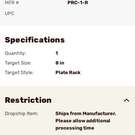
MFR #
PRC-1-R
UPC
Add To Favorite
Specifications
Quantity:
1
Target Size:
8 in
Target Style:
Plate Rack
Restriction
Dropship Item:
Ships from Manufacturer.
Please allow additional
processing time