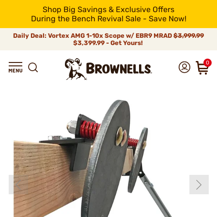
Shop Big Savings & Exclusive Offers
During the Bench Revival Sale - Save Now!
Daily Deal: Vortex AMG 1-10x Scope w/ EBR9 MRAD
$3,999.99
$3,399.99 - Get Yours!
0