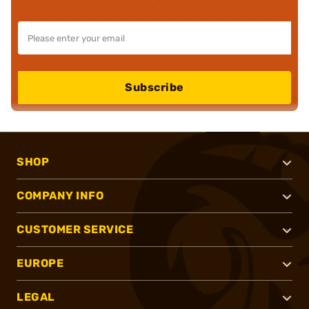
Subscribe
SHOP
COMPANY INFO
CUSTOMER SERVICE
EUROPE
LEGAL