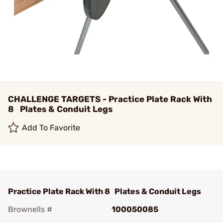
CHALLENGE TARGETS - Practice Plate Rack With
8 Plates & Conduit Legs
Add To Favorite
Practice Plate Rack With 8 Plates & Conduit Legs
Brownells #
100050085