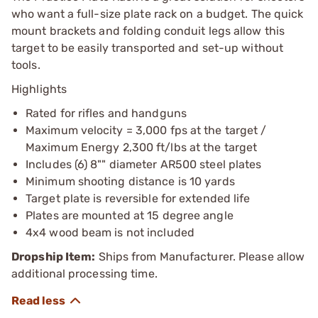
who want a full-size plate rack on a budget. The quick
mount brackets and folding conduit legs allow this
target to be easily transported and set-up without
tools.
Highlights
Rated for rifles and handguns
Maximum velocity = 3,000 fps at the target /
Maximum Energy 2,300 ft/lbs at the target
Includes (6) 8"" diameter AR500 steel plates
Minimum shooting distance is 10 yards
Target plate is reversible for extended life
Plates are mounted at 15 degree angle
4x4 wood beam is not included
Dropship Item:
Ships from Manufacturer. Please allow
additional processing time.