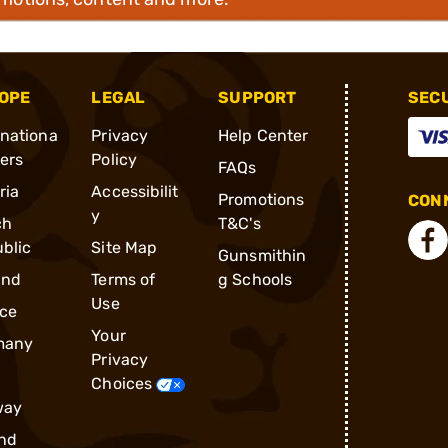
OPE
LEGAL
SUPPORT
SEC
rnationa
Privacy
Help Center
ders
Policy
FAQs
ria
Accessibilit
Promotions
CONN
y
ch
T&C's
blic
Site Map
Gunsmithin
and
Terms of
g Schools
Use
ce
Your
many
Privacy
Choices
way
nd