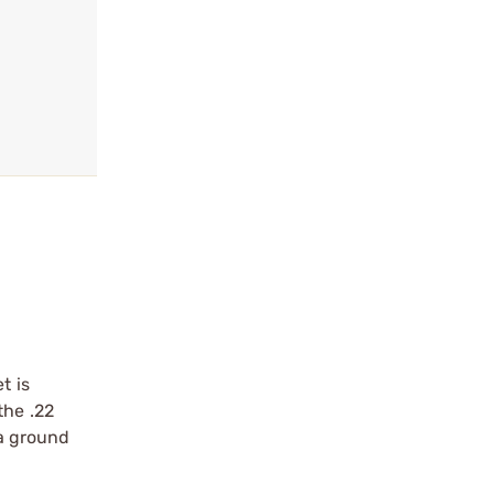
t is
the .22
 a ground