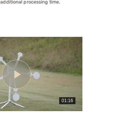
additional processing time.
Play
Video