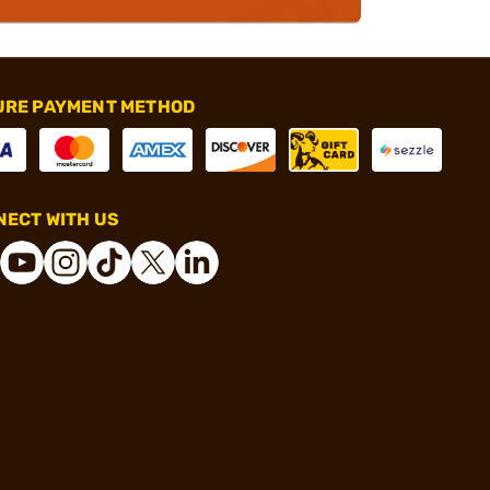
URE PAYMENT METHOD
ECT WITH US