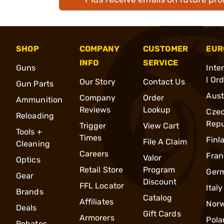
SHOP
COMPANY
CUSTOMER
EUR
INFO
SERVICE
Guns
Inte
l Or
Our Story
Contact Us
Gun Parts
Aust
Company
Order
Ammunition
Reviews
Lookup
Cze
Reloading
Repu
Trigger
View Cart
Tools +
Times
Finl
File A Claim
Cleaning
Careers
Fran
Valor
Optics
Retail Store
Program
Ger
Gear
Discount
FFL Locator
Italy
Brands
Catalog
Affiliates
Nor
Deals
Gift Cards
Armorers
Pola
Rebates