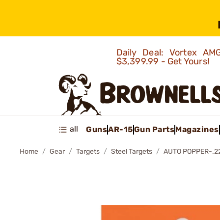
Daily Deal: Vortex 
$3,399.99 - Get Yours!
all
Guns
AR-15
Gun Parts
Magazines
Home
Gear
Targets
Steel Targets
AUTO POPPER-.22