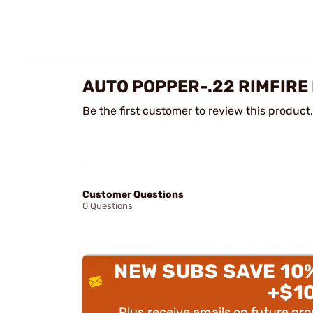
AUTO POPPER-.22 RIMFIRE
Be the first customer to review this product.
Customer Questions
0 Questions
NEW SUBS SAVE 10
+$1
Plus receive emails on future pr