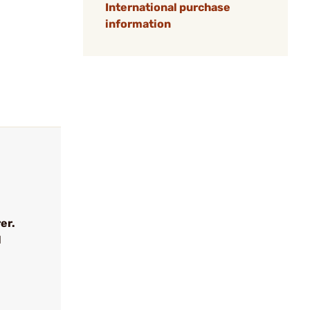
International purchase
information
er.
l