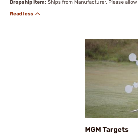
Dropship Item:
Ships from Manufacturer. Please allow 
MGM Targets