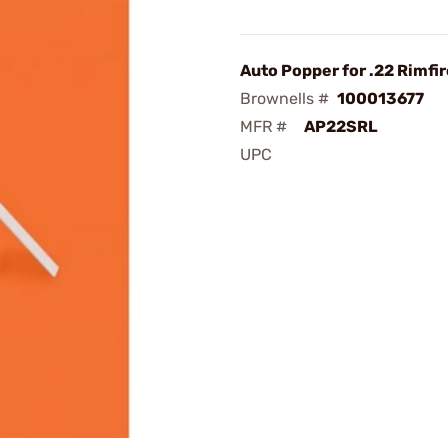
Auto Popper for .22 Rimfir
Brownells #
100013677
MFR #
AP22SRL
UPC