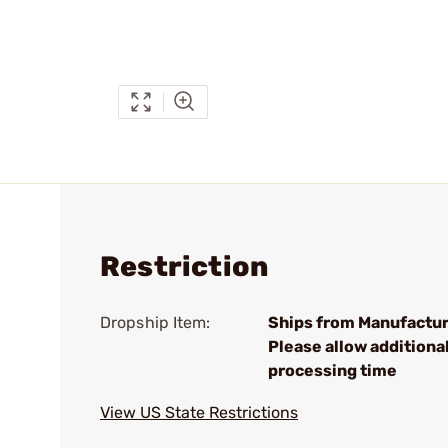
Restriction
Dropship Item:
Ships from Manufactur
Please allow additiona
processing time
View US State Restrictions