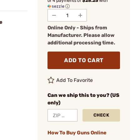
or 4 payments of
$28.25
with
ⓘ
e
Online Only - Ships from
Manufacturer. Please allow
additional processing time.
ADD TO CART
Add To Favorite
Can we ship this to you? (US
only)
CHECK
How To Buy Guns Online