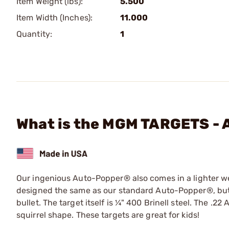
Item Weight (lbs):
5.500
Item Width (Inches):
11.000
Quantity:
1
What is the MGM TARGETS - A
Our ingenious Auto-Popper® also comes in a lighter weig
designed the same as our standard Auto-Popper®, but ha
bullet. The target itself is ¼" 400 Brinell steel. The .
squirrel shape. These targets are great for kids!