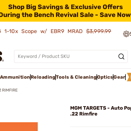
Shop Big Savings & Exclusive Offers
During the Bench Revival Sale - Save Now
AMG 1-10x Scope w/ EBR9 MRAD
$3,999.99
Ammunition
Reloading
Tools & Cleaning
Optics
Gear
 RIMFIRE
MGM TARGETS - Auto Po
.22 Rimfire