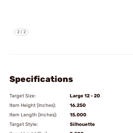
2
/
2
Specifications
Target Size:
Large 12 - 20
Item Height (Inches):
16.250
Item Length (Inches):
15.000
Target Style:
Silhouette