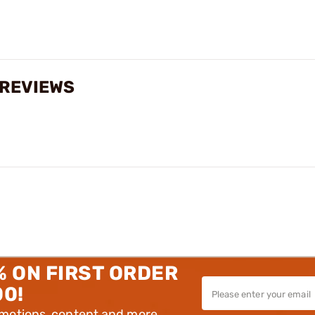
 REVIEWS
% ON FIRST ORDER
00!
omotions, content and more.