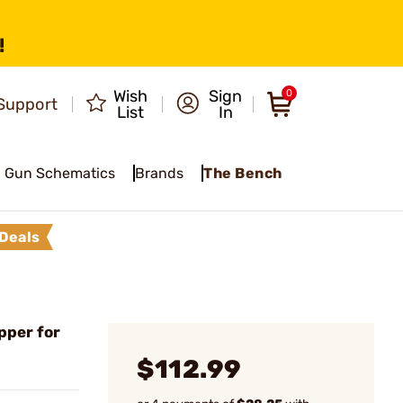
!
Wish
Sign
0
Support
List
In
Gun Schematics
Brands
The Bench
Deals
pper for
$112.99