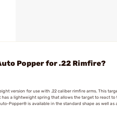
uto Popper for .22 Rimfire?
ht version for use with .22 caliber rimfire arms. This targe
s a lightweight spring that allows the target to react to 
22 Auto-Popper® is available in the standard shape as well as