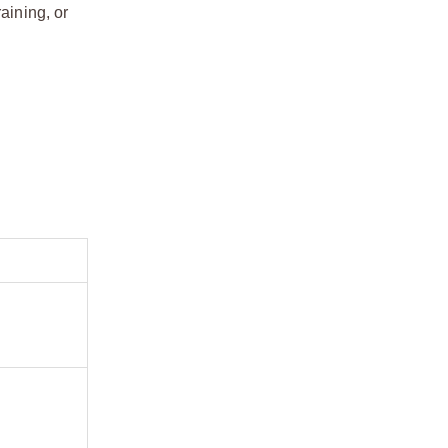
aining, or