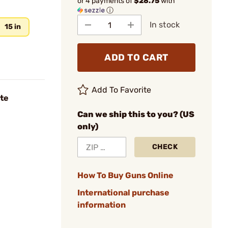
or 4 payments of
$28.75
with
ⓘ
In stock
15 in
ADD TO CART
Add To Favorite
te
Can we ship this to you? (US
only)
CHECK
How To Buy Guns Online
International purchase
information