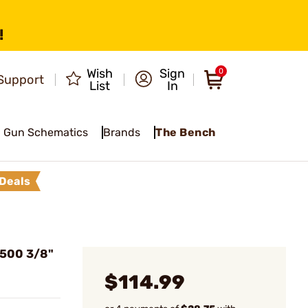
!
Wish
Sign
0
Support
List
In
Gun Schematics
Brands
The Bench
Deals
500 3/8"
$114.99