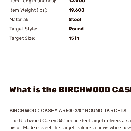
Item Length (Inches):
12.000
Item Weight (lbs):
19.600
Material:
Steel
Target Style:
Round
Target Size:
15 in
What is the BIRCHWOOD CASE
BIRCHWOOD CASEY AR500 3/8” ROUND TARGETS
The Birchwood Casey 3/8” round steel target delivers a sati
pistol. Made of steel, this target features a hi-vis white p