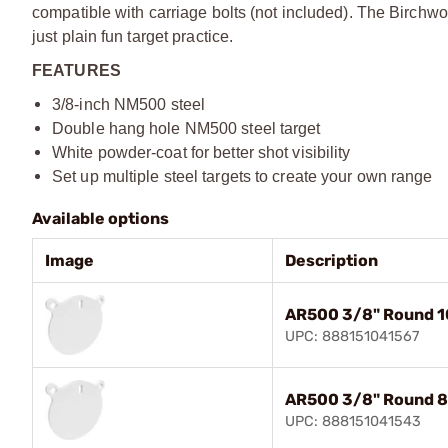
compatible with carriage bolts (not included). The Birchwoo
just plain fun target practice.
FEATURES
3/8-inch NM500 steel
Double hang hole NM500 steel target
White powder-coat for better shot visibility
Set up multiple steel targets to create your own range
Available options
Image
Description
AR500 3/8" Round 1
UPC: 888151041567
AR500 3/8" Round 8
UPC: 888151041543