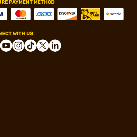
URE PAYMENT METHOD
ECT WITH US