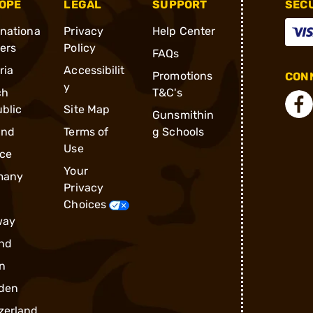
OPE
LEGAL
SUPPORT
SEC
rnationa
Privacy
Help Center
ders
Policy
FAQs
ria
Accessibilit
Promotions
CONN
y
ch
T&C's
blic
Site Map
Gunsmithin
and
Terms of
g Schools
Use
ce
Your
many
Privacy
Choices
way
nd
n
den
zerland