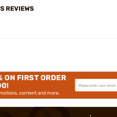
TS REVIEWS
% ON FIRST ORDER
00!
omotions, content and more.