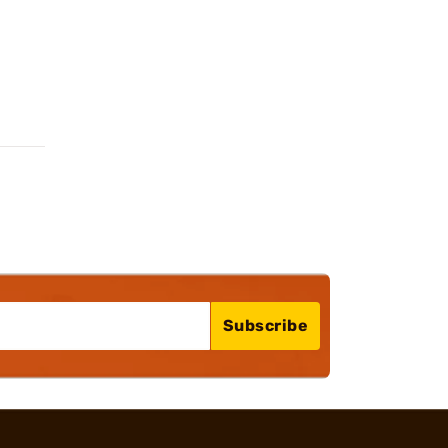
Subscribe