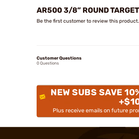
AR500 3/8” ROUND TARGE
Be the first customer to review this product.
Customer Questions
0 Questions
NEW SUBS SAVE 10
+$1
Plus receive emails on future pr