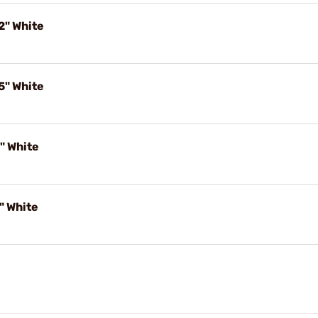
2" White
5" White
" White
" White