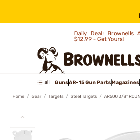
Daily Deal: Brownells
$12.99 - Get Yours!
all
Guns
AR-15
Gun Parts
Magazines
Home
Gear
Targets
Steel Targets
AR500 3/8” ROU