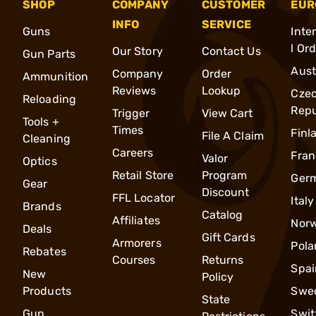
SHOP
COMPANY
CUSTOMER
EUR
INFO
SERVICE
Guns
Inte
l Or
Our Story
Contact Us
Gun Parts
Aust
Company
Order
Ammunition
Reviews
Lookup
Cze
Reloading
Repu
Trigger
View Cart
Tools +
Times
Finl
File A Claim
Cleaning
Careers
Fran
Valor
Optics
Retail Store
Program
Ger
Gear
Discount
FFL Locator
Italy
Brands
Catalog
Affiliates
Nor
Deals
Gift Cards
Armorers
Pola
Rebates
Courses
Returns
Spai
New
Policy
Products
Swe
State
Gun
Swit