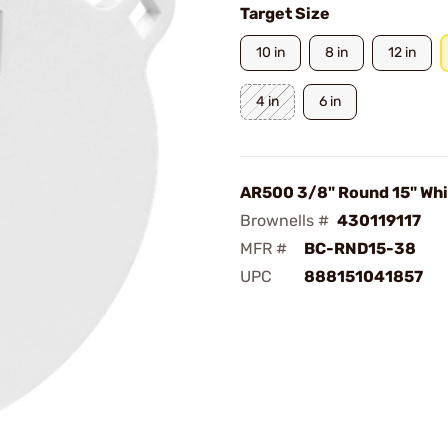
Target Size
10 in
8 in
12 in
4 in
6 in
AR500 3/8" Round 15" Whi
Brownells #
430119117
MFR #
BC-RND15-38
UPC
888151041857