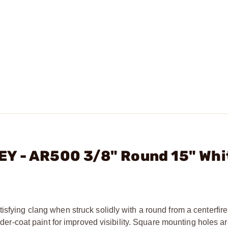
Y - AR500 3/8" Round 15" Whi
sfying clang when struck solidly with a round from a centerfire r
owder-coat paint for improved visibility. Square mounting holes a