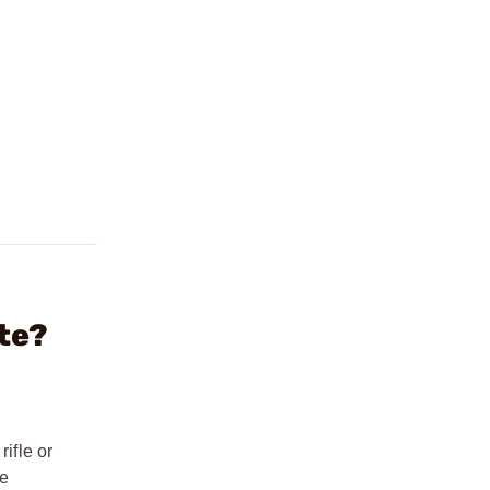
te?
ifle or
re