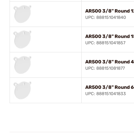
AR500 3/8" Round 1
UPC: 888151041840
AR500 3/8" Round 1
UPC: 888151041857
AR500 3/8" Round 4
UPC: 888151081877
AR500 3/8" Round 6
UPC: 888151041833