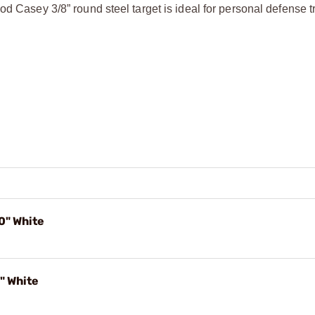
d Casey 3/8” round steel target is ideal for personal defense tr
0" White
" White