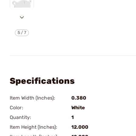
5
/
7
Specifications
Item Width (Inches):
0.380
Color:
White
Quantity:
1
Item Height (Inches):
12.000