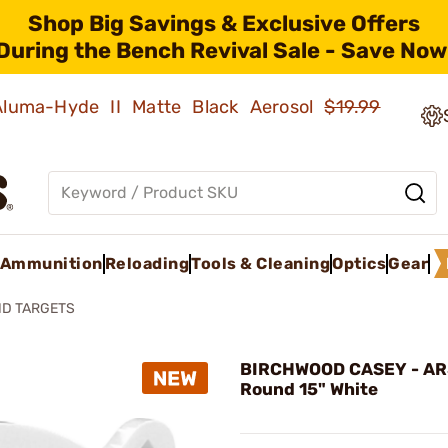
Shop Big Savings & Exclusive Offers
During the Bench Revival Sale - Save Now
 Aluma-Hyde II Matte Black Aerosol
$19.99
Ammunition
Reloading
Tools & Cleaning
Optics
Gear
ND TARGETS
BIRCHWOOD CASEY - AR
Round 15" White