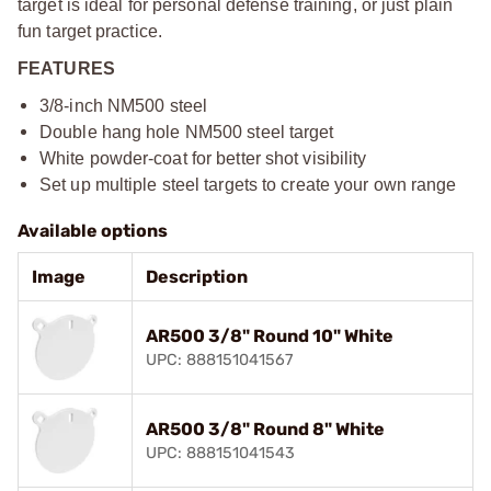
target is ideal for personal defense training, or just plain
fun target practice.
FEATURES
3/8-inch NM500 steel
Double hang hole NM500 steel target
White powder-coat for better shot visibility
Set up multiple steel targets to create your own range
Available options
Image
Description
AR500 3/8" Round 10" White
UPC: 888151041567
AR500 3/8" Round 8" White
UPC: 888151041543