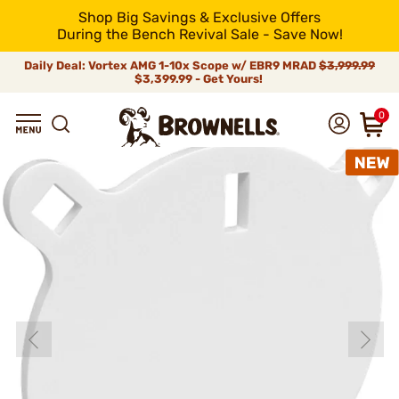
Shop Big Savings & Exclusive Offers
During the Bench Revival Sale - Save Now!
Daily Deal: Vortex AMG 1-10x Scope w/ EBR9 MRAD
$3,999.99
$3,399.99 - Get Yours!
0