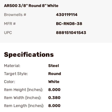
AR500 3/8" Round 8" White
Brownells #
430119114
MFR #
BC-RND8-38
UPC
888151041543
Add To Favorite
Specifications
Material:
Steel
Target Style:
Round
Color:
White
Item Height (Inches):
8.000
Item Width (Inches):
0.380
Item Length (Inches):
8.000