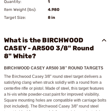
Quantity:
1
Item Weight (lbs):
4.980
Target Size:
8 in
What is the BIRCHWOOD
CASEY - AR500 3/8" Round
8" White?
BIRCHWOOD CASEY AR500 3/8” ROUND TARGETS
The Birchwood Casey 3/8” round steel target delivers a
satisfying clang when struck solidly with a round from a
centerfire rifle or pistol. Made of steel, this target features
a hi-vis white powder-coat paint for improved visibility.
Square mounting holes are compatible with carriage bolts
(not included). The Birchwood Casey 3/8” round steel