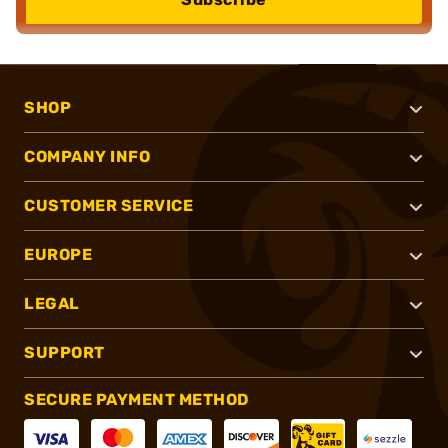
SHOP
COMPANY INFO
CUSTOMER SERVICE
EUROPE
LEGAL
SUPPORT
SECURE PAYMENT METHOD