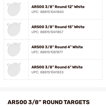
AR500 3/8" Round 12" White
UPC: 888151041840
AR500 3/8" Round 15" White
UPC: 888151041857
AR500 3/8" Round 4" White
UPC: 888151081877
AR500 3/8" Round 6" White
UPC: 888151041833
AR500 3/8” ROUND TARGETS