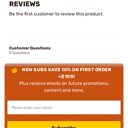
REVIEWS
Be the first customer to review this product.
Customer Questions
0 Questions
NEW SUBS SAVE 10% ON FIRST ORDER
+$100!
Plus receive emails on future promotions,
content and more.
Subscribe