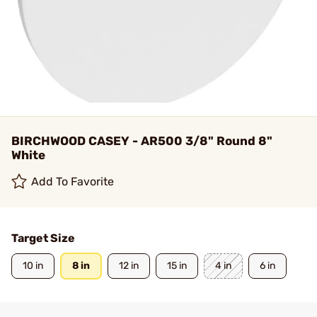
BIRCHWOOD CASEY - AR500 3/8" Round 8"
White
Add To Favorite
Target Size
10 in
8 in
12 in
15 in
4 in
6 in