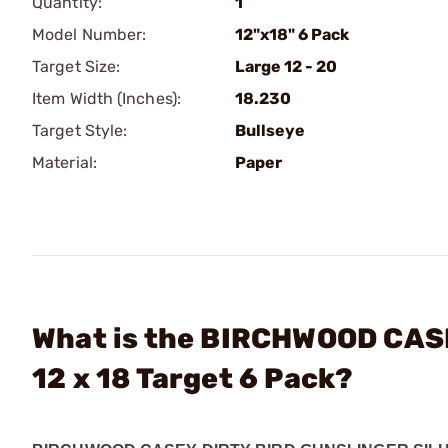
Quantity:
1
Model Number:
12"x18" 6 Pack
Target Size:
Large 12 - 20
Item Width (Inches):
18.230
Target Style:
Bullseye
Material:
Paper
What is the BIRCHWOOD CASEY
12 x 18 Target 6 Pack?