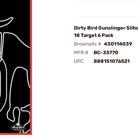
Dirty Bird Gunslinger Silh
18 Target 6 Pack
Brownells #
430114039
MFR #
BC-35770
UPC
888151076521