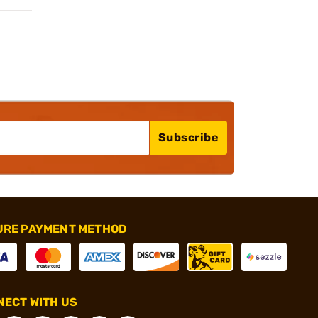
Subscribe
URE PAYMENT METHOD
ECT WITH US