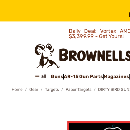
Daily Deal: Vortex 
$3,399.99 - Get Yours!
all
Guns
AR-15
Gun Parts
Magazines
Home
Gear
Targets
Paper Targets
DIRTY BIRD GUN