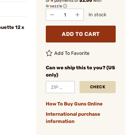
or 4 payments of
$2.00
with
ⓘ
In stock
ouette 12 x
ADD TO CART
Add To Favorite
Can we ship this to you? (US
only)
CHECK
How To Buy Guns Online
International purchase
information