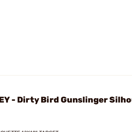
 - Dirty Bird Gunslinger Silh