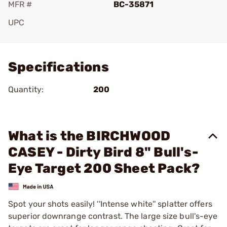
MFR #
BC-35871
UPC
Add To Favorite
Specifications
Quantity:
200
What is the BIRCHWOOD
CASEY - Dirty Bird 8" Bull's-
Eye Target 200 Sheet Pack?
Spot your shots easily! ''Intense white'' splatter offers
superior downrange contrast. The large size bull's-eye