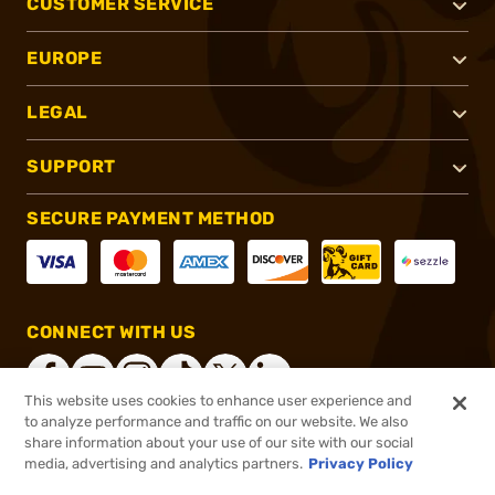
CUSTOMER SERVICE
EUROPE
LEGAL
SUPPORT
SECURE PAYMENT METHOD
CONNECT WITH US
This website uses cookies to enhance user experience and
to analyze performance and traffic on our website. We also
share information about your use of our site with our social
®
2026, Brownells, Inc. All rights reserved.
media, advertising and analytics partners.
Privacy Policy
$92.23
In stock