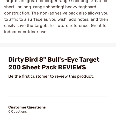
targets are great for longer range shooting. Great for
short- or long-range shooting! heavy tagboard
construction. The non-adhesive back also allows you
to affix to a surface as you wish, add notes, and then
easily save the targets for future reference. Great for
indoor or outdoor use.
Dirty Bird 8" Bull's-Eye Target
200 Sheet Pack REVIEWS
Be the first customer to review this product.
Customer Questions
0 Questions