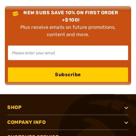
NEW SUBS SAVE 10% ON FIRST ORDER
+$100!
Plus receive emails on future promotions,
content and more.
Subscribe
SHOP
COMPANY INFO