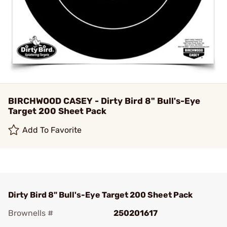
BIRCHWOOD CASEY - Dirty Bird 8" Bull's-Eye
Target 200 Sheet Pack
Add To Favorite
Dirty Bird 8" Bull's-Eye Target 200 Sheet Pack
Brownells #
250201617