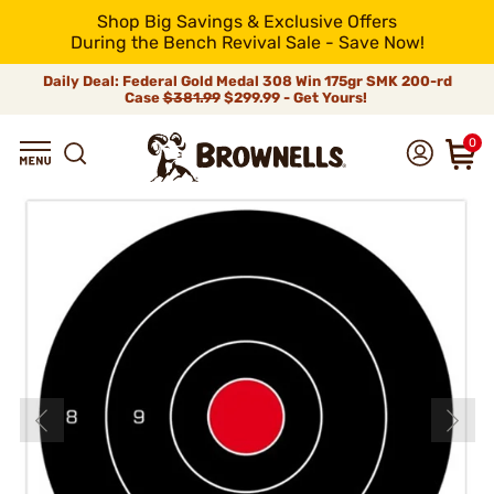
Shop Big Savings & Exclusive Offers
During the Bench Revival Sale - Save Now!
Daily Deal: Federal Gold Medal 308 Win 175gr SMK 200-rd
Case
$381.99
$299.99 - Get Yours!
0