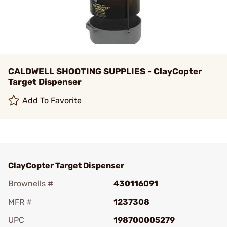
CALDWELL SHOOTING SUPPLIES - ClayCopter
Target Dispenser
Add To Favorite
ClayCopter Target Dispenser
Brownells #
430116091
MFR #
1237308
UPC
198700005279