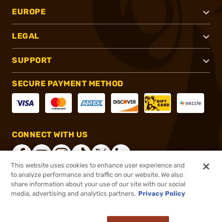
EUROPE
LEGAL
SUPPORT
SECURE PAYMENT METHOD
CONNECT WITH US
This website uses cookies to enhance user experience and
to analyze performance and traffic on our website. We also
share information about your use of our site with our social
®
2026, Brownells, Inc. All rights reserved.
media, advertising and analytics partners.
Privacy Policy
$14.99
In stock
or 4 payments of
$3.75
with
ⓘ