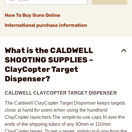
How To Buy Guns Online
International purchase information
What is the CALDWELL
SHOOTING SUPPLIES -
ClayCopter Target
Dispenser?
CALDWELL CLAYCOPTER TARGET DISPENSER
The Caldwell ClayCopter Target Dispenser keeps targets
close at hand for users when using the handheld
ClayCopter launchers.
The simple-to-use caps fit over the
ends of the shipping tubes of any 90mm or 110mm
ClayCopter target. To get a target, simply pull one from the