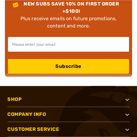
NEW SUBS SAVE 10% ON FIRST ORDER
+$100!
Plus receive emails on future promotions,
content and more.
Subscribe
SHOP
COMPANY INFO
CUSTOMER SERVICE