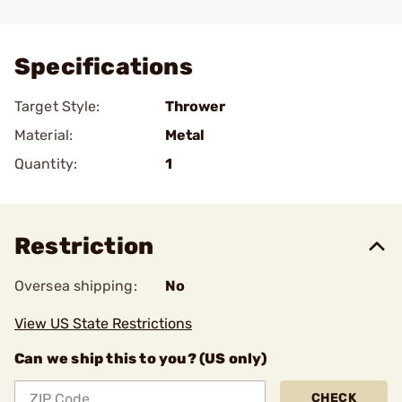
Add To Favorite
Specifications
Target Style:
Thrower
Material:
Metal
Quantity:
1
Restriction
Oversea shipping:
No
View US State Restrictions
Can we ship this to you? (US only)
CHECK