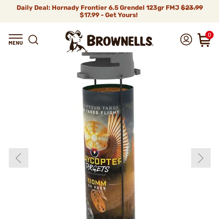
Daily Deal: Hornady Frontier 6.5 Grendel 123gr FMJ
$23.99
$17.99 - Get Yours!
0