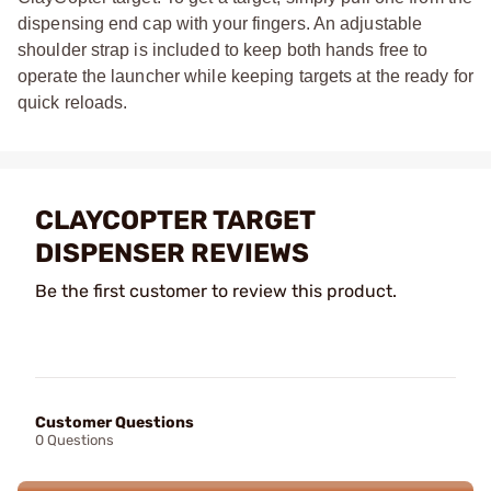
dispensing end cap with your fingers. An adjustable
shoulder strap is included to keep both hands free to
operate the launcher while keeping targets at the ready for
quick reloads.
CLAYCOPTER TARGET
DISPENSER REVIEWS
Be the first customer to review this product.
Customer Questions
0 Questions