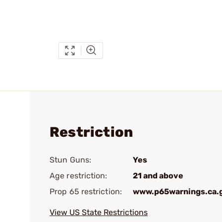
Restriction
Stun Guns:
Yes
Age restriction:
21 and above
Prop 65 restriction:
www.p65warnings.ca.
View US State Restrictions