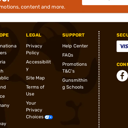
omotions, content and more.
OPE
LEGAL
SUPPORT
SEC
rnationa
Privacy
Help Center
ders
Policy
FAQs
ria
Accessibilit
Promotions
CONN
y
ch
T&C's
blic
Site Map
Gunsmithin
and
Terms of
g Schools
Use
ce
Your
many
Privacy
Choices
way