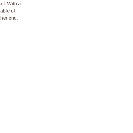
et. With a
pable of
ther end.