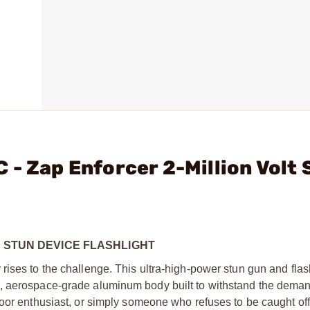
 - Zap Enforcer 2-Million Volt 
T STUN DEVICE FLASHLIGHT
ises to the challenge. This ultra-high-power stun gun and flas
, aerospace-grade aluminum body built to withstand the demand
door enthusiast, or simply someone who refuses to be caught off