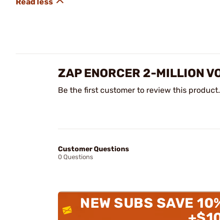
ZAP ENORCER 2-MILLION V
Be the first customer to review this product.
Customer Questions
0 Questions
NEW SUBS SAVE 10
+$1