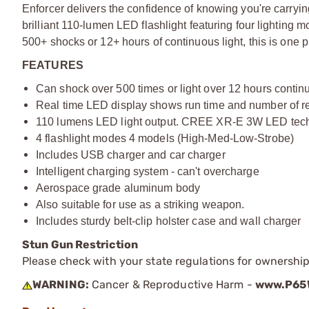
Enforcer delivers the confidence of knowing you're carryin
brilliant 110-lumen LED flashlight featuring four lighting 
500+ shocks or 12+ hours of continuous light, this is one p
FEATURES
Can shock over 500 times or light over 12 hours contin
Real time LED display shows run time and number of re
110 lumens LED light output. CREE XR-E 3W LED tec
4 flashlight modes 4 models (High-Med-Low-Strobe)
Includes USB charger and car charger
Intelligent charging system - can't overcharge
Aerospace grade aluminum body
Also suitable for use as a striking weapon.
Includes sturdy belt-clip holster case and wall charger
Stun Gun Restriction
Please check with your state regulations for ownershi
WARNING:
Cancer & Reproductive Harm -
www.P65W