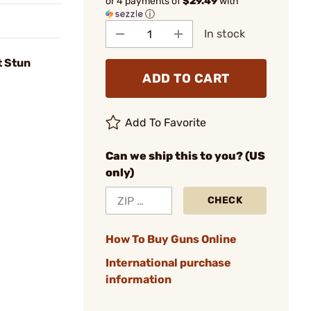
or 4 payments of
$29.49
with
ⓘ
In stock
t Stun
ADD TO CART
Add To Favorite
Can we ship this to you? (US
only)
CHECK
How To Buy Guns Online
International purchase
information