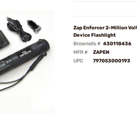
Zap Enforcer 2-Million Vol
Device Flashlight
Brownells #
430118436
MFR #
ZAPEN
UPC
797053000193