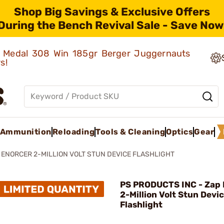
Shop Big Savings & Exclusive Offers
During the Bench Revival Sale - Save Now
ld Medal 308 Win 185gr Berger Juggernauts
rs!
Ammunition
Reloading
Tools & Cleaning
Optics
Gear
 ENORCER 2-MILLION VOLT STUN DEVICE FLASHLIGHT
PS PRODUCTS INC - Zap 
2-Million Volt Stun Devi
Flashlight