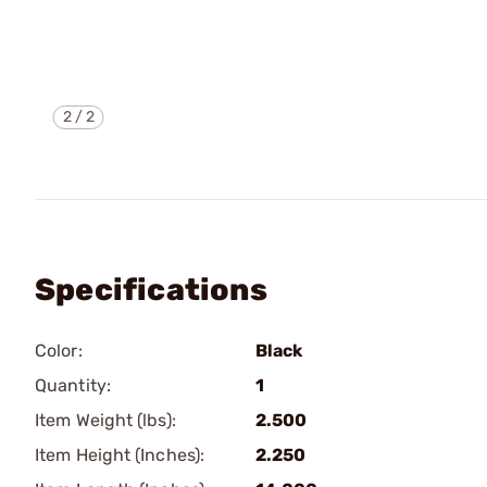
2
/
2
Specifications
Color:
Black
Quantity:
1
Item Weight (lbs):
2.500
Item Height (Inches):
2.250