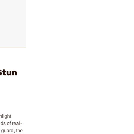
Stun
hlight
s of real-
 guard, the