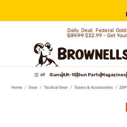
Daily Deal: Federal Go
$39.99
$32.99 - Get You
all
Guns
AR-15
Gun Parts
Magazines
Home
Gear
Tactical Gear
Tasers & Accessories
ZAP