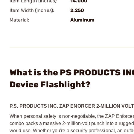
Item Length (Inches):
14.000
Item Width (Inches):
2.250
Material:
Aluminum
What is the PS PRODUCTS INC
Device Flashlight?
P.S. PRODUCTS INC. ZAP ENORCER 2-MILLION VOL
When personal safety is non-negotiable, the ZAP Enforcer r
combo packs a massive 2-million-volt punch into a rugged
world use. Whether you're a security professional, an out