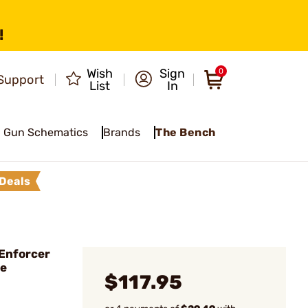
!
Wish
Sign
0
Support
List
In
Gun Schematics
Brands
The Bench
Deals
Enforcer
ce
$117.95