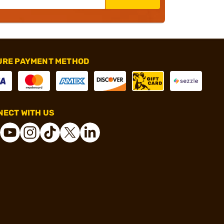
URE PAYMENT METHOD
ECT WITH US