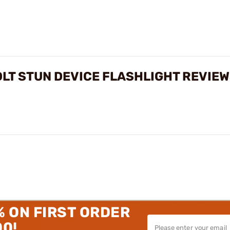
OLT STUN DEVICE FLASHLIGHT REVIE
% ON FIRST ORDER
00!