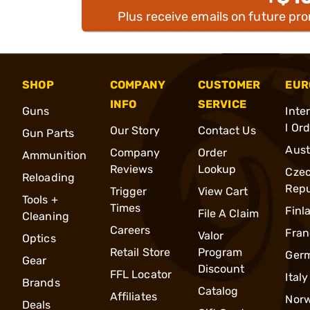
Plus receive emails on future pr
SHOP
COMPANY
CUSTOMER
EUR
INFO
SERVICE
Guns
Inte
l Or
Our Story
Contact Us
Gun Parts
Aust
Company
Order
Ammunition
Reviews
Lookup
Cze
Reloading
Repu
Trigger
View Cart
Tools +
Times
Finl
File A Claim
Cleaning
Careers
Fran
Valor
Optics
Retail Store
Program
Ger
Gear
Discount
FFL Locator
Italy
Brands
Catalog
Affiliates
Nor
Deals