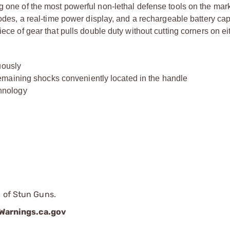
g one of the most powerful non-lethal defense tools on the mark
modes, a real-time power display, and a rechargeable battery ca
iece of gear that pulls double duty without cutting corners on ei
uously
maining shocks conveniently located in the handle
hnology
p of Stun Guns.
arnings.ca.gov