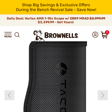
Shop Big Savings & Exclusive Offers
During the Bench Revival Sale - Save Now!
Daily Deal: Vortex AMG 1-10x Scope w/ EBR9 MRAD
$3,999.99
$3,399.99 - Get Yours!
0