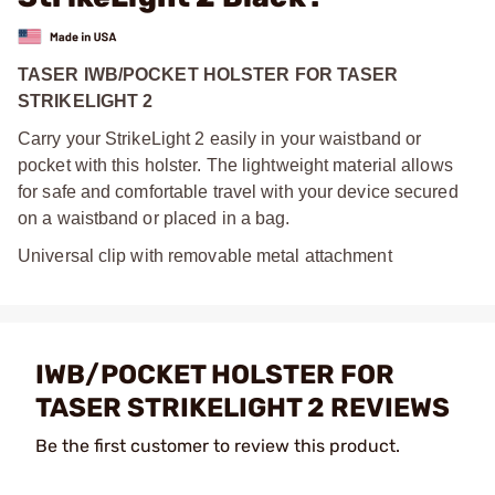
TASER IWB/POCKET HOLSTER FOR TASER
STRIKELIGHT 2
Carry your StrikeLight 2 easily in your waistband or
pocket with this holster. The lightweight material allows
for safe and comfortable travel with your device secured
on a waistband or placed in a bag.
Universal clip with removable metal attachment
IWB/POCKET HOLSTER FOR
TASER STRIKELIGHT 2 REVIEWS
Be the first customer to review this product.