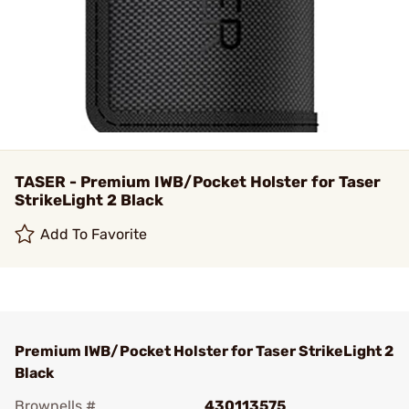
TASER - Premium IWB/Pocket Holster for Taser
StrikeLight 2 Black
Add To Favorite
Premium IWB/Pocket Holster for Taser StrikeLight 2
Black
Brownells #
430113575