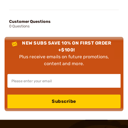
Customer Questions
0 Questions
NEW SUBS SAVE 10% ON FIRST ORDER
+$100!
Plus receive emails on future promotions,
content and more.
Subscribe