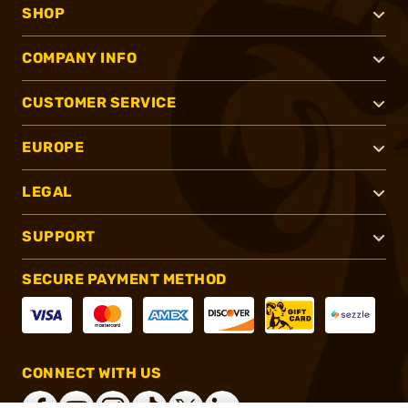
SHOP
COMPANY INFO
CUSTOMER SERVICE
EUROPE
LEGAL
SUPPORT
SECURE PAYMENT METHOD
CONNECT WITH US