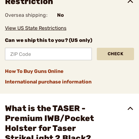
Restriction
Oversea shipping:
No
View US State Restrictions
Can we ship this to you? (US only)
CHECK
How To Buy Guns Online
International purchase information
What is the TASER -
Premium IWB/Pocket
Holster for Taser
StrikeLight 2 Black?