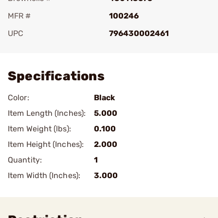
MFR #
100246
UPC
796430002461
Add To Favorite
Specifications
Color:
Black
Item Length (Inches):
5.000
Item Weight (lbs):
0.100
Item Height (Inches):
2.000
Quantity:
1
Item Width (Inches):
3.000