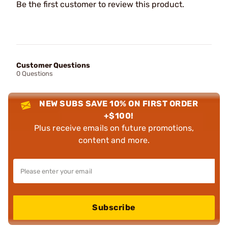
Be the first customer to review this product.
Customer Questions
0 Questions
NEW SUBS SAVE 10% ON FIRST ORDER
+$100!
Plus receive emails on future promotions,
content and more.
Subscribe