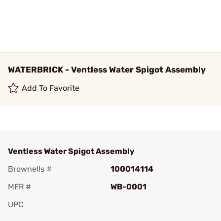
WATERBRICK - Ventless Water Spigot Assembly
Add To Favorite
Ventless Water Spigot Assembly
Brownells #
100014114
MFR #
WB-0001
UPC
Add To Favorite