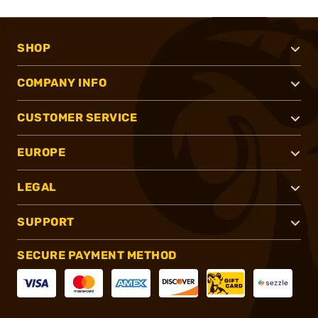
SHOP
COMPANY INFO
CUSTOMER SERVICE
EUROPE
LEGAL
SUPPORT
SECURE PAYMENT METHOD