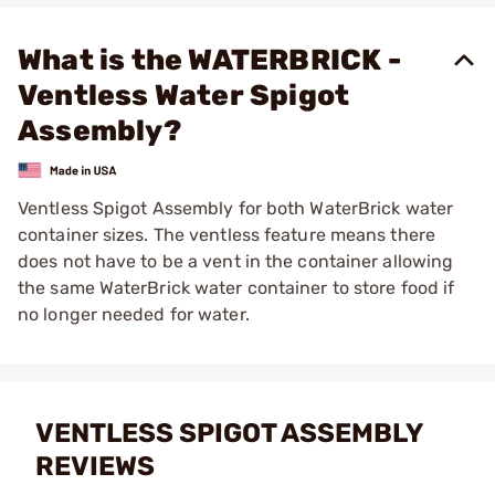
What is the WATERBRICK -
Ventless Water Spigot
Assembly?
Ventless Spigot Assembly for both WaterBrick water
container sizes. The ventless feature means there
does not have to be a vent in the container allowing
the same WaterBrick water container to store food if
no longer needed for water.
VENTLESS SPIGOT ASSEMBLY
REVIEWS