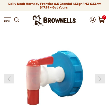
Daily Deal: Hornady Frontier 6.5 Grendel 123gr FMJ
$23.99
$17.99 - Get Yours!
0