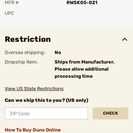
MFR #
RWSK05-021
UPC
Add To Favorite
Restriction
Oversea shipping:
No
Dropship Item:
Ships from Manufacturer.
Please allow additional
processing time
View US State Restrictions
Can we ship this to you? (US only)
CHECK
How To Buy Guns Online