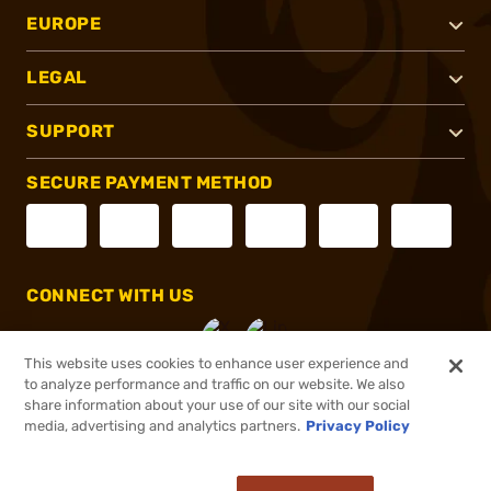
EUROPE
LEGAL
SUPPORT
SECURE PAYMENT METHOD
CONNECT WITH US
This website uses cookies to enhance user experience and
to analyze performance and traffic on our website. We also
share information about your use of our site with our social
®
2026, Brownells, Inc. All rights reserved.
media, advertising and analytics partners.
Privacy Policy
$28.49
Online Only - Ships from Manufacture
or 4 payments of
$7.12
with
ⓘ