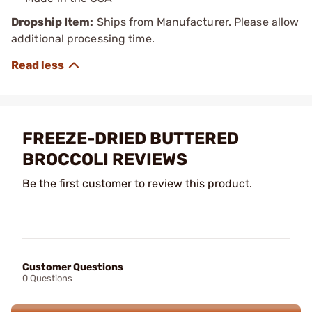
Dropship Item:
Ships from Manufacturer. Please allow
additional processing time.
FREEZE-DRIED BUTTERED
BROCCOLI REVIEWS
Be the first customer to review this product.
Customer Questions
0 Questions