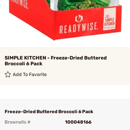
SIMPLE KITCHEN - Freeze-Dried Buttered
Broccoli 6 Pack
Add To Favorite
Freeze-Dried Buttered Broccoli 6 Pack
Brownells #
100048166