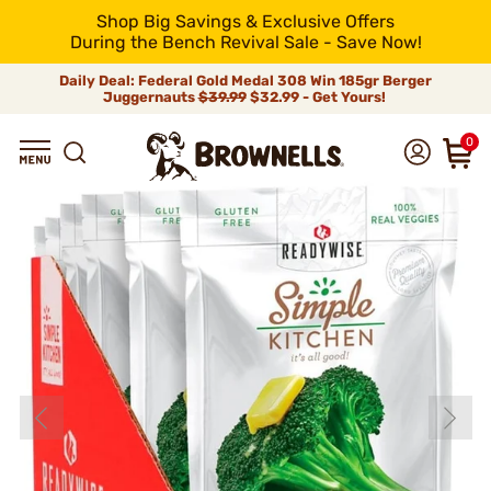
Shop Big Savings & Exclusive Offers
During the Bench Revival Sale - Save Now!
Daily Deal: Federal Gold Medal 308 Win 185gr Berger
Juggernauts
$39.99
$32.99 - Get Yours!
0