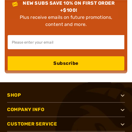
NEW SUBS SAVE 10% ON FIRST ORDER
+$100!
Plus receive emails on future promotions,
content and more.
Subscribe
SHOP
COMPANY INFO
CUSTOMER SERVICE