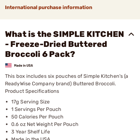
International purchase information
What is the SIMPLE KITCHEN
- Freeze-Dried Buttered
Broccoli 6 Pack?
This box includes six pouches of Simple Kitchen's (a
ReadyWise Company brand) Buttered Broccoli.
Product Specifications
17g Serving Size
1 Servings Per Pouch
50 Calories Per Pouch
0.6 oz Net Weight Per Pouch
3 Year Shelf Life
Made in the USA