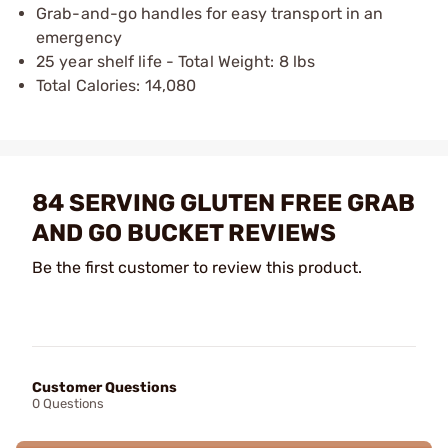
Grab-and-go handles for easy transport in an
emergency
25 year shelf life - Total Weight: 8 lbs
Total Calories: 14,080
84 SERVING GLUTEN FREE GRAB
AND GO BUCKET REVIEWS
Be the first customer to review this product.
Customer Questions
0 Questions