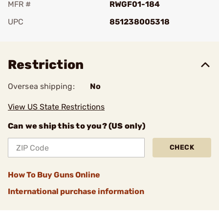
MFR #
RWGF01-184
UPC
851238005318
Add To Favorite
Restriction
Oversea shipping:
No
View US State Restrictions
Can we ship this to you? (US only)
CHECK
How To Buy Guns Online
International purchase information