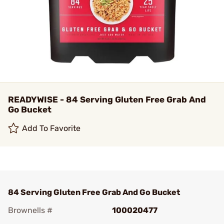
READYWISE - 84 Serving Gluten Free Grab And
Go Bucket
Add To Favorite
84 Serving Gluten Free Grab And Go Bucket
Brownells #
100020477