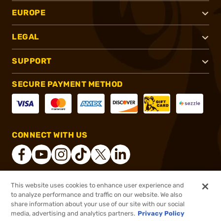
EUROPE
LEGAL
SUPPORT
SECURE PAYMENT METHOD
CONNECT WITH US
This website uses cookies to enhance user experience and
®
2026, Brownells, Inc. All rights reserved.
to analyze performance and traffic on our website. We also
share information about your use of our site with our social
$199.99
Out of Stock
media, advertising and analytics partners.
Privacy Policy