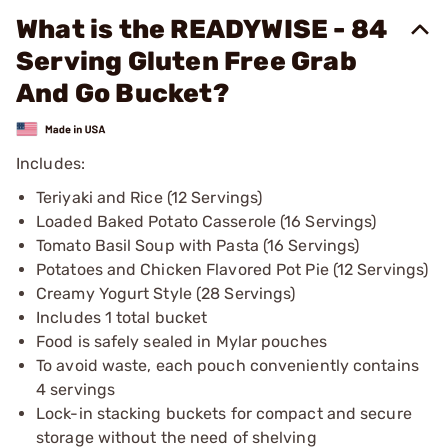
What is the READYWISE - 84
Serving Gluten Free Grab
And Go Bucket?
Includes:
Teriyaki and Rice (12 Servings)
Loaded Baked Potato Casserole (16 Servings)
Tomato Basil Soup with Pasta (16 Servings)
Potatoes and Chicken Flavored Pot Pie (12 Servings)
Creamy Yogurt Style (28 Servings)
Includes 1 total bucket
Food is safely sealed in Mylar pouches
To avoid waste, each pouch conveniently contains
4 servings
Lock-in stacking buckets for compact and secure
storage without the need of shelving