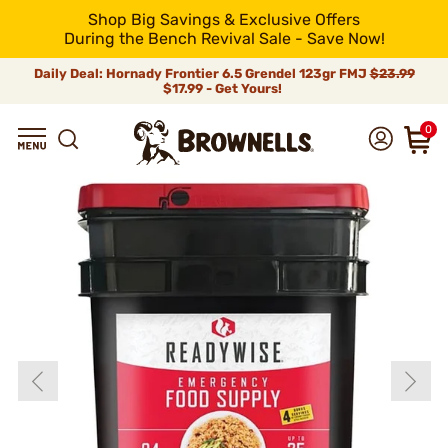
Shop Big Savings & Exclusive Offers
During the Bench Revival Sale - Save Now!
Daily Deal: Hornady Frontier 6.5 Grendel 123gr FMJ
$23.99
$17.99 - Get Yours!
0