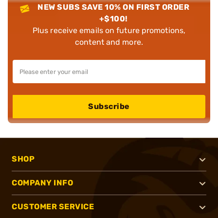
NEW SUBS SAVE 10% ON FIRST ORDER
+$100!
Plus receive emails on future promotions,
content and more.
Subscribe
SHOP
COMPANY INFO
CUSTOMER SERVICE