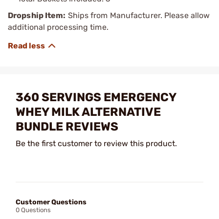
Dropship Item:
Ships from Manufacturer. Please allow
additional processing time.
360 SERVINGS EMERGENCY
WHEY MILK ALTERNATIVE
BUNDLE REVIEWS
Be the first customer to review this product.
Customer Questions
0 Questions