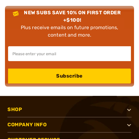
NEW SUBS SAVE 10% ON FIRST ORDER
+$100!
Plus receive emails on future promotions,
content and more.
Subscribe
SHOP
COMPANY INFO