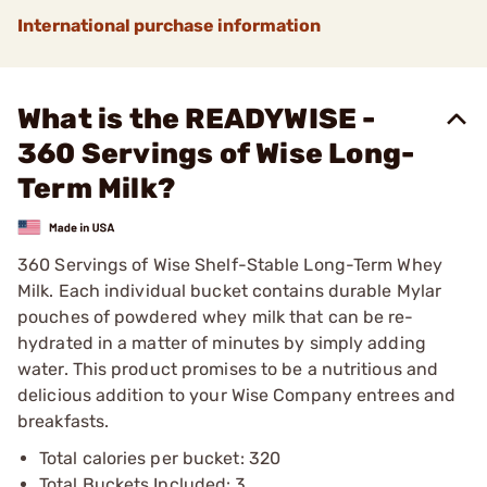
International purchase information
What is the READYWISE -
360 Servings of Wise Long-
Term Milk?
360 Servings of Wise Shelf-Stable Long-Term Whey
Milk. Each individual bucket contains durable Mylar
pouches of powdered whey milk that can be re-
hydrated in a matter of minutes by simply adding
water. This product promises to be a nutritious and
delicious addition to your Wise Company entrees and
breakfasts.
Total calories per bucket: 320
Total Buckets Included: 3