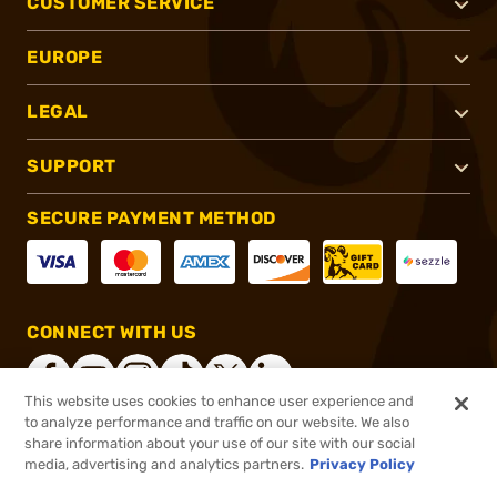
CUSTOMER SERVICE
EUROPE
LEGAL
SUPPORT
SECURE PAYMENT METHOD
CONNECT WITH US
This website uses cookies to enhance user experience and
to analyze performance and traffic on our website. We also
share information about your use of our site with our social
®
2026, Brownells, Inc. All rights reserved.
media, advertising and analytics partners.
Privacy Policy
$249.99
Online Only - Ships from Manufacture