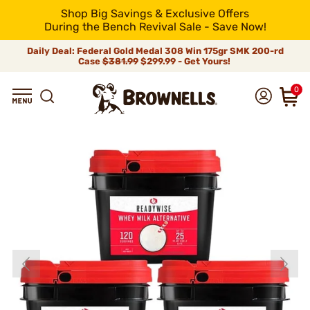
Shop Big Savings & Exclusive Offers
During the Bench Revival Sale - Save Now!
Daily Deal: Federal Gold Medal 308 Win 175gr SMK 200-rd
Case
$381.99
$299.99 - Get Yours!
0