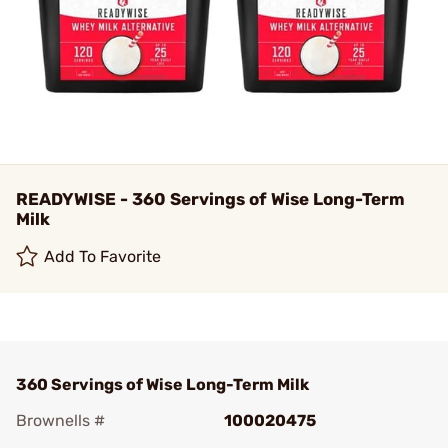
READYWISE - 360 Servings of Wise Long-Term
Milk
Add To Favorite
360 Servings of Wise Long-Term Milk
Brownells #
100020475