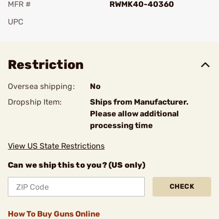
MFR #
RWMK40-40360
UPC
Add To Favorite
Restriction
Oversea shipping:
No
Dropship Item:
Ships from Manufacturer.
Please allow additional
processing time
View US State Restrictions
Can we ship this to you? (US only)
CHECK
How To Buy Guns Online