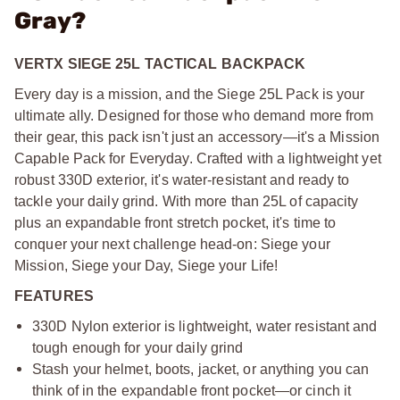
Gray?
VERTX SIEGE 25L TACTICAL BACKPACK
Every day is a mission, and the Siege 25L Pack is your
ultimate ally. Designed for those who demand more from
their gear, this pack isn't just an accessory—it's a Mission
Capable Pack for Everyday. Crafted with a lightweight yet
robust 330D exterior, it's water-resistant and ready to
tackle your daily grind. With more than 25L of capacity
plus an expandable front stretch pocket, it's time to
conquer your next challenge head-on: Siege your
Mission, Siege your Day, Siege your Life!
FEATURES
330D Nylon exterior is lightweight, water resistant and
tough enough for your daily grind
Stash your helmet, boots, jacket, or anything you can
think of in the expandable front pocket—or cinch it