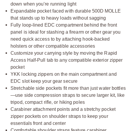
down when you’re running light
Expandable pocket faced with durable 500D MOLLE
that stands up to heavy loads without sagging
Fully loop-lined EDC compartment behind the front
panel is ideal for stashing a firearm or other gear you
need quick access to by attaching hook-backed
holsters or other compatible accessories
Customize your carrying style by moving the Rapid
Access Half-Pull tab to any compatible exterior zipper
pocket
YKK locking zippers on the main compartment and
EDC slot keep your gear secure
Stretchable side pockets fit more than just water bottles
—use side compression straps to secure larger kit, like
tripod, compact rifle, or hiking poles
Carabiner attachment points and a stretchy pocket
zipper pockets on shoulder straps to keep your
essentials front and center
Comfortable shoulder straps feature carabiner