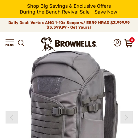
Shop Big Savings & Exclusive Offers
During the Bench Revival Sale - Save Now!
Daily Deal: Vortex AMG 1-10x Scope w/ EBR9 MRAD
$3,999.99
$3,399.99 - Get Yours!
0