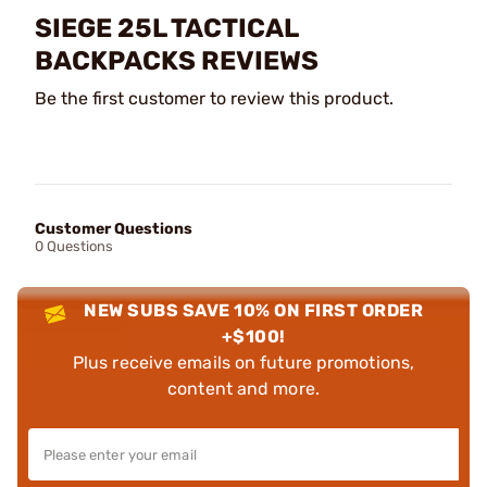
SIEGE 25L TACTICAL
BACKPACKS REVIEWS
Be the first customer to review this product.
Customer Questions
0 Questions
NEW SUBS SAVE 10% ON FIRST ORDER
+$100!
Plus receive emails on future promotions,
content and more.