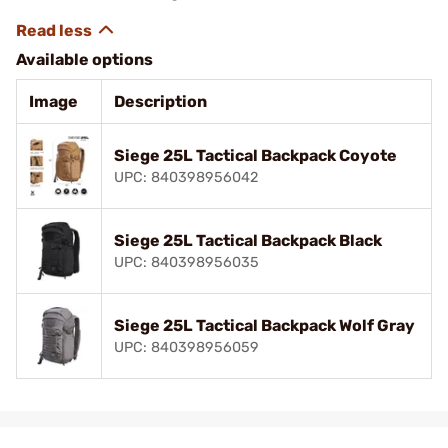
Available options
Image
Description
Siege 25L Tactical Backpack Coyote
UPC: 840398956042
Siege 25L Tactical Backpack Black
UPC: 840398956035
Siege 25L Tactical Backpack Wolf Gray
UPC: 840398956059