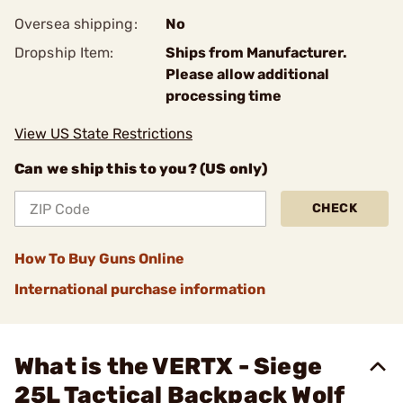
Oversea shipping:
No
Dropship Item:
Ships from Manufacturer.
Please allow additional
processing time
View US State Restrictions
Can we ship this to you? (US only)
CHECK
How To Buy Guns Online
International purchase information
What is the VERTX - Siege
25L Tactical Backpack Wolf