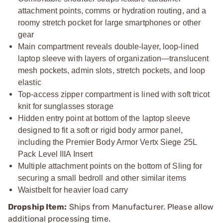
attachment points, comms or hydration routing, and a
roomy stretch pocket for large smartphones or other
gear
Main compartment reveals double-layer, loop-lined
laptop sleeve with layers of organization—translucent
mesh pockets, admin slots, stretch pockets, and loop
elastic
Top-access zipper compartment is lined with soft tricot
knit for sunglasses storage
Hidden entry point at bottom of the laptop sleeve
designed to fit a soft or rigid body armor panel,
including the Premier Body Armor Vertx Siege 25L
Pack Level IIIA Insert
Multiple attachment points on the bottom of Sling for
securing a small bedroll and other similar items
Waistbelt for heavier load carry
Dropship Item:
Ships from Manufacturer. Please allow
additional processing time.