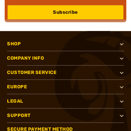
Subscribe
SHOP
COMPANY INFO
CUSTOMER SERVICE
EUROPE
LEGAL
SUPPORT
SECURE PAYMENT METHOD