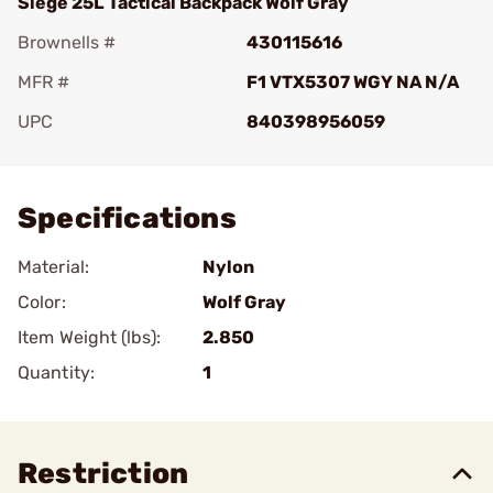
Siege 25L Tactical Backpack Wolf Gray
Brownells #
430115616
MFR #
F1 VTX5307 WGY NA N/A
UPC
840398956059
Add To Favorite
Specifications
Material:
Nylon
Color:
Wolf Gray
Item Weight (lbs):
2.850
Quantity:
1
Restriction