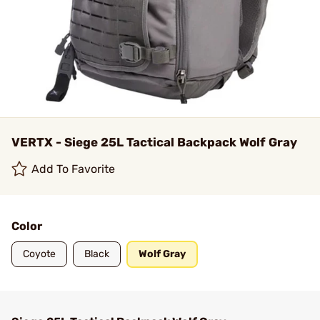
VERTX - Siege 25L Tactical Backpack Wolf Gray
Add To Favorite
Color
Coyote
Black
Wolf Gray