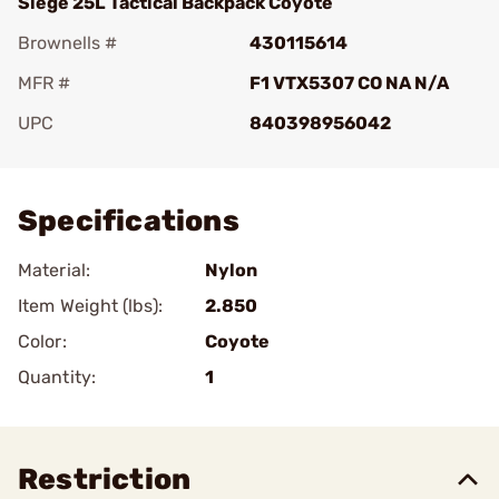
Siege 25L Tactical Backpack Coyote
Brownells #
430115614
MFR #
F1 VTX5307 CO NA N/A
UPC
840398956042
Add To Favorite
Specifications
Material:
Nylon
Item Weight (lbs):
2.850
Color:
Coyote
Quantity:
1
Restriction