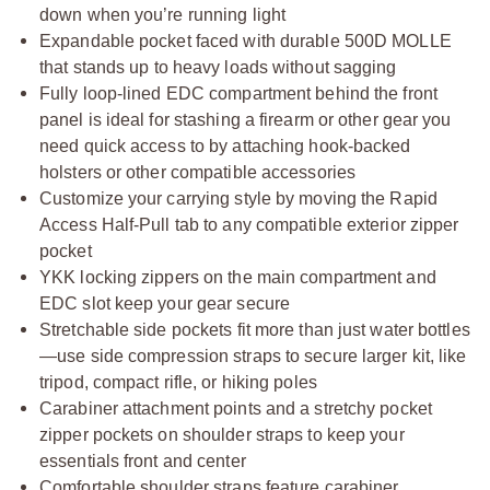
down when you’re running light
Expandable pocket faced with durable 500D MOLLE
that stands up to heavy loads without sagging
Fully loop-lined EDC compartment behind the front
panel is ideal for stashing a firearm or other gear you
need quick access to by attaching hook-backed
holsters or other compatible accessories
Customize your carrying style by moving the Rapid
Access Half-Pull tab to any compatible exterior zipper
pocket
YKK locking zippers on the main compartment and
EDC slot keep your gear secure
Stretchable side pockets fit more than just water bottles
—use side compression straps to secure larger kit, like
tripod, compact rifle, or hiking poles
Carabiner attachment points and a stretchy pocket
zipper pockets on shoulder straps to keep your
essentials front and center
Comfortable shoulder straps feature carabiner