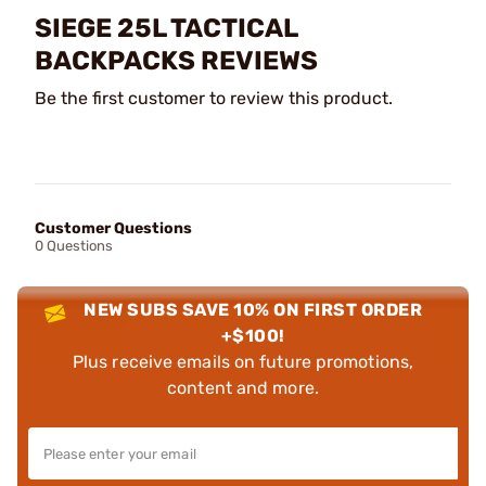
SIEGE 25L TACTICAL
BACKPACKS REVIEWS
Be the first customer to review this product.
Customer Questions
0 Questions
NEW SUBS SAVE 10% ON FIRST ORDER
+$100!
Plus receive emails on future promotions,
content and more.