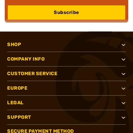
Subscribe
SHOP
COMPANY INFO
CUSTOMER SERVICE
EUROPE
LEGAL
SUPPORT
SECURE PAYMENT METHOD