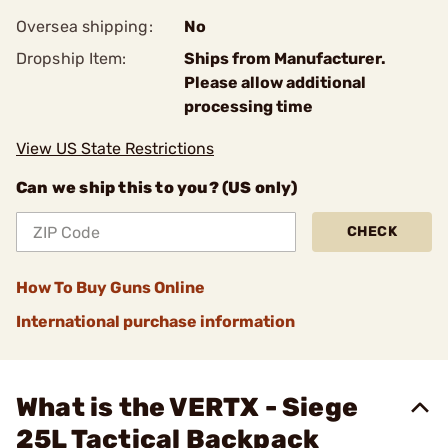
Oversea shipping:
No
Dropship Item:
Ships from Manufacturer.
Please allow additional
processing time
View US State Restrictions
Can we ship this to you? (US only)
CHECK
How To Buy Guns Online
International purchase information
What is the VERTX - Siege
25L Tactical Backpack