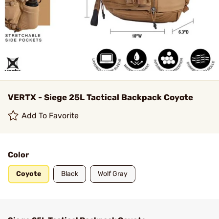
VERTX - Siege 25L Tactical Backpack Coyote
Add To Favorite
Color
Coyote
Black
Wolf Gray