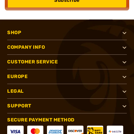
Subscribe
SHOP
COMPANY INFO
CUSTOMER SERVICE
EUROPE
LEGAL
SUPPORT
SECURE PAYMENT METHOD