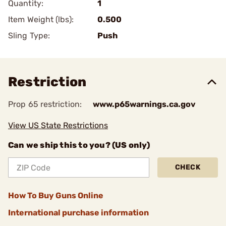
Quantity:
1
Item Weight (lbs):
0.500
Sling Type:
Push
Restriction
Prop 65 restriction:
www.p65warnings.ca.gov
View US State Restrictions
Can we ship this to you? (US only)
CHECK
How To Buy Guns Online
International purchase information