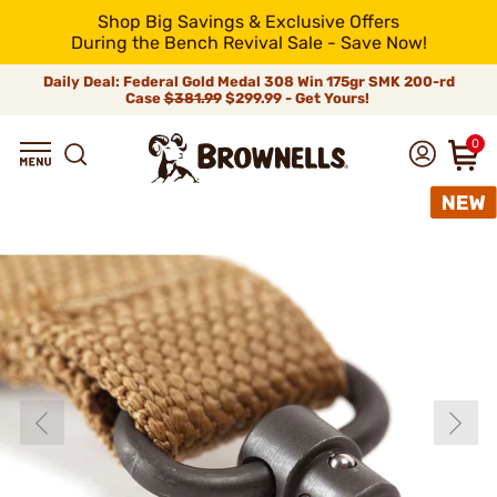
Shop Big Savings & Exclusive Offers
During the Bench Revival Sale - Save Now!
Daily Deal: Federal Gold Medal 308 Win 175gr SMK 200-rd
Case
$381.99
$299.99 - Get Yours!
0