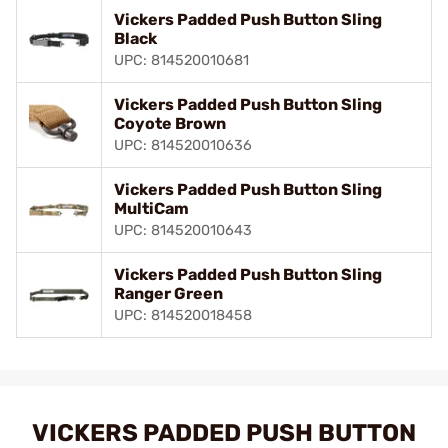
Vickers Padded Push Button Sling
Black
UPC: 814520010681
Vickers Padded Push Button Sling
Coyote Brown
UPC: 814520010636
Vickers Padded Push Button Sling
MultiCam
UPC: 814520010643
Vickers Padded Push Button Sling
Ranger Green
UPC: 814520018458
VICKERS PADDED PUSH BUTTON