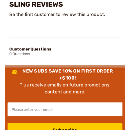
SLING REVIEWS
Be the first customer to review this product.
Customer Questions
0 Questions
NEW SUBS SAVE 10% ON FIRST ORDER
+$100!
Plus receive emails on future promotions,
content and more.