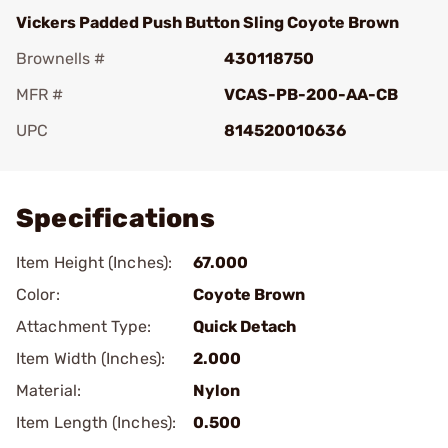
Vickers Padded Push Button Sling Coyote Brown
Brownells #
430118750
MFR #
VCAS-PB-200-AA-CB
UPC
814520010636
Add To Favorite
Specifications
Item Height (Inches):
67.000
Color:
Coyote Brown
Attachment Type:
Quick Detach
Item Width (Inches):
2.000
Material:
Nylon
Item Length (Inches):
0.500