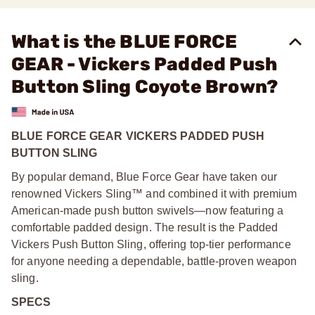
What is the BLUE FORCE
GEAR - Vickers Padded Push
Button Sling Coyote Brown?
BLUE FORCE GEAR VICKERS PADDED PUSH
BUTTON SLING
By popular demand, Blue Force Gear have taken our
renowned Vickers Sling™ and combined it with premium
American-made push button swivels—now featuring a
comfortable padded design. The result is the Padded
Vickers Push Button Sling, offering top-tier performance
for anyone needing a dependable, battle-proven weapon
sling.
SPECS