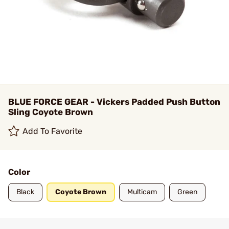
BLUE FORCE GEAR - Vickers Padded Push Button
Sling Coyote Brown
Add To Favorite
Color
Black
Coyote Brown
Multicam
Green