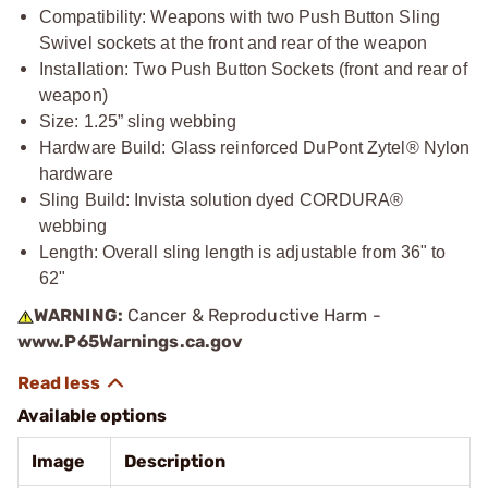
Compatibility: Weapons with two Push Button Sling
Swivel sockets at the front and rear of the weapon
Installation: Two Push Button Sockets (front and rear of
weapon)
Size: 1.25” sling webbing
Hardware Build: Glass reinforced DuPont Zytel® Nylon
hardware
Sling Build: Invista solution dyed CORDURA®
webbing
Length: Overall sling length is adjustable from 36" to
62"
WARNING:
Cancer & Reproductive Harm -
www.P65Warnings.ca.gov
Available options
Image
Description