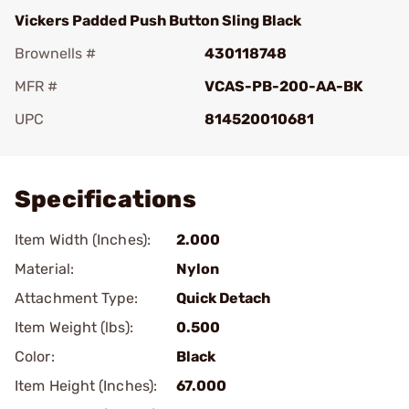
Vickers Padded Push Button Sling Black
Brownells #
430118748
MFR #
VCAS-PB-200-AA-BK
UPC
814520010681
Add To Favorite
Specifications
Item Width (Inches):
2.000
Material:
Nylon
Attachment Type:
Quick Detach
Item Weight (lbs):
0.500
Color:
Black
Item Height (Inches):
67.000