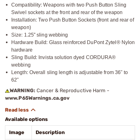
Compatibility: Weapons with two Push Button Sling
Swivel sockets at the front and rear of the weapon
Installation: Two Push Button Sockets (front and rear of
weapon)
Size: 1.25” sling webbing
Hardware Build: Glass reinforced DuPont Zytel® Nylon
hardware
Sling Build: Invista solution dyed CORDURA®
webbing
Length: Overall sling length is adjustable from 36" to
62"
WARNING:
Cancer & Reproductive Harm -
www.P65Warnings.ca.gov
Available options
Image
Description