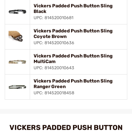
Vickers Padded Push Button Sling
Black
UPC: 814520010681
Vickers Padded Push Button Sling
Coyote Brown
UPC: 814520010636
Vickers Padded Push Button Sling
MultiCam
UPC: 814520010643
Vickers Padded Push Button Sling
Ranger Green
UPC: 814520018458
VICKERS PADDED PUSH BUTTON