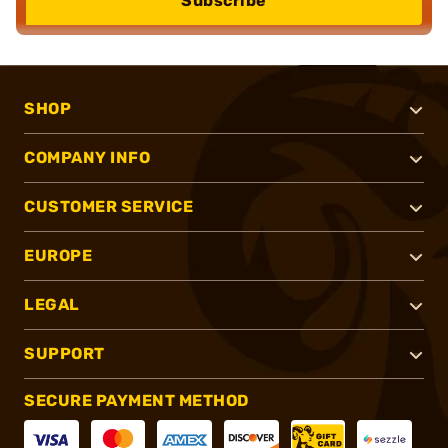
Subscribe
SHOP
COMPANY INFO
CUSTOMER SERVICE
EUROPE
LEGAL
SUPPORT
SECURE PAYMENT METHOD