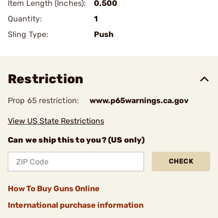
Item Length (Inches):
0.500
Quantity:
1
Sling Type:
Push
Restriction
Prop 65 restriction:
www.p65warnings.ca.gov
View US State Restrictions
Can we ship this to you? (US only)
CHECK
How To Buy Guns Online
International purchase information