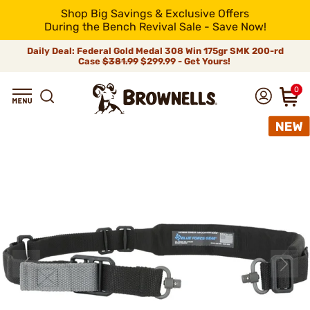
Shop Big Savings & Exclusive Offers
During the Bench Revival Sale - Save Now!
Daily Deal: Federal Gold Medal 308 Win 175gr SMK 200-rd
Case
$381.99
$299.99 - Get Yours!
0