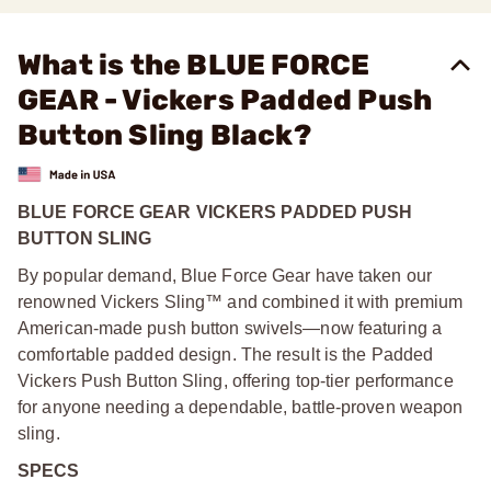
What is the BLUE FORCE
GEAR - Vickers Padded Push
Button Sling Black?
BLUE FORCE GEAR VICKERS PADDED PUSH
BUTTON SLING
By popular demand, Blue Force Gear have taken our
renowned Vickers Sling™ and combined it with premium
American-made push button swivels—now featuring a
comfortable padded design. The result is the Padded
Vickers Push Button Sling, offering top-tier performance
for anyone needing a dependable, battle-proven weapon
sling.
SPECS