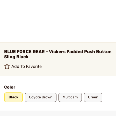
BLUE FORCE GEAR - Vickers Padded Push Button
Sling Black
Add To Favorite
Color
Black
Coyote Brown
Multicam
Green