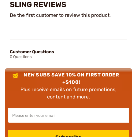
SLING REVIEWS
Be the first customer to review this product.
Customer Questions
0 Questions
NEW SUBS SAVE 10% ON FIRST ORDER
+$100!
Plus receive emails on future promotions,
content and more.