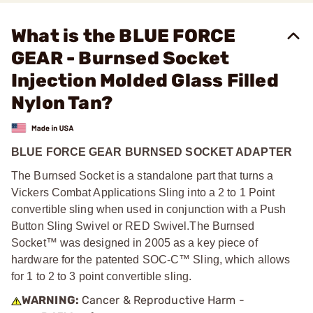
What is the BLUE FORCE
GEAR - Burnsed Socket
Injection Molded Glass Filled
Nylon Tan?
BLUE FORCE GEAR BURNSED SOCKET ADAPTER
The Burnsed Socket is a standalone part that turns a
Vickers Combat Applications Sling into a 2 to 1 Point
convertible sling when used in conjunction with a Push
Button Sling Swivel or RED Swivel.
The Burnsed
Socket™ was designed in 2005 as a key piece of
hardware for the patented SOC-C™ Sling, which allows
for 1 to 2 to 3 point convertible sling.
WARNING:
Cancer & Reproductive Harm -