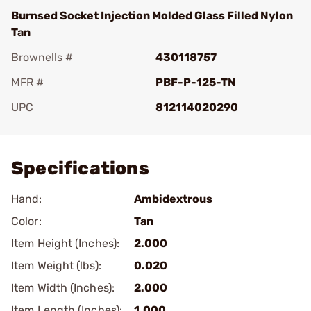
Burnsed Socket Injection Molded Glass Filled Nylon
Tan
Brownells #
430118757
MFR #
PBF-P-125-TN
UPC
812114020290
Add To Favorite
Specifications
Hand:
Ambidextrous
Color:
Tan
Item Height (Inches):
2.000
Item Weight (lbs):
0.020
Item Width (Inches):
2.000
Item Length (Inches):
1.000