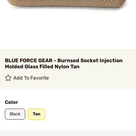
BLUE FORCE GEAR - Burnsed Socket Injection
Molded Glass Filled Nylon Tan
Add To Favorite
Color
Black
Tan