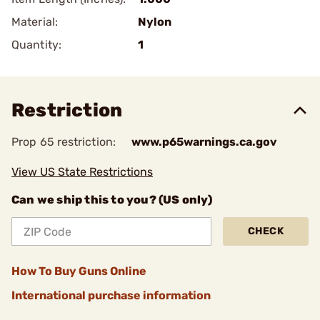
Material:
Nylon
Quantity:
1
Restriction
Prop 65 restriction:
www.p65warnings.ca.gov
View US State Restrictions
Can we ship this to you? (US only)
CHECK
How To Buy Guns Online
International purchase information