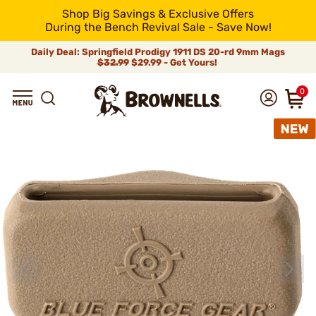
Shop Big Savings & Exclusive Offers
During the Bench Revival Sale - Save Now!
Daily Deal: Springfield Prodigy 1911 DS 20-rd 9mm Mags
$32.99
$29.99 - Get Yours!
0