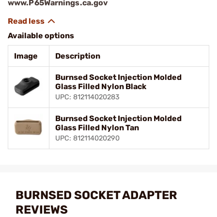
www.P65Warnings.ca.gov
Available options
Image
Description
Burnsed Socket Injection Molded
Glass Filled Nylon Black
UPC: 812114020283
Burnsed Socket Injection Molded
Glass Filled Nylon Tan
UPC: 812114020290
BURNSED SOCKET ADAPTER
REVIEWS