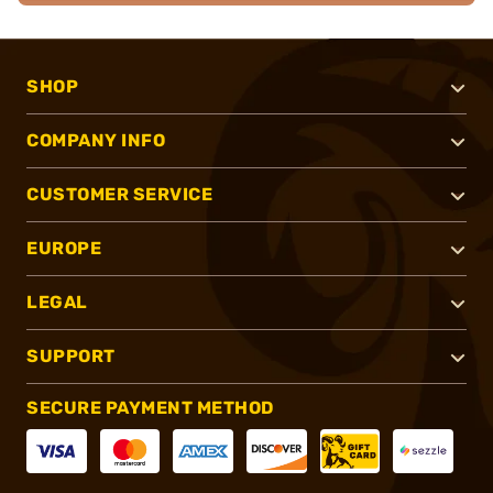
SHOP
COMPANY INFO
CUSTOMER SERVICE
EUROPE
LEGAL
SUPPORT
SECURE PAYMENT METHOD