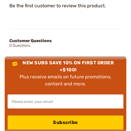
Be the first customer to review this product.
Customer Questions
0 Questions
NEW SUBS SAVE 10% ON FIRST ORDER
+$100!
Plus receive emails on future promotions,
content and more.
Subscribe