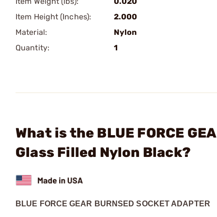
Item Weight (lbs):
0.020
Item Height (Inches):
2.000
Material:
Nylon
Quantity:
1
What is the BLUE FORCE GEA
Glass Filled Nylon Black?
BLUE FORCE GEAR BURNSED SOCKET ADAPTER