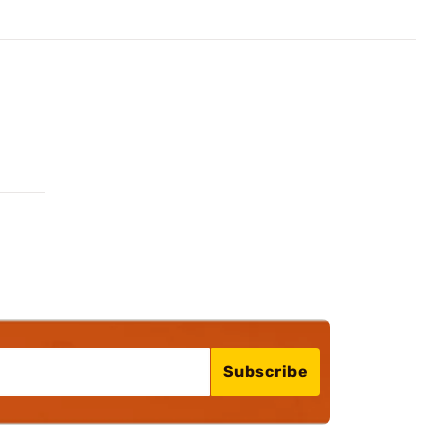
Subscribe