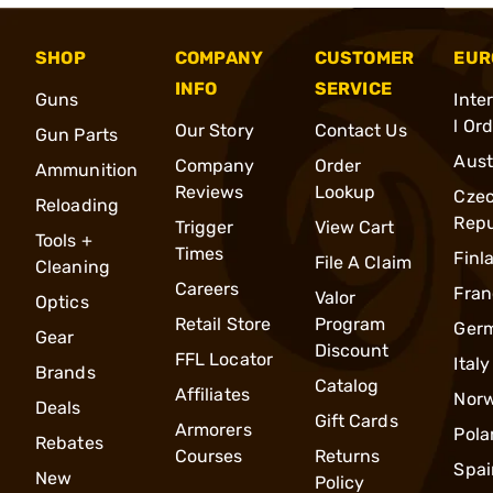
SHOP
COMPANY
CUSTOMER
EUR
INFO
SERVICE
Guns
Inte
l Or
Our Story
Contact Us
Gun Parts
Aust
Company
Order
Ammunition
Reviews
Lookup
Cze
Reloading
Repu
Trigger
View Cart
Tools +
Times
Finl
File A Claim
Cleaning
Careers
Fran
Valor
Optics
Retail Store
Program
Ger
Gear
Discount
FFL Locator
Italy
Brands
Catalog
Affiliates
Nor
Deals
Gift Cards
Armorers
Pola
Rebates
Courses
Returns
Spai
New
Policy