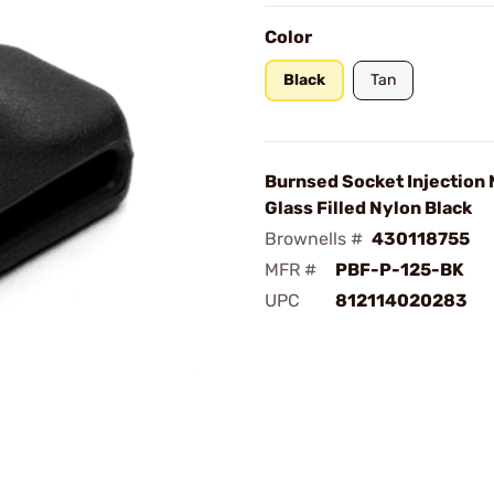
Color
Black
Tan
Burnsed Socket Injection
Glass Filled Nylon Black
Brownells #
430118755
MFR #
PBF-P-125-BK
UPC
812114020283