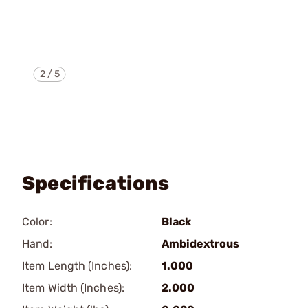
2
/
5
Specifications
Color:
Black
Hand:
Ambidextrous
Item Length (Inches):
1.000
Item Width (Inches):
2.000