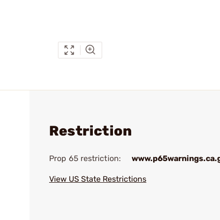
Restriction
Prop 65 restriction:
www.p65warnings.ca.
View US State Restrictions