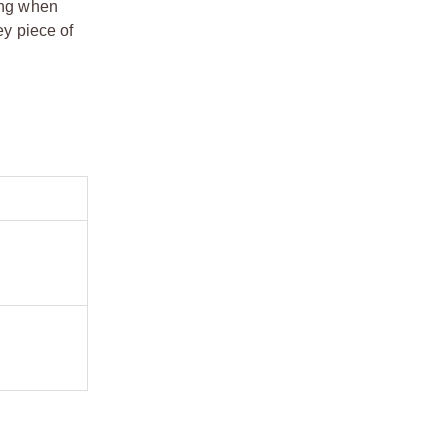
ling when
y piece of