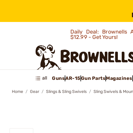
Daily Deal: Brownells
$12.99 - Get Yours!
all
Guns
AR-15
Gun Parts
Magazines
Home
Gear
Slings & Sling Swivels
Sling Swivels & Moun