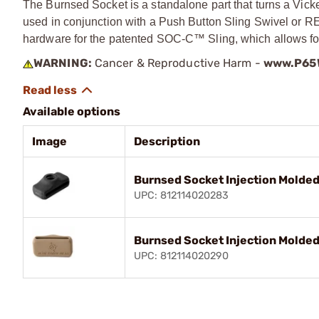
The Burnsed Socket is a standalone part that turns a Vicke
used in conjunction with a Push Button Sling Swivel or R
hardware for the patented SOC-C™ Sling, which allows for 1
WARNING:
Cancer & Reproductive Harm -
www.P65W
Available options
Image
Description
Burnsed Socket Injection Molded 
UPC: 812114020283
Burnsed Socket Injection Molded 
UPC: 812114020290