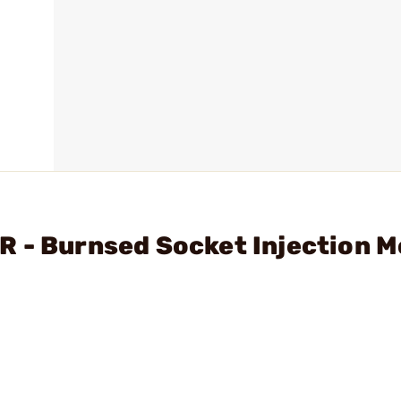
R - Burnsed Socket Injection 