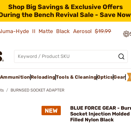
Shop Big Savings & Exclusive Offers
During the Bench Revival Sale - Save Now
 Aluma-Hyde II Matte Black Aerosol
$19.99
Ammunition
Reloading
Tools & Cleaning
Optics
Gear
ts
BURNSED SOCKET ADAPTER
BLUE FORCE GEAR - Bur
Socket Injection Molded
Filled Nylon Black