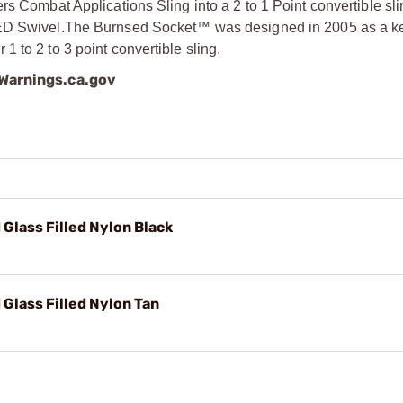
rs Combat Applications Sling into a 2 to 1 Point convertible s
ED Swivel.
The Burnsed Socket™ was designed in 2005 as a ke
 to 2 to 3 point convertible sling.
arnings.ca.gov
Glass Filled Nylon Black
Glass Filled Nylon Tan