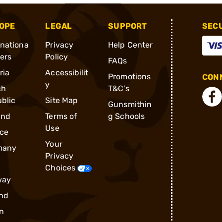
OPE
LEGAL
SUPPORT
SEC
rnationa
Privacy
Help Center
ders
Policy
FAQs
ria
Accessibilit
Promotions
CONN
y
ch
T&C's
blic
Site Map
Gunsmithin
and
Terms of
g Schools
Use
ce
Your
many
Privacy
Choices
way
nd
n