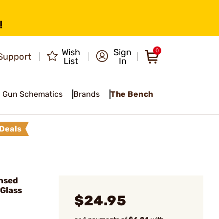
!
Wish
Sign
0
Support
List
In
Gun Schematics
Brands
The Bench
Deals
nsed
 Glass
$24.95