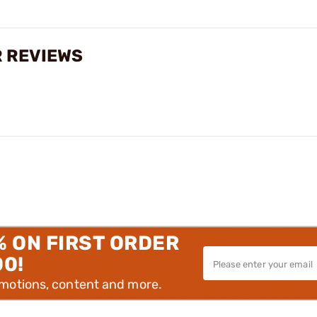
 REVIEWS
% ON FIRST ORDER
00!
omotions, content and more.