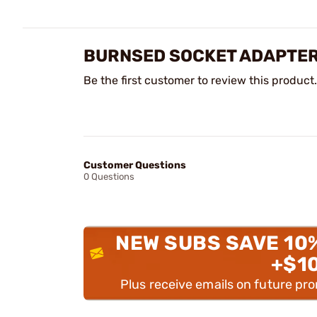
BURNSED SOCKET ADAPTER
Be the first customer to review this product.
Customer Questions
0 Questions
NEW SUBS SAVE 10
+$1
Plus receive emails on future pr