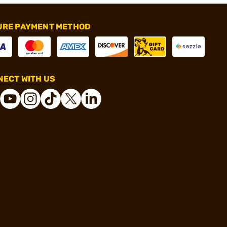
URE PAYMENT METHOD
ECT WITH US