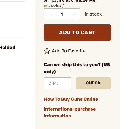
or 4 payments of
$6.24
with
ⓘ
In stock
ADD TO CART
 Molded
Add To Favorite
Can we ship this to you? (US
only)
CHECK
How To Buy Guns Online
International purchase
information