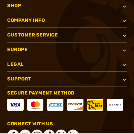
SHOP
COMPANY INFO
CUSTOMER SERVICE
EUROPE
LEGAL
SUPPORT
SECURE PAYMENT METHOD
CONNECT WITH US