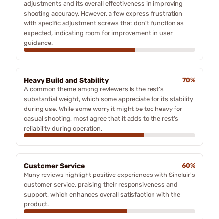
adjustments and its overall effectiveness in improving
shooting accuracy. However, a few express frustration
with specific adjustment screws that don't function as
expected, indicating room for improvement in user
guidance.
Heavy Build and Stability
70%
A common theme among reviewers is the rest's
substantial weight, which some appreciate for its stability
during use. While some worry it might be too heavy for
casual shooting, most agree that it adds to the rest's
reliability during operation.
Customer Service
60%
Many reviews highlight positive experiences with Sinclair's
customer service, praising their responsiveness and
support, which enhances overall satisfaction with the
product.