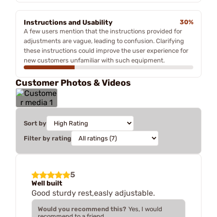
Instructions and Usability
30%
A few users mention that the instructions provided for
adjustments are vague, leading to confusion. Clarifying
these instructions could improve the user experience for
new customers unfamiliar with such equipment.
Customer Photos & Videos
Sort by
Filter by rating
5
Well built
Good sturdy rest,easly adjustable.
Would you recommend this?
Yes, I would
recommend to a friend