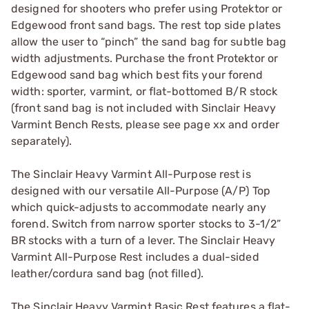
designed for shooters who prefer using Protektor or
Edgewood front sand bags. The rest top side plates
allow the user to “pinch” the sand bag for subtle bag
width adjustments. Purchase the front Protektor or
Edgewood sand bag which best fits your forend
width: sporter, varmint, or flat-bottomed B/R stock
(front sand bag is not included with Sinclair Heavy
Varmint Bench Rests, please see page xx and order
separately).
The Sinclair Heavy Varmint All-Purpose rest is
designed with our versatile All-Purpose (A/P) Top
which quick-adjusts to accommodate nearly any
forend. Switch from narrow sporter stocks to 3-1/2”
BR stocks with a turn of a lever. The Sinclair Heavy
Varmint All-Purpose Rest includes a dual-sided
leather/cordura sand bag (not filled).
The Sinclair Heavy Varmint Basic Rest features a flat-