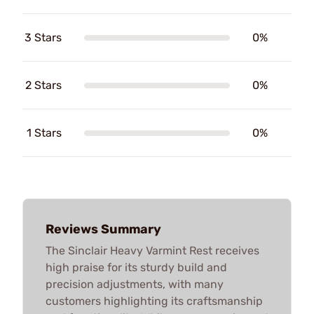
3 Stars
0%
2 Stars
0%
1 Stars
0%
Reviews Summary
The Sinclair Heavy Varmint Rest receives
high praise for its sturdy build and
precision adjustments, with many
customers highlighting its craftsmanship