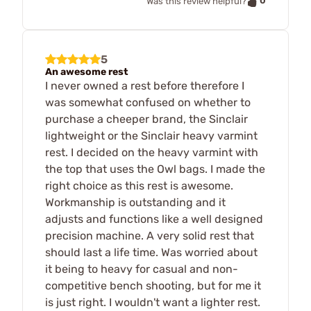
0
Was this review helpful?
5
An awesome rest
I never owned a rest before therefore I
was somewhat confused on whether to
purchase a cheeper brand, the Sinclair
lightweight or the Sinclair heavy varmint
rest. I decided on the heavy varmint with
the top that uses the Owl bags. I made the
right choice as this rest is awesome.
Workmanship is outstanding and it
adjusts and functions like a well designed
precision machine. A very solid rest that
should last a life time. Was worried about
it being to heavy for casual and non-
competitive bench shooting, but for me it
is just right. I wouldn't want a lighter rest.