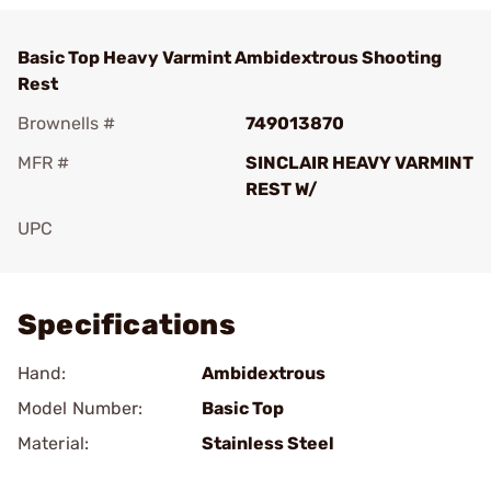
Basic Top Heavy Varmint Ambidextrous Shooting
Rest
Brownells #
749013870
MFR #
SINCLAIR HEAVY VARMINT
REST W/
UPC
Add To Favorite
Specifications
Hand:
Ambidextrous
Model Number:
Basic Top
Material:
Stainless Steel