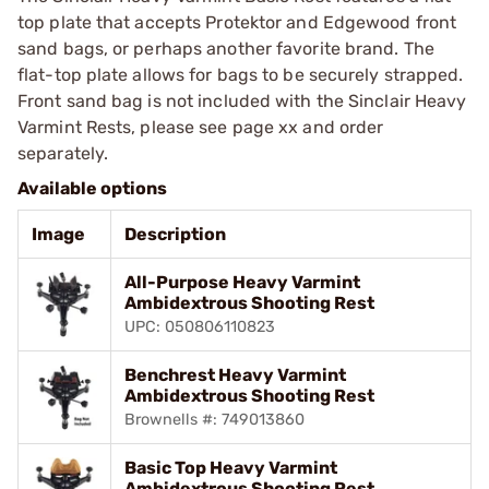
top plate that accepts Protektor and Edgewood front
sand bags, or perhaps another favorite brand. The
flat-top plate allows for bags to be securely strapped.
Front sand bag is not included with the Sinclair Heavy
Varmint Rests, please see page xx and order
separately.
Available options
Image
Description
All-Purpose Heavy Varmint
Ambidextrous Shooting Rest
UPC: 050806110823
Benchrest Heavy Varmint
Ambidextrous Shooting Rest
Brownells #: 749013860
Basic Top Heavy Varmint
Ambidextrous Shooting Rest