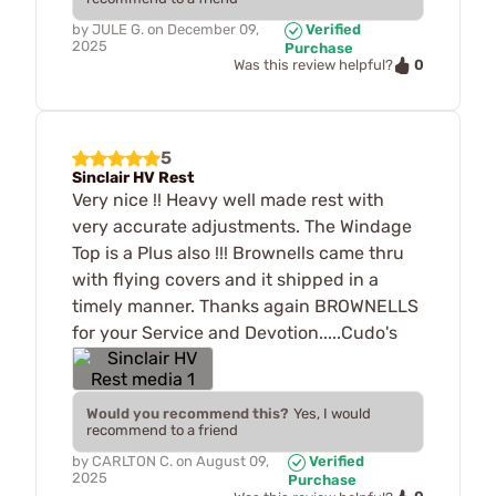
by
JULE G.
on
December 09,
Verified
2025
Purchase
0
Was this review helpful?
5
Sinclair HV Rest
Very nice !! Heavy well made rest with
very accurate adjustments. The Windage
Top is a Plus also !!! Brownells came thru
with flying covers and it shipped in a
timely manner. Thanks again BROWNELLS
for your Service and Devotion.....Cudo's
Would you recommend this?
Yes, I would
recommend to a friend
by
CARLTON C.
on
August 09,
Verified
2025
Purchase