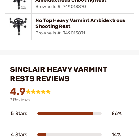
Brownells #: 749013870
No Top Heavy Varmint Ambidextrous
Shooting Rest
Brownells #: 749013871
SINCLAIR HEAVY VARMINT
RESTS REVIEWS
4.9
7 Reviews
5 Stars
86%
4 Stars
14%