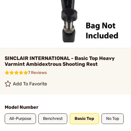
SINCLAIR INTERNATIONAL - Basic Top Heavy
Varmint Ambidextrous Shooting Rest
7 Reviews
Add To Favorite
Model Number
All-Purpose
Benchrest
Basic Top
No Top