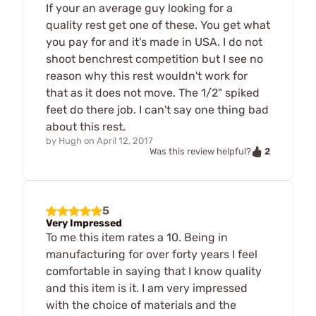
If your an average guy looking for a
quality rest get one of these. You get what
you pay for and it's made in USA. I do not
shoot benchrest competition but I see no
reason why this rest wouldn't work for
that as it does not move. The 1/2" spiked
feet do there job. I can't say one thing bad
about this rest.
by
Hugh
on
April 12, 2017
2
Was this review helpful?
5
Very Impressed
To me this item rates a 10. Being in
manufacturing for over forty years I feel
comfortable in saying that I know quality
and this item is it. I am very impressed
with the choice of materials and the