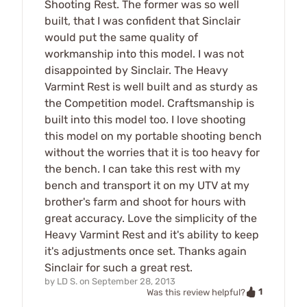
Shooting Rest. The former was so well
built, that I was confident that Sinclair
would put the same quality of
workmanship into this model. I was not
disappointed by Sinclair. The Heavy
Varmint Rest is well built and as sturdy as
the Competition model. Craftsmanship is
built into this model too. I love shooting
this model on my portable shooting bench
without the worries that it is too heavy for
the bench. I can take this rest with my
bench and transport it on my UTV at my
brother's farm and shoot for hours with
great accuracy. Love the simplicity of the
Heavy Varmint Rest and it's ability to keep
it's adjustments once set. Thanks again
Sinclair for such a great rest.
by
LD S.
on
September 28, 2013
1
Was this review helpful?