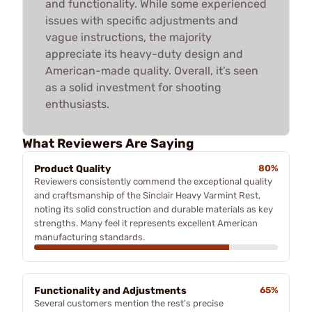
and functionality. While some experienced
issues with specific adjustments and
vague instructions, the majority
appreciate its heavy-duty design and
American-made quality. Overall, it’s seen
as a solid investment for shooting
enthusiasts.
What Reviewers Are Saying
Product Quality
80%
Reviewers consistently commend the exceptional quality
and craftsmanship of the Sinclair Heavy Varmint Rest,
noting its solid construction and durable materials as key
strengths. Many feel it represents excellent American
manufacturing standards.
Functionality and Adjustments
65%
Several customers mention the rest's precise