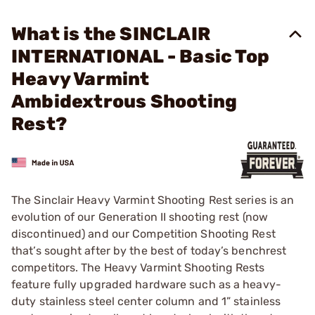
What is the SINCLAIR
INTERNATIONAL - Basic Top
Heavy Varmint
Ambidextrous Shooting
Rest?
The Sinclair Heavy Varmint Shooting Rest series is an
evolution of our Generation II shooting rest (now
discontinued) and our Competition Shooting Rest
that’s sought after by the best of today’s benchrest
competitors. The Heavy Varmint Shooting Rests
feature fully upgraded hardware such as a heavy-
duty stainless steel center column and 1” stainless