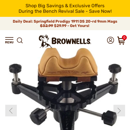
Shop Big Savings & Exclusive Offers
During the Bench Revival Sale - Save Now!
Daily Deal: Springfield Prodigy 1911 DS 20-rd 9mm Mags
$32.99
$29.99 - Get Yours!
0