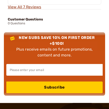
View All 7 Reviews
Customer Questions
0 Questions
NEW SUBS SAVE 10% ON FIRST ORDER
+$100!
Plus receive emails on future promotions,
content and more.
Subscribe