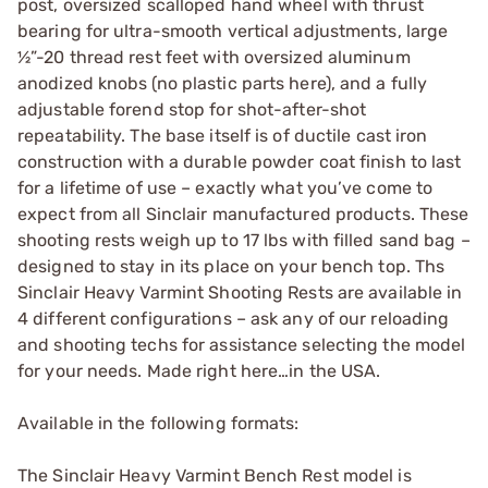
post, oversized scalloped hand wheel with thrust
bearing for ultra-smooth vertical adjustments, large
½”-20 thread rest feet with oversized aluminum
anodized knobs (no plastic parts here), and a fully
adjustable forend stop for shot-after-shot
repeatability. The base itself is of ductile cast iron
construction with a durable powder coat finish to last
for a lifetime of use – exactly what you’ve come to
expect from all Sinclair manufactured products. These
shooting rests weigh up to 17 lbs with filled sand bag –
designed to stay in its place on your bench top. Ths
Sinclair Heavy Varmint Shooting Rests are available in
4 different configurations – ask any of our reloading
and shooting techs for assistance selecting the model
for your needs. Made right here…in the USA.
Available in the following formats:
The Sinclair Heavy Varmint Bench Rest model is