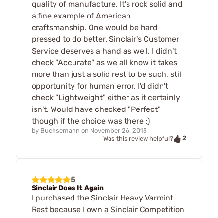
quality of manufacture. It's rock solid and
a fine example of American
craftsmanship. One would be hard
pressed to do better. Sinclair's Customer
Service deserves a hand as well. I didn't
check "Accurate" as we all know it takes
more than just a solid rest to be such, still
opportunity for human error. I'd didn't
check "Lightweight" either as it certainly
isn't. Would have checked "Perfect"
though if the choice was there :)
by
Buchsemann
on
November 26, 2015
2
Was this review helpful?
5
Sinclair Does It Again
I purchased the Sinclair Heavy Varmint
Rest because I own a Sinclair Competition