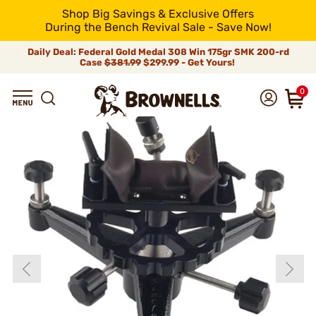
Shop Big Savings & Exclusive Offers
During the Bench Revival Sale - Save Now!
Daily Deal: Federal Gold Medal 308 Win 175gr SMK 200-rd
Case
$381.99
$299.99 - Get Yours!
0