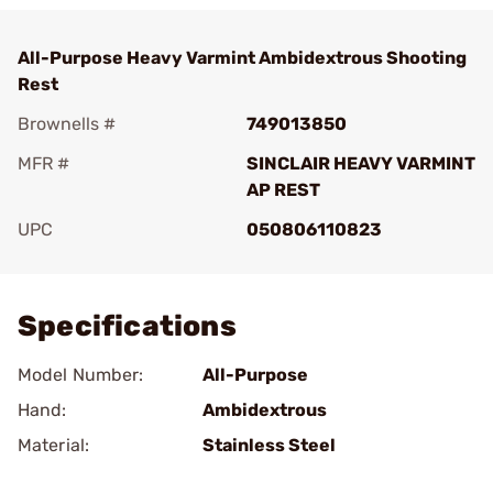
All-Purpose Heavy Varmint Ambidextrous Shooting
Rest
Brownells #
749013850
MFR #
SINCLAIR HEAVY VARMINT
AP REST
UPC
050806110823
Add To Favorite
Specifications
Model Number:
All-Purpose
Hand:
Ambidextrous
Material:
Stainless Steel