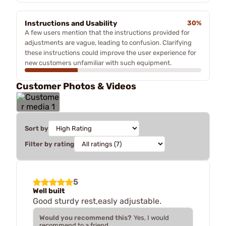
Instructions and Usability
30%
A few users mention that the instructions provided for
adjustments are vague, leading to confusion. Clarifying
these instructions could improve the user experience for
new customers unfamiliar with such equipment.
Customer Photos & Videos
Sort by
Filter by rating
5
Well built
Good sturdy rest,easly adjustable.
Would you recommend this?
Yes, I would
recommend to a friend