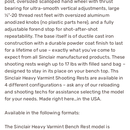
post, oversized scalloped hand wheel with thrust
bearing for ultra-smooth vertical adjustments, large
½”-20 thread rest feet with oversized aluminum
anodized knobs (no plastic parts here), and a fully
adjustable forend stop for shot-after-shot
repeatability. The base itself is of ductile cast iron
construction with a durable powder coat finish to last
for a lifetime of use – exactly what you’ve come to
expect from all Sinclair manufactured products. These
shooting rests weigh up to 17 lbs with filled sand bag –
designed to stay in its place on your bench top. Ths
Sinclair Heavy Varmint Shooting Rests are available in
4 different configurations – ask any of our reloading
and shooting techs for assistance selecting the model
for your needs. Made right here…in the USA.
Available in the following formats:
The Sinclair Heavy Varmint Bench Rest model is