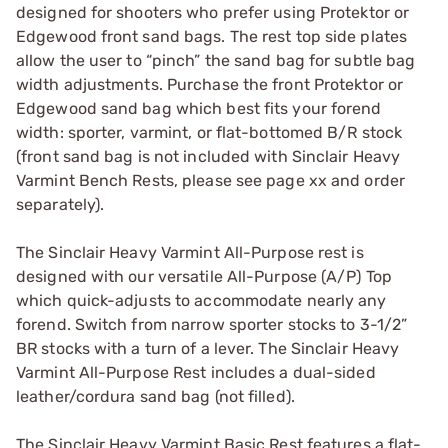
designed for shooters who prefer using Protektor or
Edgewood front sand bags. The rest top side plates
allow the user to “pinch” the sand bag for subtle bag
width adjustments. Purchase the front Protektor or
Edgewood sand bag which best fits your forend
width: sporter, varmint, or flat-bottomed B/R stock
(front sand bag is not included with Sinclair Heavy
Varmint Bench Rests, please see page xx and order
separately).
The Sinclair Heavy Varmint All-Purpose rest is
designed with our versatile All-Purpose (A/P) Top
which quick-adjusts to accommodate nearly any
forend. Switch from narrow sporter stocks to 3-1/2”
BR stocks with a turn of a lever. The Sinclair Heavy
Varmint All-Purpose Rest includes a dual-sided
leather/cordura sand bag (not filled).
The Sinclair Heavy Varmint Basic Rest features a flat-