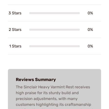
3 Stars
0%
2 Stars
0%
1 Stars
0%
Reviews Summary
The Sinclair Heavy Varmint Rest receives
high praise for its sturdy build and
precision adjustments, with many
customers highlighting its craftsmanship