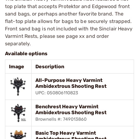
top plate that accepts Protektor and Edgewood front
sand bags, or perhaps another favorite brand. The
flat-top plate allows for bags to be securely strapped.
Front sand bag is not included with the Sinclair Heavy
Varmint Rests, please see page xx and order
separately.
Available options
Image
Description
All-Purpose Heavy Varmint
Ambidextrous Shooting Rest
UPC: 050806110823
Benchrest Heavy Varmint
Ambidextrous Shooting Rest
Brownells #: 749013860
Basic Top Heavy Varmint
Ambidextrous Shooting Rest