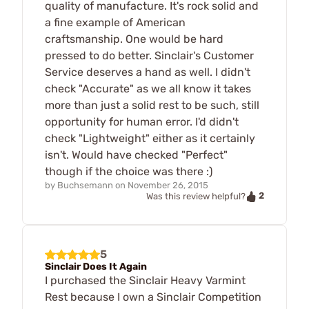
quality of manufacture. It's rock solid and
a fine example of American
craftsmanship. One would be hard
pressed to do better. Sinclair's Customer
Service deserves a hand as well. I didn't
check "Accurate" as we all know it takes
more than just a solid rest to be such, still
opportunity for human error. I'd didn't
check "Lightweight" either as it certainly
isn't. Would have checked "Perfect"
though if the choice was there :)
by
Buchsemann
on
November 26, 2015
2
Was this review helpful?
5
Sinclair Does It Again
I purchased the Sinclair Heavy Varmint
Rest because I own a Sinclair Competition