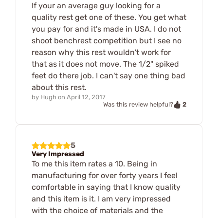
If your an average guy looking for a
quality rest get one of these. You get what
you pay for and it's made in USA. I do not
shoot benchrest competition but I see no
reason why this rest wouldn't work for
that as it does not move. The 1/2" spiked
feet do there job. I can't say one thing bad
about this rest.
by
Hugh
on
April 12, 2017
2
Was this review helpful?
5
Very Impressed
To me this item rates a 10. Being in
manufacturing for over forty years I feel
comfortable in saying that I know quality
and this item is it. I am very impressed
with the choice of materials and the