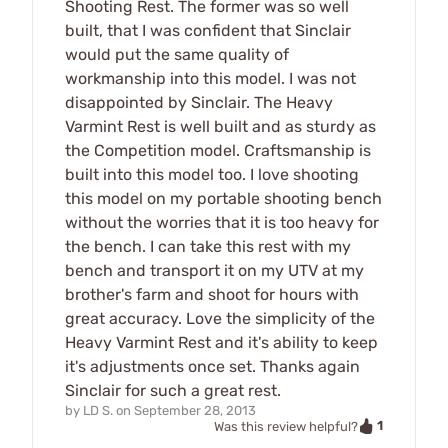
Shooting Rest. The former was so well
built, that I was confident that Sinclair
would put the same quality of
workmanship into this model. I was not
disappointed by Sinclair. The Heavy
Varmint Rest is well built and as sturdy as
the Competition model. Craftsmanship is
built into this model too. I love shooting
this model on my portable shooting bench
without the worries that it is too heavy for
the bench. I can take this rest with my
bench and transport it on my UTV at my
brother's farm and shoot for hours with
great accuracy. Love the simplicity of the
Heavy Varmint Rest and it's ability to keep
it's adjustments once set. Thanks again
Sinclair for such a great rest.
by
LD S.
on
September 28, 2013
1
Was this review helpful?