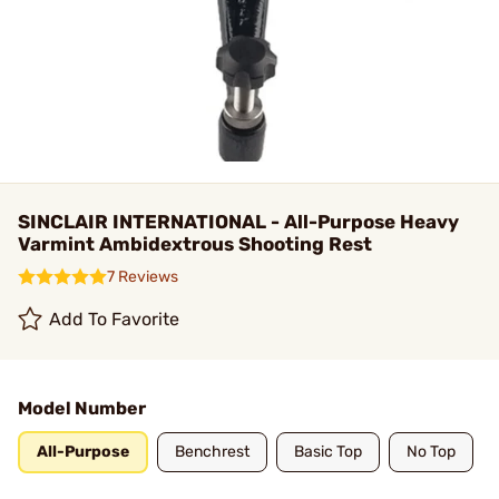
SINCLAIR INTERNATIONAL - All-Purpose Heavy
Varmint Ambidextrous Shooting Rest
7 Reviews
Add To Favorite
Model Number
All-Purpose
Benchrest
Basic Top
No Top