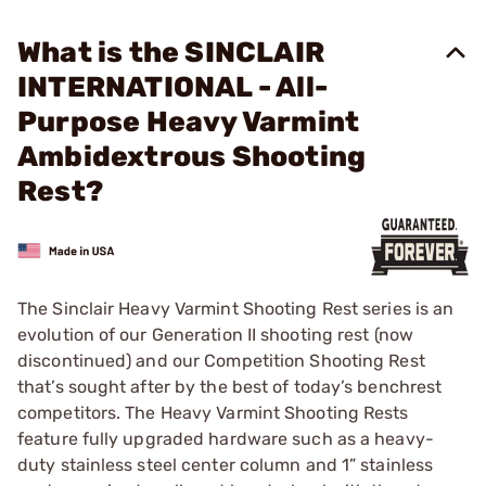
What is the SINCLAIR
INTERNATIONAL - All-
Purpose Heavy Varmint
Ambidextrous Shooting
Rest?
The Sinclair Heavy Varmint Shooting Rest series is an
evolution of our Generation II shooting rest (now
discontinued) and our Competition Shooting Rest
that’s sought after by the best of today’s benchrest
competitors. The Heavy Varmint Shooting Rests
feature fully upgraded hardware such as a heavy-
duty stainless steel center column and 1” stainless