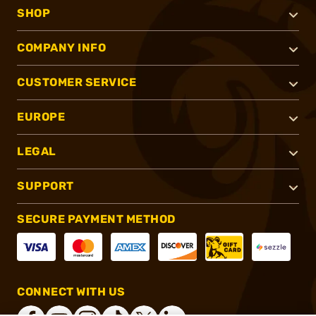
SHOP
COMPANY INFO
CUSTOMER SERVICE
EUROPE
LEGAL
SUPPORT
SECURE PAYMENT METHOD
CONNECT WITH US