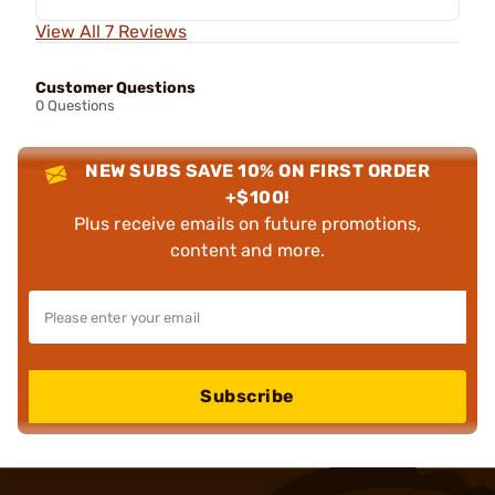
View All 7 Reviews
Customer Questions
0 Questions
NEW SUBS SAVE 10% ON FIRST ORDER
+$100!
Plus receive emails on future promotions,
content and more.
Subscribe