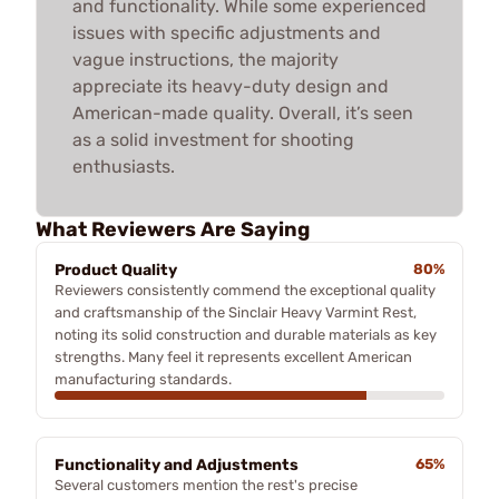
and functionality. While some experienced
issues with specific adjustments and
vague instructions, the majority
appreciate its heavy-duty design and
American-made quality. Overall, it’s seen
as a solid investment for shooting
enthusiasts.
What Reviewers Are Saying
Product Quality
80%
Reviewers consistently commend the exceptional quality
and craftsmanship of the Sinclair Heavy Varmint Rest,
noting its solid construction and durable materials as key
strengths. Many feel it represents excellent American
manufacturing standards.
Functionality and Adjustments
65%
Several customers mention the rest's precise