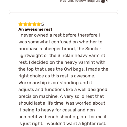
0
Was this review helpful?
5
An awesome rest
I never owned a rest before therefore I
was somewhat confused on whether to
purchase a cheeper brand, the Sinclair
lightweight or the Sinclair heavy varmint
rest. I decided on the heavy varmint with
the top that uses the Owl bags. I made the
right choice as this rest is awesome.
Workmanship is outstanding and it
adjusts and functions like a well designed
precision machine. A very solid rest that
should last a life time. Was worried about
it being to heavy for casual and non-
competitive bench shooting, but for me it
is just right. I wouldn't want a lighter rest.