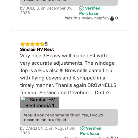
by
JULE G.
on
December 09,
Verified
2025
Purchase
0
Was this review helpful?
5
Sinclair HV Rest
Very nice !! Heavy well made rest with
very accurate adjustments. The Windage
Top is a Plus also !!! Brownells came thru
with flying covers and it shipped in a
timely manner. Thanks again BROWNELLS
for your Service and Devotion.....Cudo's
Would you recommend this?
Yes, I would
recommend to a friend
by
CARLTON C.
on
August 09,
Verified
2025
Purchase