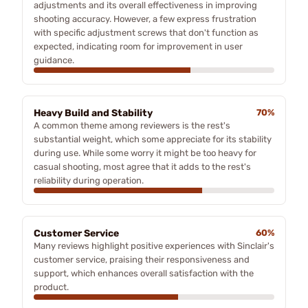
adjustments and its overall effectiveness in improving
shooting accuracy. However, a few express frustration
with specific adjustment screws that don't function as
expected, indicating room for improvement in user
guidance.
Heavy Build and Stability
70%
A common theme among reviewers is the rest's
substantial weight, which some appreciate for its stability
during use. While some worry it might be too heavy for
casual shooting, most agree that it adds to the rest's
reliability during operation.
Customer Service
60%
Many reviews highlight positive experiences with Sinclair's
customer service, praising their responsiveness and
support, which enhances overall satisfaction with the
product.