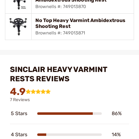
Brownells #: 749013870
No Top Heavy Varmint Ambidextrous
Shooting Rest
Brownells #: 749013871
SINCLAIR HEAVY VARMINT
RESTS REVIEWS
4.9
7 Reviews
5 Stars
86%
4 Stars
14%