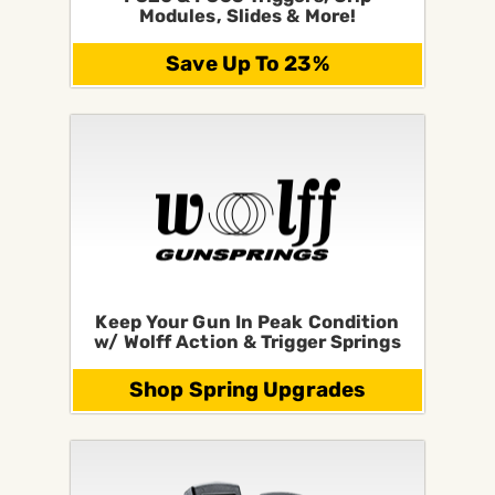
Modules, Slides & More!
Save Up To 23%
Keep Your Gun In Peak Condition
w/ Wolff Action & Trigger Springs
Shop Spring Upgrades