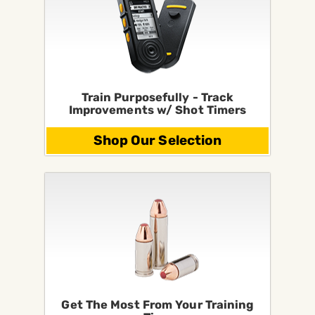
Train Purposefully - Track
Improvements w/ Shot Timers
Shop Our Selection
Get The Most From Your Training