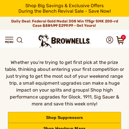
Shop Big Savings & Exclusive Offers
During the Bench Revival Sale - Save Now!
Daily Deal: Federal Gold Medal 308 Win 175gr SMK 200-rd
Case
$381.99
$299.99 - Get Yours!
0
Whether you're trying to get first pick at the prize
table, thinking about entering your first competition or
just trying to get the most out of your weekend range
trip, a small equipment upgrades can make a huge
impact on your splits and groups! Shop high
performance upgrades for Glock, 1911, Sig Sauer &
more and save this week only!
Shop Suppressors
Shop Handgun Mags