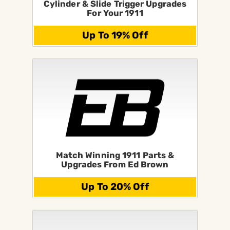
Cylinder & Slide Trigger Upgrades
For Your 1911
Up To 19% Off
Match Winning 1911 Parts &
Upgrades From Ed Brown
Up To 20% Off