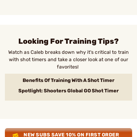
Looking For Training Tips?
Watch as Caleb breaks down why it's critical to train
with shot timers and take a closer look at one of our
favorites!
Benefits Of Training With A Shot Timer
Spotlight: Shooters Global GO Shot Timer
NEW SUBS SAVE 10% ON FIRST ORDER