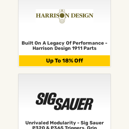
Built On A Legacy Of Performance -
Harrison Design 1911 Parts
Up To 18% Off
Unrivaled Modularity - Sig Sauer
P320 & P365 Triggers, Grip