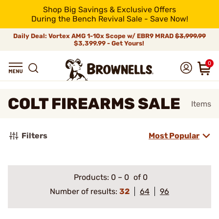
Shop Big Savings & Exclusive Offers
During the Bench Revival Sale - Save Now!
Daily Deal: Vortex AMG 1-10x Scope w/ EBR9 MRAD
$3,999.99
$3,399.99 - Get Yours!
0
COLT FIREARMS SALE
Items
Filters
Most Popular
Products:
0
–
0
of 0
Number of results:
32
64
96