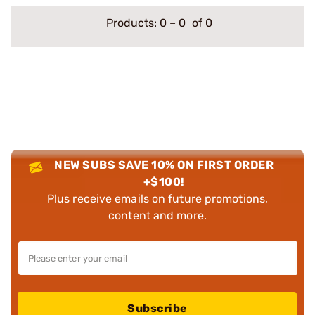
Products:
0
–
0
of 0
NEW SUBS SAVE 10% ON FIRST ORDER
+$100!
Plus receive emails on future promotions,
content and more.
Subscribe