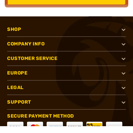
SHOP
COMPANY INFO
CUSTOMER SERVICE
EUROPE
LEGAL
SUPPORT
SECURE PAYMENT METHOD