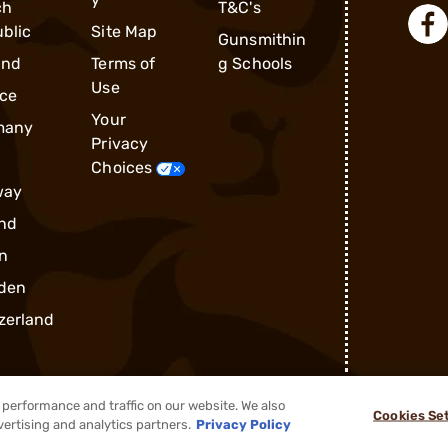
ch
T&C's
blic
Site Map
Gunsmithin
and
Terms of
g Schools
Use
ce
Your
many
Privacy
Choices
way
nd
n
den
zerland
performance and traffic on our website. We also
Cookies Se
®
2026, Brownells, Inc. All rights reserved.
vertising and analytics partners.
Privacy Policy