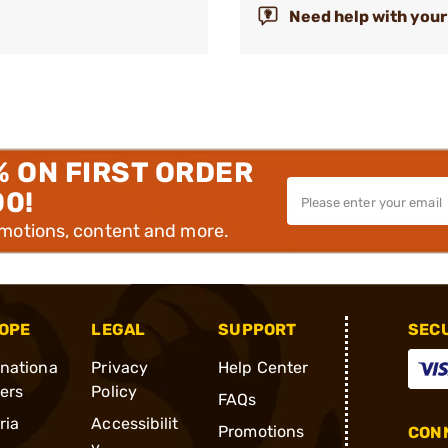
Need help with your
% ON FIRST ORDER
00!
omotions, content and more.
OPE
LEGAL
SUPPORT
SEC
rnationa
Privacy
Help Center
ders
Policy
FAQs
ria
Accessibilit
Promotions
CONN
y