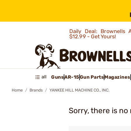
Daily Deal: Brownells
$12.99 - Get Yours!
all
Guns
AR-15
Gun Parts
Magazines
Home
Brands
YANKEE HILL MACHINE CO., INC.
Sorry, there is no 