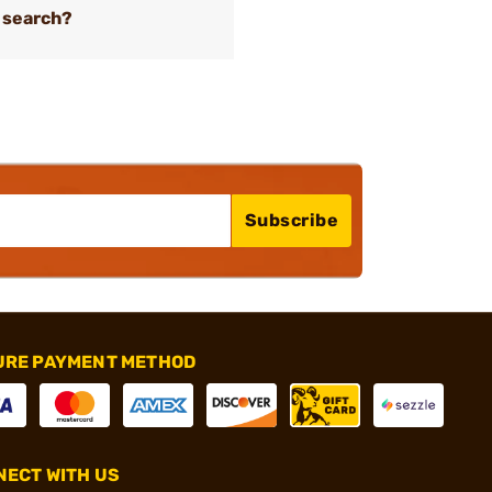
 search?
Subscribe
URE PAYMENT METHOD
ECT WITH US