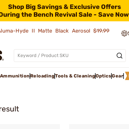
Shop Big Savings & Exclusive Offers
During the Bench Revival Sale - Save Now
 Aluma-Hyde II Matte Black Aerosol
$19.99
Ammunition
Reloading
Tools & Cleaning
Optics
Gear
result