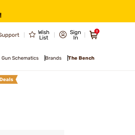
!
Wish
Sign
0
Support
List
In
Gun Schematics
Brands
The Bench
Deals