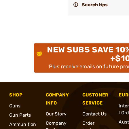
Search tips
NEW SUBS SAVE 10
+$1
Plus receive emails on future pr
SHOP
COMPANY
CUSTOMER
EUR
INFO
SERVICE
Guns
Inte
l Or
Our Story
Contact Us
Gun Parts
Aust
Company
Order
Ammunition