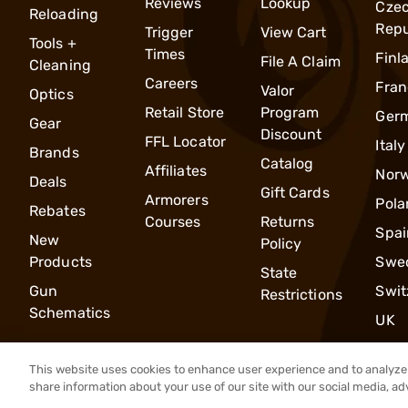
Reviews
Lookup
Cze
Reloading
Repu
Trigger
View Cart
Tools +
Times
Finl
File A Claim
Cleaning
Careers
Fran
Valor
Optics
Retail Store
Program
Ger
Gear
Discount
FFL Locator
Italy
Brands
Catalog
Affiliates
Nor
Deals
Gift Cards
Armorers
Pola
Rebates
Courses
Returns
Spai
New
Policy
Products
Swe
State
Gun
Swit
Restrictions
Schematics
UK
This website uses cookies to enhance user experience and to analyze 
share information about your use of our site with our social media, ad