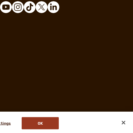
ttings
OK