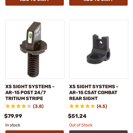
XS SIGHT SYSTEMS -
XS SIGHT SYSTEMS -
AR-15 POST 24/7
AR-15 CSAT COMBAT
TRITIUM STRIPE
REAR SIGHT
(3.8)
(4.5)
$79.99
$51.24
In stock
Out of Stock