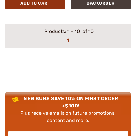
ADD TO CART
BACKORDER
Products:
1
–
10
of 10
1
NEW SUBS SAVE 10% ON FIRST ORDER
+$100!
Plus receive emails on future promotions,
content and more.