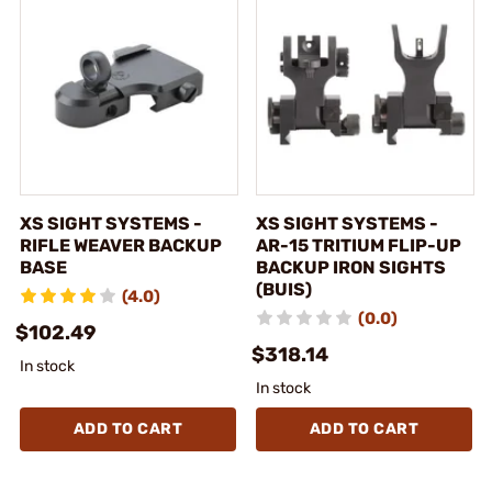
XS SIGHT SYSTEMS -
XS SIGHT SYSTEMS -
RIFLE WEAVER BACKUP
AR-15 TRITIUM FLIP-UP
BASE
BACKUP IRON SIGHTS
(BUIS)
(4.0)
(0.0)
$102.49
$318.14
In stock
In stock
ADD TO CART
ADD TO CART