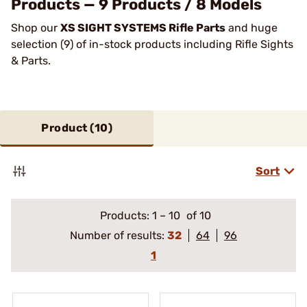
Products — 9 Products / 8 Models
Shop our
XS SIGHT SYSTEMS Rifle Parts
and huge
selection (9) of in-stock products including Rifle Sights
& Parts.
Product (
10
)
Sort
Products:
1
–
10
of 10
Number of results:
32
64
96
1