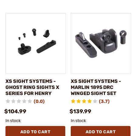
XS SIGHT SYSTEMS -
XS SIGHT SYSTEMS -
GHOST RING SIGHTS X
MARLIN 1895 DRC
SERIES FOR HENRY
WINGED SIGHT SET
(0.0)
(3.7)
$104.99
$139.99
In stock
In stock
ADD TO CART
ADD TO CART