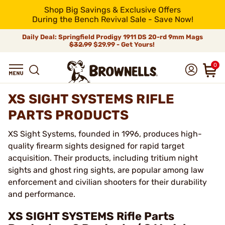
Shop Big Savings & Exclusive Offers
During the Bench Revival Sale - Save Now!
Daily Deal: Springfield Prodigy 1911 DS 20-rd 9mm Mags
$32.99
$29.99 - Get Yours!
0
XS SIGHT SYSTEMS RIFLE
PARTS PRODUCTS
XS Sight Systems, founded in 1996, produces high-
quality firearm sights designed for rapid target
acquisition. Their products, including tritium night
sights and ghost ring sights, are popular among law
enforcement and civilian shooters for their durability
and performance.
XS SIGHT SYSTEMS Rifle Parts