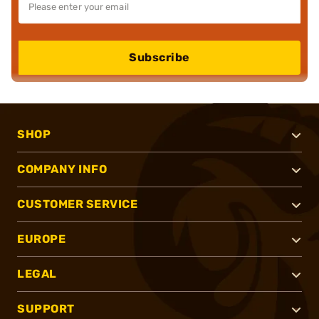
Subscribe
SHOP
COMPANY INFO
CUSTOMER SERVICE
EUROPE
LEGAL
SUPPORT