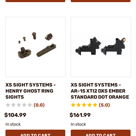
XS SIGHT SYSTEMS -
XS SIGHT SYSTEMS -
HENRY GHOST RING
AR-15 XTI2 DXS EMBER
SIGHTS
STANDARD DOT ORANGE
(0.0)
(5.0)
$104.99
$161.99
In stock
In stock
ADD TO CART
ADD TO CART