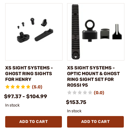
XS SIGHT SYSTEMS -
XS SIGHT SYSTEMS -
GHOST RING SIGHTS
OPTIC MOUNT & GHOST
FOR HENRY
RING SIGHT SET FOR
ROSSI 95
(5.0)
(0.0)
$97.37 - $104.99
$153.75
In stock
In stock
ADD TO CART
ADD TO CART