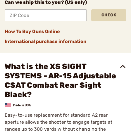
Can we ship this to you? (US only)
CHECK
How To Buy Guns Online
International purchase information
What is the XS SIGHT
SYSTEMS - AR-15 Adjustable
CSAT Combat Rear Sight
Black?
Easy-to-use replacement for standard A2 rear
aperture allows the shooter to engage targets at
ranges up to 300 yards without changing the