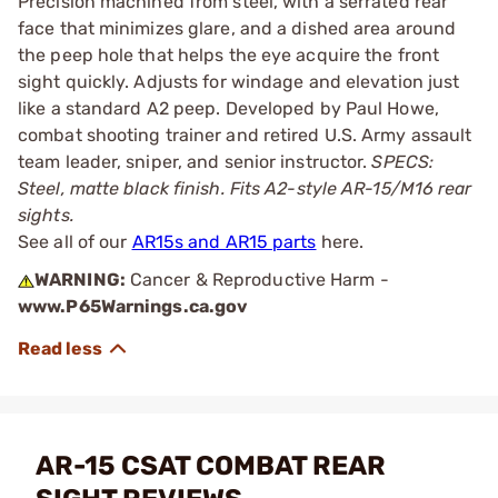
Precision machined from steel, with a serrated rear
face that minimizes glare, and a dished area around
the peep hole that helps the eye acquire the front
sight quickly. Adjusts for windage and elevation just
like a standard A2 peep. Developed by Paul Howe,
combat shooting trainer and retired U.S. Army assault
team leader, sniper, and senior instructor.
SPECS:
Steel, matte black finish. Fits A2-style AR-15/M16 rear
sights.
See all of our
AR15s and AR15 parts
here.
WARNING:
Cancer & Reproductive Harm -
www.P65Warnings.ca.gov
AR-15 CSAT COMBAT REAR