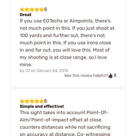
5
Great
If you use EOTechs or Aimpoints, there's
not much point in this. If you just shoot at
100 yards and further out, there's not
much point in this. If you use irons close
in and far out, you will love this. Most of
my shooting is at close range, so I love
mine.
by
JJ
on
January 24, 2012
2
Was this review helpful?
5
Simple and effective!
This sight takes into account Point-Of-
Aim/Point-of-Impact offset at close
counters distances while not sacrificing
on accuracy at distance. Co-witnessing