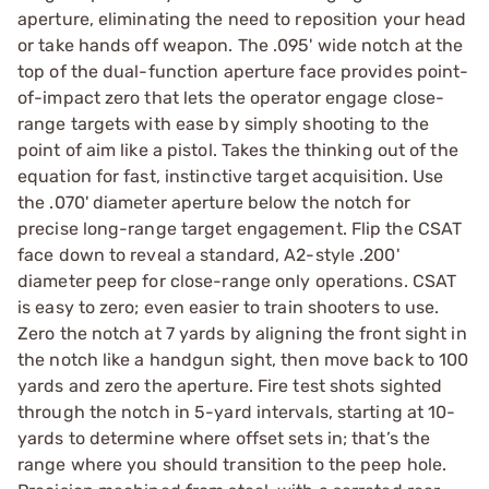
aperture, eliminating the need to reposition your head
or take hands off weapon. The .095' wide notch at the
top of the dual-function aperture face provides point-
of-impact zero that lets the operator engage close-
range targets with ease by simply shooting to the
point of aim like a pistol. Takes the thinking out of the
equation for fast, instinctive target acquisition. Use
the .070' diameter aperture below the notch for
precise long-range target engagement. Flip the CSAT
face down to reveal a standard, A2-style .200'
diameter peep for close-range only operations. CSAT
is easy to zero; even easier to train shooters to use.
Zero the notch at 7 yards by aligning the front sight in
the notch like a handgun sight, then move back to 100
yards and zero the aperture. Fire test shots sighted
through the notch in 5-yard intervals, starting at 10-
yards to determine where offset sets in; that’s the
range where you should transition to the peep hole.