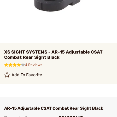
XS SIGHT SYSTEMS - AR-15 Adjustable CSAT
Combat Rear Sight Black
4 Reviews
Add To Favorite
AR-15 Adjustable CSAT Combat Rear Sight Black