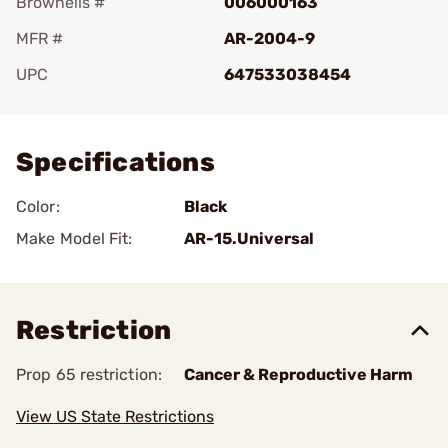
Brownells #
006000163
MFR #
AR-2004-9
UPC
647533038454
Add To Favorite
Specifications
Color:
Black
Make Model Fit:
AR-15.Universal
Restriction
Prop 65 restriction:
Cancer & Reproductive Harm
View US State Restrictions