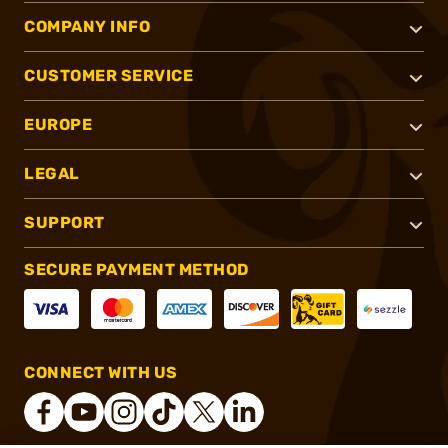
COMPANY INFO
CUSTOMER SERVICE
EUROPE
LEGAL
SUPPORT
SECURE PAYMENT METHOD
CONNECT WITH US