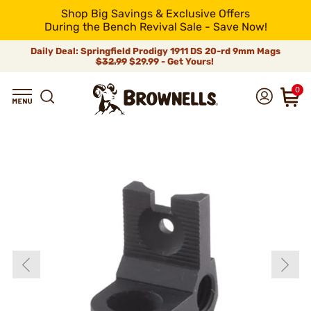
Shop Big Savings & Exclusive Offers
During the Bench Revival Sale - Save Now!
Daily Deal: Springfield Prodigy 1911 DS 20-rd 9mm Mags
$32.99
$29.99 - Get Yours!
0