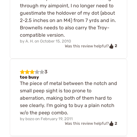
through my aimpoint, I no longer need to
guestimate the holdover of my dot (about
2-2.5 inches on an M4) from 7 yrds and in.
Brownells needs to also carry the Troy-
compatible version.
by
A. H.
on
October 15, 2010
2
Was this review helpful?
3
too busy
The piece of metal between the notch and
small peep sight is too prone to
aberration, making both of them hard to
see clearly. I'm going to buy a plain notch
w/o the peep combo.
by
bozo
on
February 19, 2011
2
Was this review helpful?