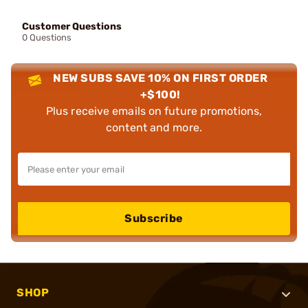
Customer Questions
0 Questions
NEW SUBS SAVE 10% ON FIRST ORDER
+$100!
Plus receive emails on future promotions,
content and more.
Subscribe
SHOP