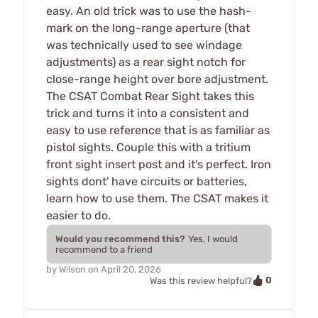
easy. An old trick was to use the hash-
mark on the long-range aperture (that
was technically used to see windage
adjustments) as a rear sight notch for
close-range height over bore adjustment.
The CSAT Combat Rear Sight takes this
trick and turns it into a consistent and
easy to use reference that is as familiar as
pistol sights. Couple this with a tritium
front sight insert post and it's perfect. Iron
sights dont' have circuits or batteries,
learn how to use them. The CSAT makes it
easier to do.
Would you recommend this?
Yes, I would
recommend to a friend
by
Wilson
on
April 20, 2026
0
Was this review helpful?