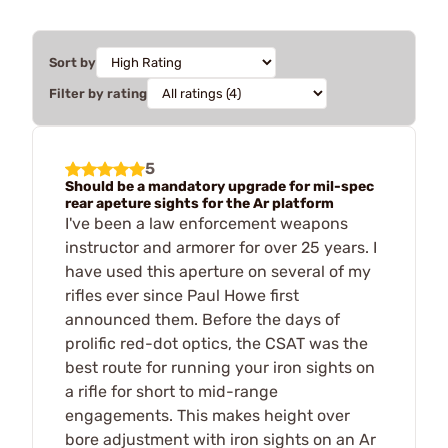
Sort by
Filter by rating
5
Should be a mandatory upgrade for mil-spec
rear apeture sights for the Ar platform
I've been a law enforcement weapons
instructor and armorer for over 25 years. I
have used this aperture on several of my
rifles ever since Paul Howe first
announced them. Before the days of
prolific red-dot optics, the CSAT was the
best route for running your iron sights on
a rifle for short to mid-range
engagements. This makes height over
bore adjustment with iron sights on an Ar