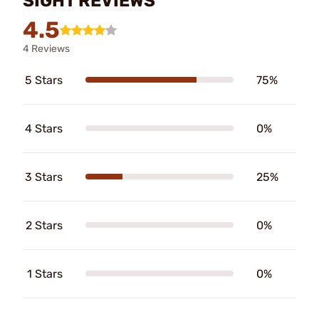
SIGHT REVIEWS
4.5
4 Reviews
5 Stars
75%
4 Stars
0%
3 Stars
25%
2 Stars
0%
1 Stars
0%