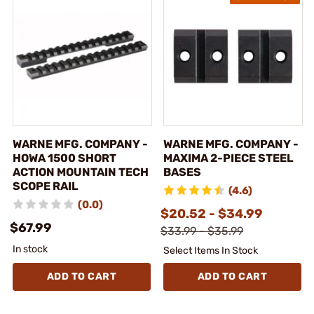
WARNE MFG. COMPANY -
WARNE MFG. COMPANY -
HOWA 1500 SHORT
MAXIMA 2-PIECE STEEL
ACTION MOUNTAIN TECH
BASES
SCOPE RAIL
(4.6)
(0.0)
$20.52 - $34.99
$67.99
$33.99 - $35.99
In stock
Select Items In Stock
ADD TO CART
ADD TO CART