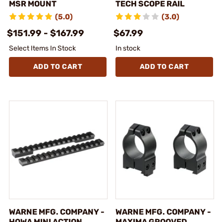
MSR MOUNT
TECH SCOPE RAIL
(5.0)
(3.0)
$151.99 - $167.99
$67.99
Select Items In Stock
In stock
ADD TO CART
ADD TO CART
WARNE MFG. COMPANY -
WARNE MFG. COMPANY -
HOWA MINI ACTION
MAXIMA GROOVED