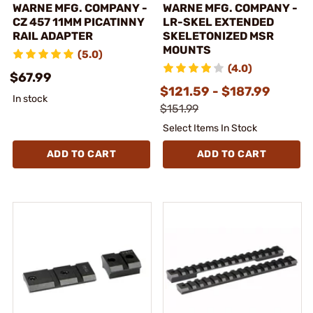
WARNE MFG. COMPANY -
WARNE MFG. COMPANY -
CZ 457 11MM PICATINNY
LR-SKEL EXTENDED
RAIL ADAPTER
SKELETONIZED MSR
MOUNTS
(5.0)
(4.0)
$67.99
$121.59 - $187.99
In stock
$151.99
Select Items In Stock
ADD TO CART
ADD TO CART