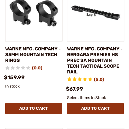
WARNE MFG. COMPANY -
WARNE MFG. COMPANY -
35MM MOUNTAIN TECH
BERGARA PREMIER HS
RINGS
PREC SA MOUNTAIN
TECH TACTICAL SCOPE
(0.0)
RAIL
$159.99
(5.0)
In stock
$67.99
Select Items In Stock
ADD TO CART
ADD TO CART