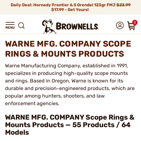
Daily Deal: Hornady Frontier 6.5 Grendel 123gr FMJ
$23.99
$17.99 - Get Yours!
0
WARNE MFG. COMPANY SCOPE
RINGS & MOUNTS PRODUCTS
Warne Manufacturing Company, established in 1991,
specializes in producing high-quality scope mounts
and rings. Based in Oregon, Warne is known for its
durable and precision-engineered products, which are
popular among hunters, shooters, and law
enforcement agencies.
WARNE MFG. COMPANY Scope Rings &
Mounts Products — 55 Products / 64
Models