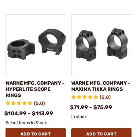
WARNE MFG. COMPANY -
WARNE MFG. COMPANY -
HYPERLITE SCOPE
MAXIMA TIKKA RINGS
RINGS
(5.0)
(5.0)
$71.99 - $75.99
$104.99 - $113.99
In stock
Select Items In Stock
ADD TO CART
ADD TO CART