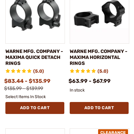
WARNE MFG. COMPANY -
WARNE MFG. COMPANY -
MAXIMA QUICK DETACH
MAXIMA HORIZONTAL
RINGS
RINGS
(5.0)
(5.0)
$83.44 - $135.99
$63.99 - $67.99
$135.99 - $139.99
In stock
Select Items In Stock
ADD TO CART
ADD TO CART