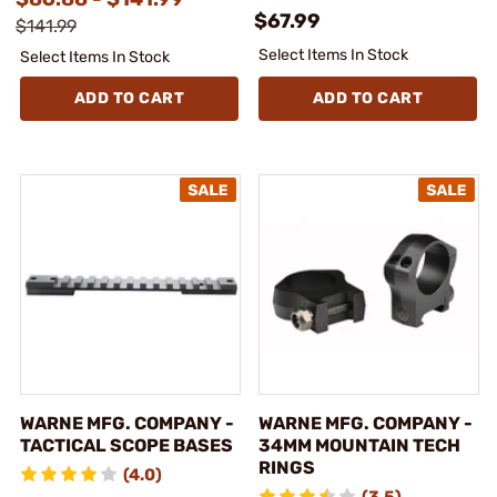
$67.99
$141.99
Select Items In Stock
Select Items In Stock
ADD TO CART
ADD TO CART
WARNE MFG. COMPANY -
WARNE MFG. COMPANY -
TACTICAL SCOPE BASES
34MM MOUNTAIN TECH
RINGS
(4.0)
(3.5)