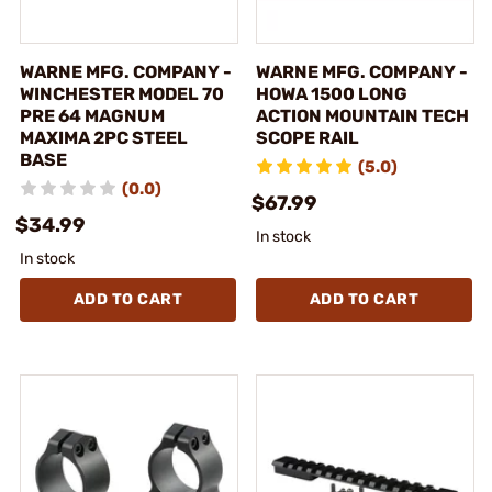
WARNE MFG. COMPANY -
WARNE MFG. COMPANY -
WINCHESTER MODEL 70
HOWA 1500 LONG
PRE 64 MAGNUM
ACTION MOUNTAIN TECH
MAXIMA 2PC STEEL
SCOPE RAIL
BASE
(5.0)
(0.0)
$67.99
$34.99
In stock
In stock
ADD TO CART
ADD TO CART