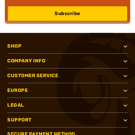
Subscribe
SHOP
COMPANY INFO
CUSTOMER SERVICE
EUROPE
LEGAL
SUPPORT
SECURE PAYMENT METHOD