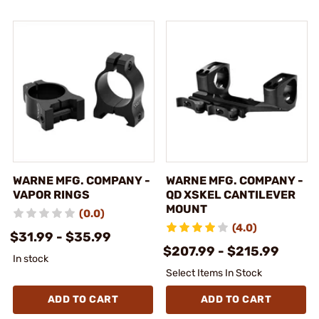
WARNE MFG. COMPANY -
WARNE MFG. COMPANY -
VAPOR RINGS
QD XSKEL CANTILEVER
MOUNT
(0.0)
(4.0)
$31.99 - $35.99
$207.99 - $215.99
In stock
Select Items In Stock
ADD TO CART
ADD TO CART