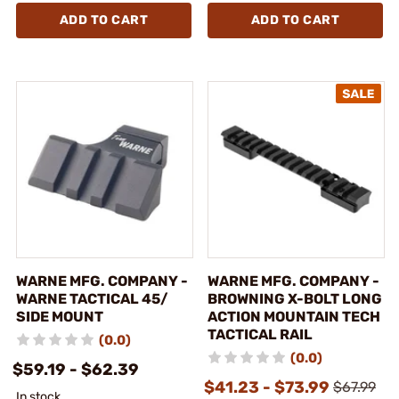
ADD TO CART
ADD TO CART
WARNE MFG. COMPANY -
WARNE MFG. COMPANY -
WARNE TACTICAL 45/
BROWNING X-BOLT LONG
SIDE MOUNT
ACTION MOUNTAIN TECH
TACTICAL RAIL
(0.0)
(0.0)
$59.19 - $62.39
$41.23 - $73.99
$67.99
In stock