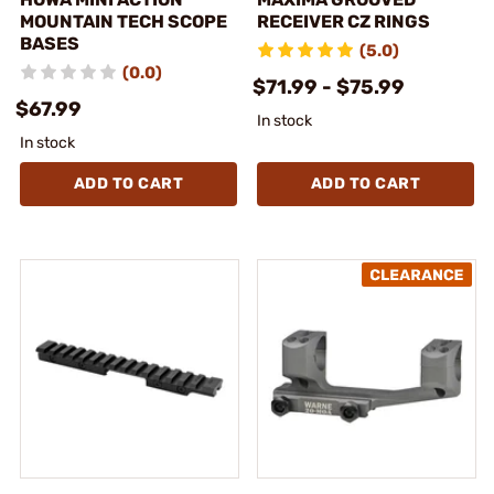
MOUNTAIN TECH SCOPE
RECEIVER CZ RINGS
BASES
(5.0)
(0.0)
$71.99 - $75.99
$67.99
In stock
In stock
ADD TO CART
ADD TO CART