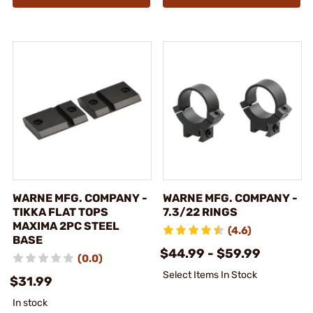
WARNE MFG. COMPANY -
WARNE MFG. COMPANY -
TIKKA FLAT TOPS
7.3/22 RINGS
MAXIMA 2PC STEEL
(4.6)
BASE
$44.99 - $59.99
(0.0)
Select Items In Stock
$31.99
In stock