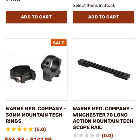
Select Items In Stock
ADD TO CART
ADD TO CART
WARNE MFG. COMPANY -
WARNE MFG. COMPANY -
30MM MOUNTAIN TECH
WINCHESTER 70 LONG
RINGS
ACTION MOUNTAIN TECH
SCOPE RAIL
(5.0)
(0.0)
$86.88 - $141.99