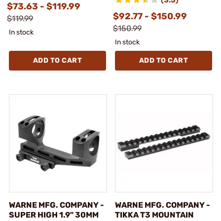
$73.63 - $119.99
$92.77 - $150.99
$119.99
$150.99
In stock
In stock
ADD TO CART
ADD TO CART
WARNE MFG. COMPANY -
WARNE MFG. COMPANY -
SUPER HIGH 1.9" 30MM
TIKKA T3 MOUNTAIN