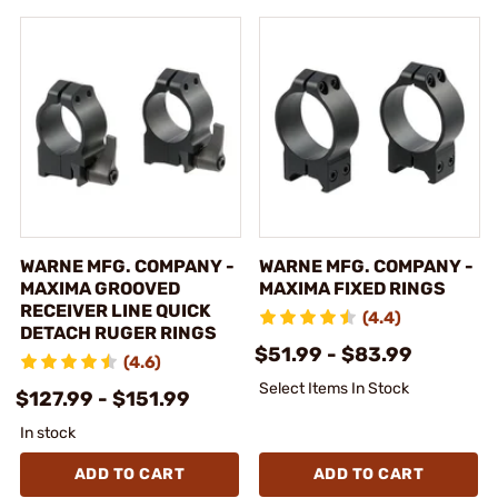
WARNE MFG. COMPANY -
WARNE MFG. COMPANY -
MAXIMA GROOVED
MAXIMA FIXED RINGS
RECEIVER LINE QUICK
(4.4)
DETACH RUGER RINGS
$51.99 - $83.99
(4.6)
Select Items In Stock
$127.99 - $151.99
In stock
ADD TO CART
ADD TO CART