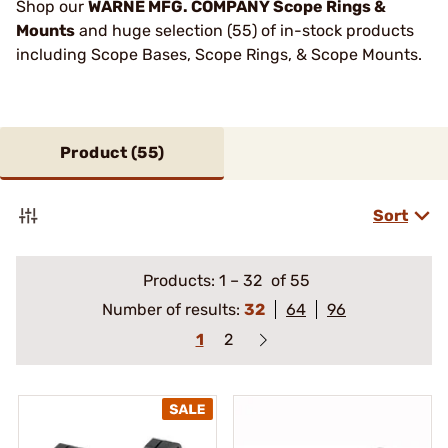
Shop our
WARNE MFG. COMPANY Scope Rings &
Mounts
and huge selection (55) of in-stock products
including Scope Bases, Scope Rings, & Scope Mounts.
Product (
55
)
Sort
Products:
1
–
32
of 55
Number of results:
32
64
96
1
2