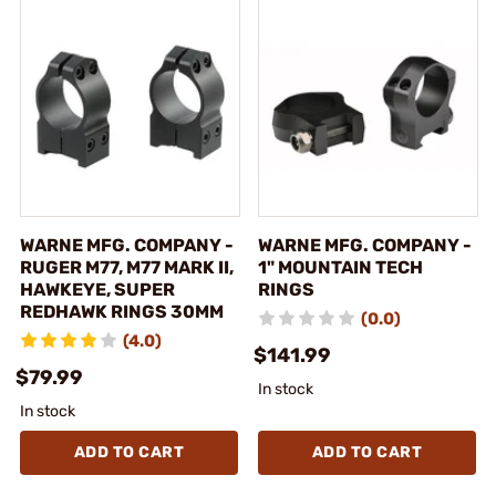
WARNE MFG. COMPANY -
WARNE MFG. COMPANY -
RUGER M77, M77 MARK II,
1" MOUNTAIN TECH
HAWKEYE, SUPER
RINGS
REDHAWK RINGS 30MM
(0.0)
(4.0)
$141.99
$79.99
In stock
In stock
ADD TO CART
ADD TO CART