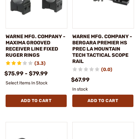
WARNE MFG. COMPANY -
WARNE MFG. COMPANY -
MAXIMA GROOVED
BERGARA PREMIER HS
RECEIVER LINE FIXED
PREC LA MOUNTAIN
RUGER RINGS
TECH TACTICAL SCOPE
RAIL
(3.3)
(0.0)
$75.99 - $79.99
$67.99
Select Items In Stock
In stock
ADD TO CART
ADD TO CART