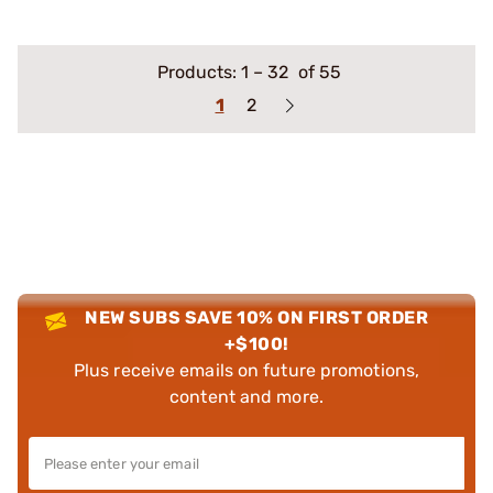
Products:
1
–
32
of 55
1
2
NEW SUBS SAVE 10% ON FIRST ORDER
+$100!
Plus receive emails on future promotions,
content and more.