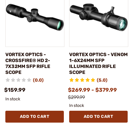
VORTEX OPTICS -
VORTEX OPTICS - VENOM
CROSSFIRE® HD 2-
1-6X24MM SFP
7X32MM SFP RIFLE
ILLUMINATED RIFLE
SCOPE
SCOPE
(0.0)
(5.0)
$159.99
$269.99 - $379.99
$299.99
In stock
In stock
ADD TO CART
ADD TO CART