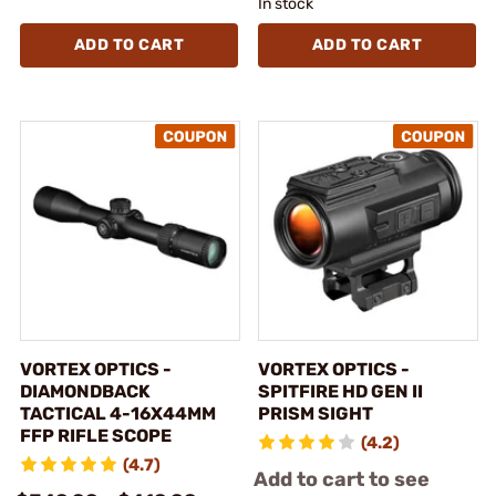
In stock
ADD TO CART
ADD TO CART
VORTEX OPTICS -
VORTEX OPTICS -
DIAMONDBACK
SPITFIRE HD GEN II
TACTICAL 4-16X44MM
PRISM SIGHT
FFP RIFLE SCOPE
(4.2)
(4.7)
Add to cart to see