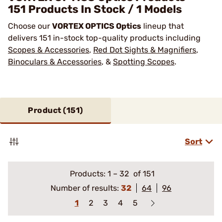
151 Products In Stock / 1 Models
Choose our
VORTEX OPTICS Optics
lineup that
delivers 151 in-stock top-quality products including
Scopes & Accessories
,
Red Dot Sights & Magnifiers
,
Binoculars & Accessories
, &
Spotting Scopes
.
Product (
151
)
Sort
Products:
1
–
32
of 151
Number of results:
32
64
96
1
2
3
4
5