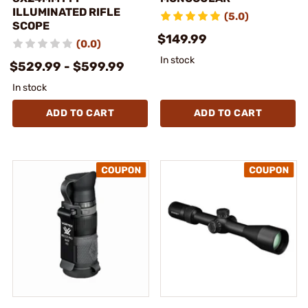
ILLUMINATED RIFLE
(5.0)
SCOPE
$149.99
(0.0)
In stock
$529.99 - $599.99
In stock
ADD TO CART
ADD TO CART