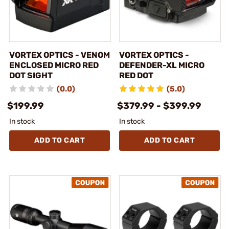
VORTEX OPTICS - VENOM
VORTEX OPTICS -
ENCLOSED MICRO RED
DEFENDER-XL MICRO
DOT SIGHT
RED DOT
(0.0)
(5.0)
$199.99
$379.99 - $399.99
In stock
In stock
ADD TO CART
ADD TO CART