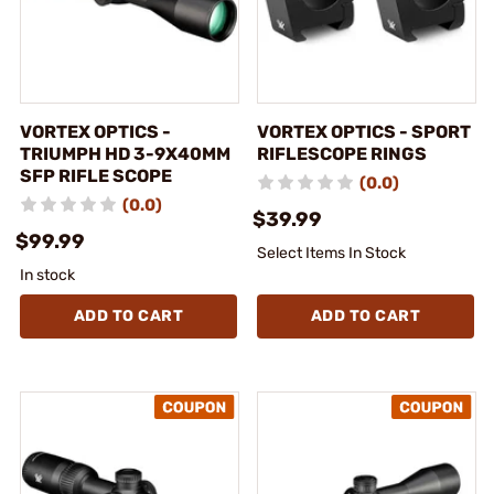
VORTEX OPTICS -
VORTEX OPTICS - SPORT
TRIUMPH HD 3-9X40MM
RIFLESCOPE RINGS
SFP RIFLE SCOPE
(0.0)
(0.0)
$39.99
$99.99
Select Items In Stock
In stock
ADD TO CART
ADD TO CART