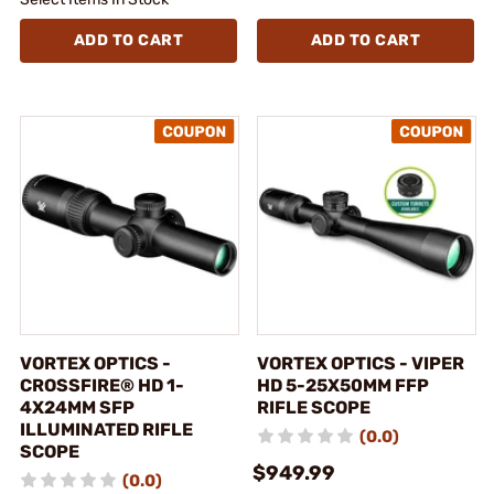
ADD TO CART
ADD TO CART
VORTEX OPTICS -
VORTEX OPTICS - VIPER
CROSSFIRE® HD 1-
HD 5-25X50MM FFP
4X24MM SFP
RIFLE SCOPE
ILLUMINATED RIFLE
(0.0)
SCOPE
$949.99
(0.0)