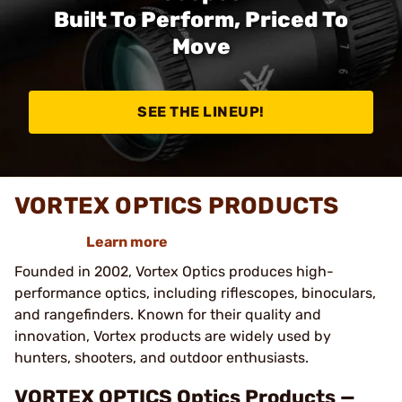
Built To Perform, Priced To
Move
SEE THE LINEUP!
VORTEX OPTICS PRODUCTS
Learn more
Founded in 2002, Vortex Optics produces high-
performance optics, including riflescopes, binoculars,
and rangefinders. Known for their quality and
innovation, Vortex products are widely used by
hunters, shooters, and outdoor enthusiasts.
VORTEX OPTICS Optics Products —