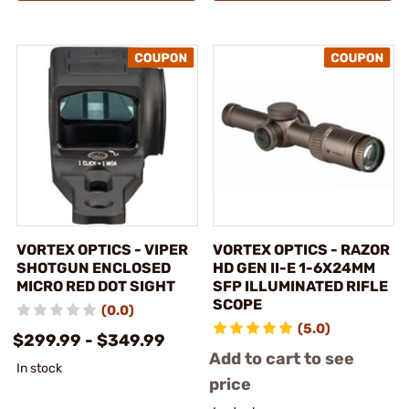
VORTEX OPTICS - VIPER
VORTEX OPTICS - RAZOR
SHOTGUN ENCLOSED
HD GEN II-E 1-6X24MM
MICRO RED DOT SIGHT
SFP ILLUMINATED RIFLE
SCOPE
(0.0)
(5.0)
$299.99 - $349.99
Add to cart to see
In stock
price