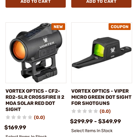
ADD TO CART
ADD TO CART
VORTEX OPTICS - CF2-
VORTEX OPTICS - VIPER
RD2-SLR CROSSFIRE II 2
MICRO GREEN DOT SIGHT
MOA SOLAR RED DOT
FOR SHOTGUNS
SIGHT
(0.0)
(0.0)
$299.99 - $349.99
$169.99
Select Items In Stock
Select Items In Stock