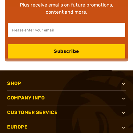
Plus receive emails on future promotions,
content and more.
Subscribe
SHOP
COMPANY INFO
CUSTOMER SERVICE
EUROPE