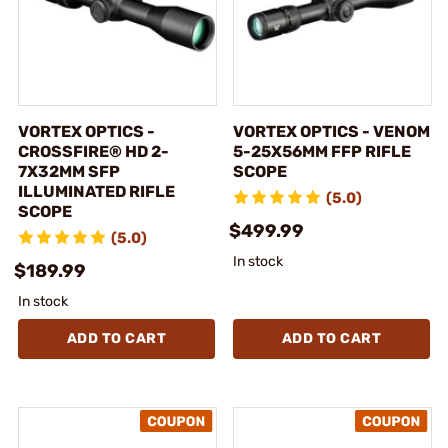
VORTEX OPTICS -
VORTEX OPTICS - VENOM
CROSSFIRE® HD 2-
5-25X56MM FFP RIFLE
7X32MM SFP
SCOPE
ILLUMINATED RIFLE
(5.0)
SCOPE
$499.99
(5.0)
In stock
$189.99
In stock
ADD TO CART
ADD TO CART