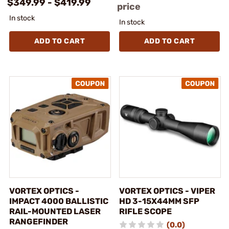
$349.99 - $419.99
price
In stock
In stock
ADD TO CART
ADD TO CART
VORTEX OPTICS -
VORTEX OPTICS - VIPER
IMPACT 4000 BALLISTIC
HD 3-15X44MM SFP
RAIL-MOUNTED LASER
RIFLE SCOPE
RANGEFINDER
(0.0)