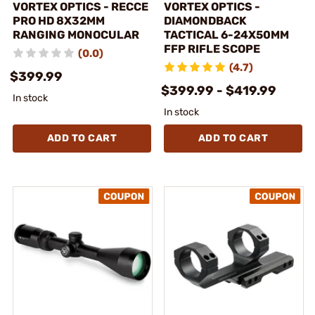
VORTEX OPTICS - RECCE
VORTEX OPTICS -
PRO HD 8X32MM
DIAMONDBACK
RANGING MONOCULAR
TACTICAL 6-24X50MM
FFP RIFLE SCOPE
(0.0)
(4.7)
$399.99
$399.99 - $419.99
In stock
In stock
ADD TO CART
ADD TO CART