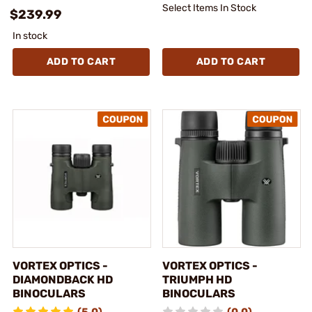
Select Items In Stock
$239.99
In stock
ADD TO CART
ADD TO CART
VORTEX OPTICS -
VORTEX OPTICS -
DIAMONDBACK HD
TRIUMPH HD
BINOCULARS
BINOCULARS
(5.0)
(0.0)