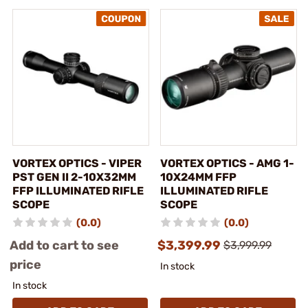
VORTEX OPTICS - VIPER
VORTEX OPTICS - AMG 1-
PST GEN II 2-10X32MM
10X24MM FFP
FFP ILLUMINATED RIFLE
ILLUMINATED RIFLE
SCOPE
SCOPE
(0.0)
(0.0)
Add to cart to see
$3,399.99
$3,999.99
price
In stock
In stock