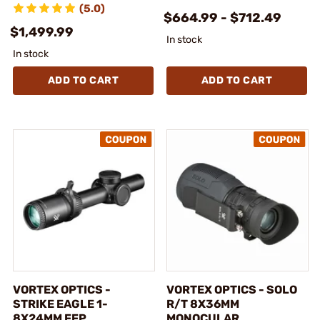
(5.0)
$664.99 - $712.49
$1,499.99
In stock
In stock
ADD TO CART
ADD TO CART
VORTEX OPTICS -
VORTEX OPTICS - SOLO
STRIKE EAGLE 1-
R/T 8X36MM
8X24MM FFP
MONOCULAR