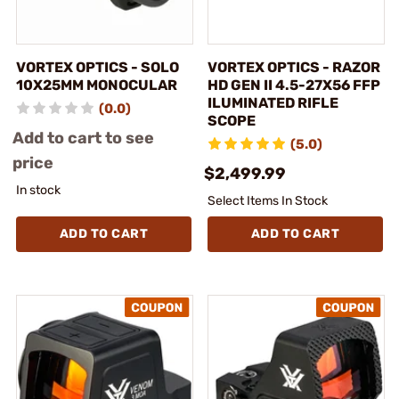
VORTEX OPTICS - SOLO
VORTEX OPTICS - RAZOR
10X25MM MONOCULAR
HD GEN II 4.5-27X56 FFP
ILUMINATED RIFLE
(0.0)
SCOPE
Add to cart to see
(5.0)
price
$2,499.99
In stock
Select Items In Stock
ADD TO CART
ADD TO CART