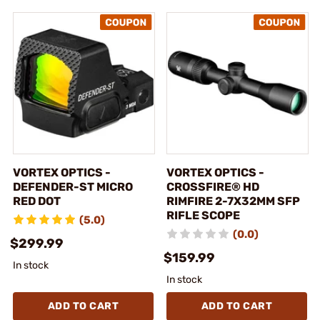
VORTEX OPTICS -
VORTEX OPTICS -
DEFENDER-ST MICRO
CROSSFIRE® HD
RED DOT
RIMFIRE 2-7X32MM SFP
RIFLE SCOPE
(5.0)
(0.0)
$299.99
$159.99
In stock
In stock
ADD TO CART
ADD TO CART