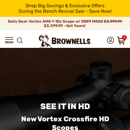
Shop Big Savings & Exclusive Offers
During the Bench Revival Sale - Save Now!
Daily Deal: Vortex AMG 1-10x Scope w/ EBR9 MRAD
$3,999.99
$3,399.99 - Get Yours!
0
SEE IT IN HD
New Vortex Crossfire HD
Scopes