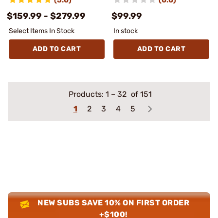
$159.99 - $279.99
$99.99
Select Items In Stock
In stock
ADD TO CART
ADD TO CART
Products:
1
–
32
of 151
1
2
3
4
5
NEW SUBS SAVE 10% ON FIRST ORDER
+$100!