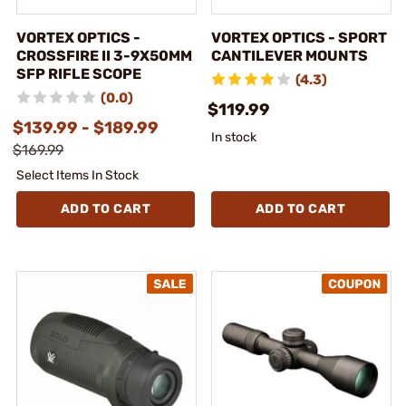
VORTEX OPTICS -
VORTEX OPTICS - SPORT
CROSSFIRE II 3-9X50MM
CANTILEVER MOUNTS
SFP RIFLE SCOPE
(4.3)
(0.0)
$119.99
$139.99 - $189.99
In stock
$169.99
Select Items In Stock
ADD TO CART
ADD TO CART