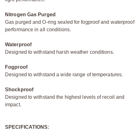
Nitrogen Gas Purged
Gas purged and O-ring sealed for fogproof and waterproof
performance in all conditions.
Waterproof
Designed to withstand harsh weather conditions.
Fogproof
Designed to withstand a wide range of temperatures.
Shockproof
Designed to withstand the highest levels of recoil and
impact.
SPECIFICATIONS: