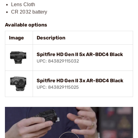
Lens Cloth
CR 2032 battery
Available options
Image
Description
Spitfire HD Gen II 5x AR-BDC4 Black
UPC: 843829115032
Spitfire HD Gen II 3x AR-BDC4 Black
UPC: 843829115025