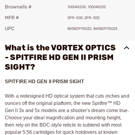
Brownells #
100045200, 100045202
MFR #
SPR-500, SPR-300
UPC
843829115032, 843829115025
What is the VORTEX OPTICS
- SPITFIRE HD GEN II PRISM
SIGHT?
SPITFIRE HD GEN II PRISM SIGHT
With a redesigned HD optical system that cuts inches and
ounces off the original platform, the new Spitfire™ HD
Gen II 3x and 5x models are a shooter's dream come true.
Choose your ideal magnification and mounting height,
then rely on the BDC-style reticle to subtend with most
popular 5.56 cartridges for quick holdovers at known