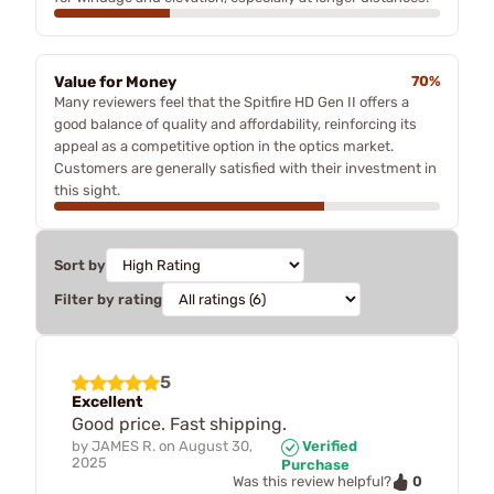
Value for Money
70%
Many reviewers feel that the Spitfire HD Gen II offers a
good balance of quality and affordability, reinforcing its
appeal as a competitive option in the optics market.
Customers are generally satisfied with their investment in
this sight.
Sort by
Filter by rating
5
Excellent
Good price. Fast shipping.
by
JAMES R.
on
August 30,
Verified
2025
Purchase
0
Was this review helpful?