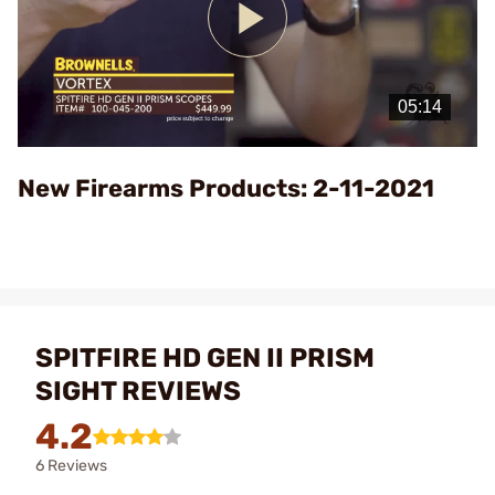
Play
Video
New Firearms Products: 2-11-2021
SPITFIRE HD GEN II PRISM
SIGHT REVIEWS
4.2
6 Reviews