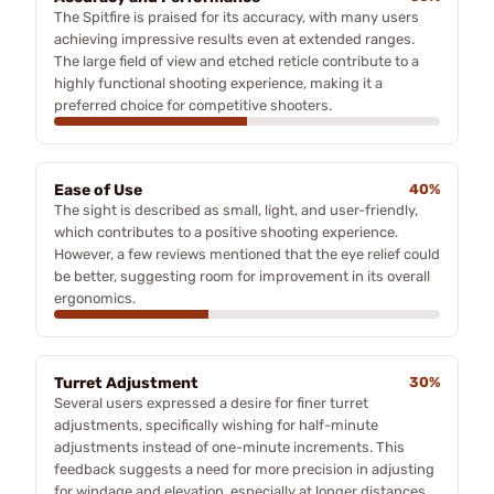
The Spitfire is praised for its accuracy, with many users
achieving impressive results even at extended ranges.
The large field of view and etched reticle contribute to a
highly functional shooting experience, making it a
preferred choice for competitive shooters.
Ease of Use
40%
The sight is described as small, light, and user-friendly,
which contributes to a positive shooting experience.
However, a few reviews mentioned that the eye relief could
be better, suggesting room for improvement in its overall
ergonomics.
Turret Adjustment
30%
Several users expressed a desire for finer turret
adjustments, specifically wishing for half-minute
adjustments instead of one-minute increments. This
feedback suggests a need for more precision in adjusting
for windage and elevation, especially at longer distances.