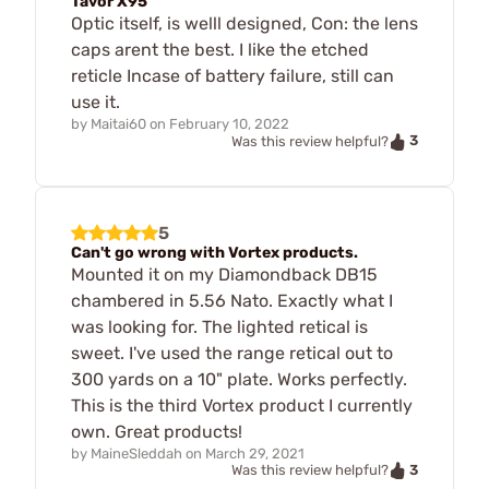
Tavor X95
Optic itself, is welll designed, Con: the lens
caps arent the best. I like the etched
reticle Incase of battery failure, still can
use it.
by
Maitai60
on
February 10, 2022
3
Was this review helpful?
5
Can't go wrong with Vortex products.
Mounted it on my Diamondback DB15
chambered in 5.56 Nato. Exactly what I
was looking for. The lighted retical is
sweet. I've used the range retical out to
300 yards on a 10" plate. Works perfectly.
This is the third Vortex product I currently
own. Great products!
by
MaineSleddah
on
March 29, 2021
3
Was this review helpful?