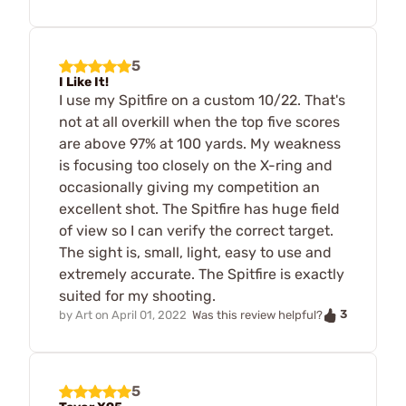
5
I Like It!
I use my Spitfire on a custom 10/22. That's
not at all overkill when the top five scores
are above 97% at 100 yards. My weakness
is focusing too closely on the X-ring and
occasionally giving my competition an
excellent shot. The Spitfire has huge field
of view so I can verify the correct target.
The sight is, small, light, easy to use and
extremely accurate. The Spitfire is exactly
suited for my shooting.
3
by
Art
on
April 01, 2022
Was this review helpful?
5