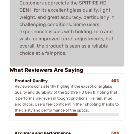
Customers appreciate the SPITFIRE HD
GEN II for its excellent glass quality, light
weight, and great accuracy, particularly in
challenging conditions. Some users
experienced issues with holding zero and
wish for improved turret adjustments, but
overall, the product is seen as a reliable
choice at a fair price.
What Reviewers Are Saying
Product Quality
60%
Reviewers consistently highlight the exceptional glass
quality and durability of the Spitfire HD Gen II, noting that
it performs well even in tough conditions like rain, mud,
and drops. Users feel confident in their shooting thanks to
the clarity and performance of the optics.
Accuracy and Performance
50%