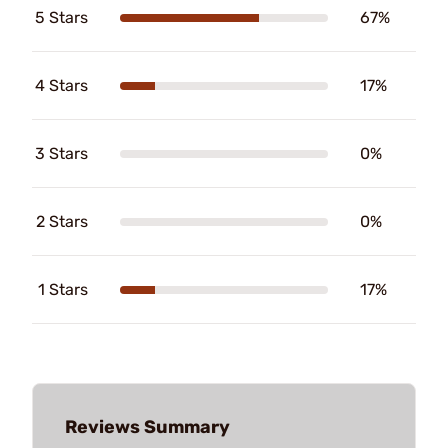
5 Stars
67%
4 Stars
17%
3 Stars
0%
2 Stars
0%
1 Stars
17%
Reviews Summary