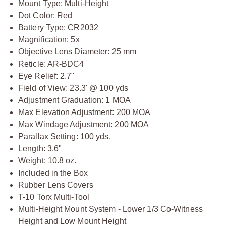
Mount Type: Multi-Height
Dot Color: Red
Battery Type: CR2032
Magnification: 5x
Objective Lens Diameter: 25 mm
Reticle: AR-BDC4
Eye Relief: 2.7"
Field of View: 23.3' @ 100 yds
Adjustment Graduation: 1 MOA
Max Elevation Adjustment: 200 MOA
Max Windage Adjustment: 200 MOA
Parallax Setting: 100 yds.
Length: 3.6"
Weight: 10.8 oz.
Included in the Box
Rubber Lens Covers
T-10 Torx Multi-Tool
Multi-Height Mount System - Lower 1/3 Co-Witness
Height and Low Mount Height