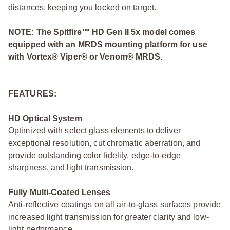
distances, keeping you locked on target.
NOTE: The Spitfire™ HD Gen II 5x model comes
equipped with an MRDS mounting platform for use
with Vortex® Viper® or Venom® MRDS.
FEATURES:
HD Optical System
Optimized with select glass elements to deliver
exceptional resolution, cut chromatic aberration, and
provide outstanding color fidelity, edge-to-edge
sharpness, and light transmission.
Fully Multi-Coated Lenses
Anti-reflective coatings on all air-to-glass surfaces provide
increased light transmission for greater clarity and low-
light performance.