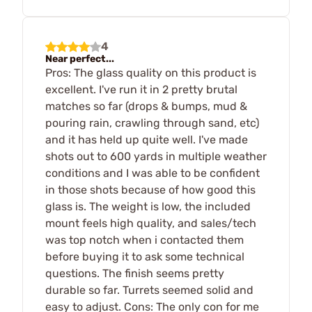
4
Near perfect...
Pros: The glass quality on this product is
excellent. I've run it in 2 pretty brutal
matches so far (drops & bumps, mud &
pouring rain, crawling through sand, etc)
and it has held up quite well. I've made
shots out to 600 yards in multiple weather
conditions and I was able to be confident
in those shots because of how good this
glass is. The weight is low, the included
mount feels high quality, and sales/tech
was top notch when i contacted them
before buying it to ask some technical
questions. The finish seems pretty
durable so far. Turrets seemed solid and
easy to adjust. Cons: The only con for me