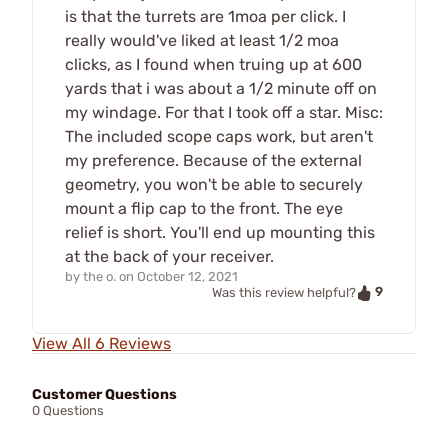
is that the turrets are 1moa per click. I
really would've liked at least 1/2 moa
clicks, as I found when truing up at 600
yards that i was about a 1/2 minute off on
my windage. For that I took off a star. Misc:
The included scope caps work, but aren't
my preference. Because of the external
geometry, you won't be able to securely
mount a flip cap to the front. The eye
relief is short. You'll end up mounting this
at the back of your receiver.
by
the o.
on
October 12, 2021
9
Was this review helpful?
View All 6 Reviews
Customer Questions
0 Questions