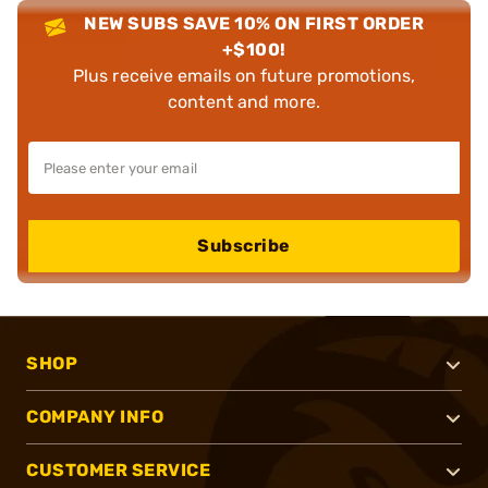
NEW SUBS SAVE 10% ON FIRST ORDER
+$100!
Plus receive emails on future promotions,
content and more.
Subscribe
SHOP
COMPANY INFO
CUSTOMER SERVICE