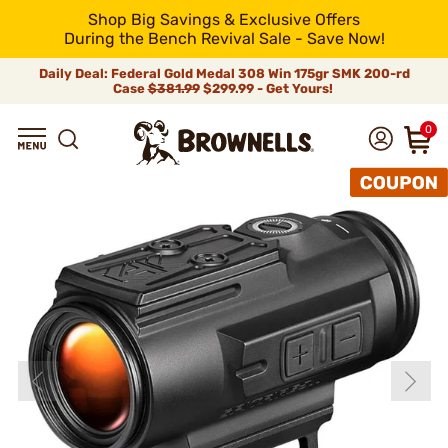
Shop Big Savings & Exclusive Offers
During the Bench Revival Sale - Save Now!
Daily Deal: Federal Gold Medal 308 Win 175gr SMK 200-rd
Case
$381.99
$299.99 - Get Yours!
0