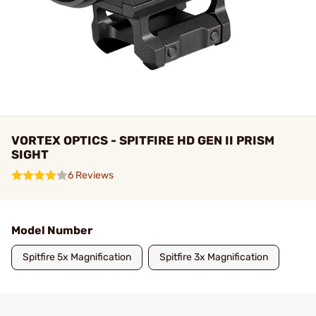
VORTEX OPTICS - SPITFIRE HD GEN II PRISM
SIGHT
6 Reviews
Model Number
Spitfire 5x Magnification
Spitfire 3x Magnification