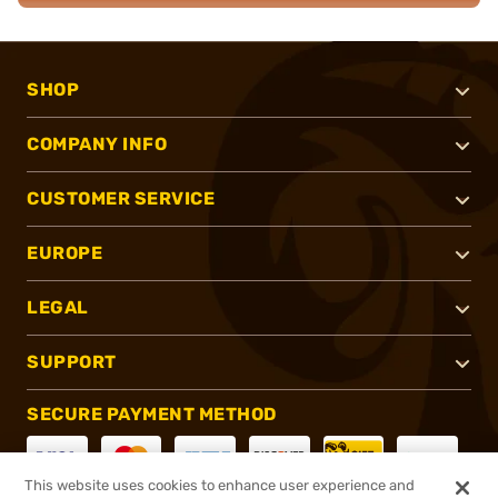
SHOP
COMPANY INFO
CUSTOMER SERVICE
EUROPE
LEGAL
SUPPORT
SECURE PAYMENT METHOD
This website uses cookies to enhance user experience and