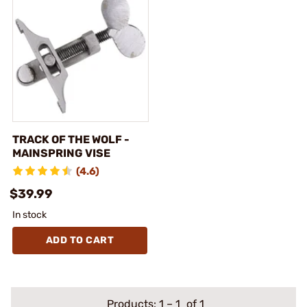
TRACK OF THE WOLF -
MAINSPRING VISE
(4.6)
$39.99
In stock
ADD TO CART
Products:
1
–
1
of 1