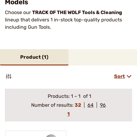
Models
Choose our
TRACK OF THE WOLF Tools & Cleaning
lineup that delivers 1 in-stock top-quality products
including Gun Tools.
Product (
1
)
Sort
Products:
1
–
1
of 1
Number of results:
32
64
96
1