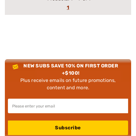
1
NEW SUBS SAVE 10% ON FIRST ORDER
+$100!
Plus receive emails on future promotions,
content and more.
Subscribe