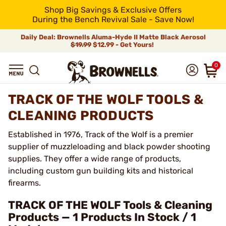
Shop Big Savings & Exclusive Offers
During the Bench Revival Sale - Save Now!
Daily Deal: Brownells Aluma-Hyde II Matte Black Aerosol
$19.99
$12.99 - Get Yours!
0
TRACK OF THE WOLF TOOLS &
CLEANING PRODUCTS
Established in 1976, Track of the Wolf is a premier
supplier of muzzleloading and black powder shooting
supplies. They offer a wide range of products,
including custom gun building kits and historical
firearms.
TRACK OF THE WOLF Tools & Cleaning
Products — 1 Products In Stock / 1