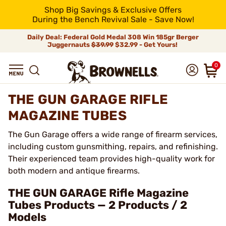
Shop Big Savings & Exclusive Offers
During the Bench Revival Sale - Save Now!
Daily Deal: Federal Gold Medal 308 Win 185gr Berger
Juggernauts
$39.99
$32.99 - Get Yours!
0
THE GUN GARAGE RIFLE
MAGAZINE TUBES
The Gun Garage offers a wide range of firearm services,
including custom gunsmithing, repairs, and refinishing.
Their experienced team provides high-quality work for
both modern and antique firearms.
THE GUN GARAGE Rifle Magazine
Tubes Products — 2 Products / 2
Models