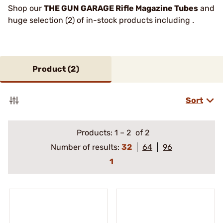
Shop our
THE GUN GARAGE Rifle Magazine Tubes
and
huge selection (2) of in-stock products including .
Product (
2
)
Sort
Products:
1
–
2
of 2
Number of results:
32
64
96
1