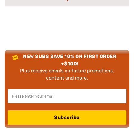
NEW SUBS SAVE 10% ON FIRST ORDER
+$100!
Plus receive emails on future promotions,
content and more.
Subscribe