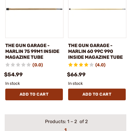
THE GUN GARAGE -
THE GUN GARAGE -
MARLIN 75 99M1 INSIDE
MARLIN 60 99C 990
MAGAZINE TUBE
INSIDE MAGAZINE TUBE
(0.0)
(4.0)
$54.99
$66.99
In stock
In stock
ADD TO CART
ADD TO CART
Products:
1
–
2
of 2
1