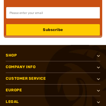
Subscribe
SHOP
COMPANY INFO
CUSTOMER SERVICE
EUROPE
LEGAL