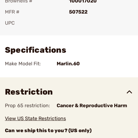
Brownells #
100017020
MFR #
507522
UPC
Add To Favorite
Specifications
Make Model Fit:
Marlin.60
Restriction
Prop 65 restriction:
Cancer & Reproductive Harm
View US State Restrictions
Can we ship this to you? (US only)