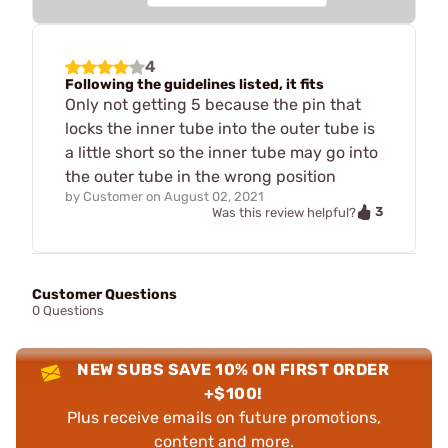
4
Following the guidelines listed, it fits
Only not getting 5 because the pin that
locks the inner tube into the outer tube is
a little short so the inner tube may go into
the outer tube in the wrong position
by
Customer
on
August 02, 2021
3
Was this review helpful?
Customer Questions
0 Questions
NEW SUBS SAVE 10% ON FIRST ORDER
+$100!
Plus receive emails on future promotions,
content and more.