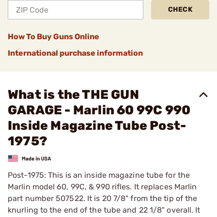
CHECK
How To Buy Guns Online
International purchase information
What is the THE GUN
GARAGE - Marlin 60 99C 990
Inside Magazine Tube Post-
1975?
Post-1975: This is an inside magazine tube for the
Marlin model 60, 99C, & 990 rifles. It replaces Marlin
part number 507522. It is 20 7/8" from the tip of the
knurling to the end of the tube and 22 1/8" overall. It