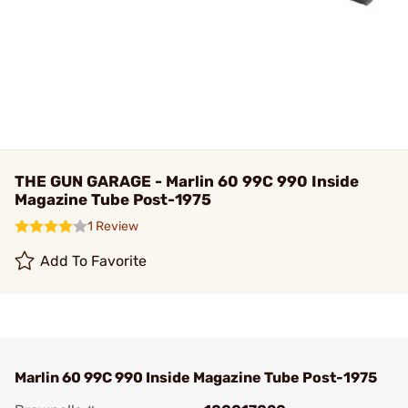
THE GUN GARAGE - Marlin 60 99C 990 Inside
Magazine Tube Post-1975
1 Review
Add To Favorite
Marlin 60 99C 990 Inside Magazine Tube Post-1975