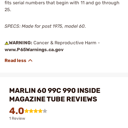
fits serial numbers that begin with 11 and go through
25.
SPECS: Made for post 1975, model 60.
WARNING:
Cancer & Reproductive Harm -
www.P65Warnings.ca.gov
MARLIN 60 99C 990 INSIDE
MAGAZINE TUBE REVIEWS
4.0
1 Review