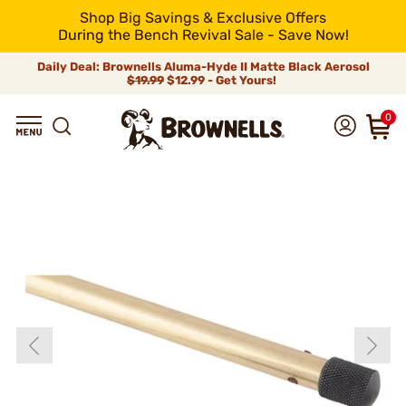
Shop Big Savings & Exclusive Offers
During the Bench Revival Sale - Save Now!
Daily Deal: Brownells Aluma-Hyde II Matte Black Aerosol
$19.99
$12.99 - Get Yours!
0