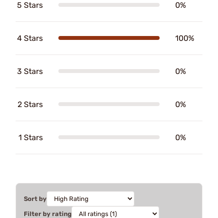
5 Stars
0%
4 Stars
100%
3 Stars
0%
2 Stars
0%
1 Stars
0%
Sort by
Filter by rating