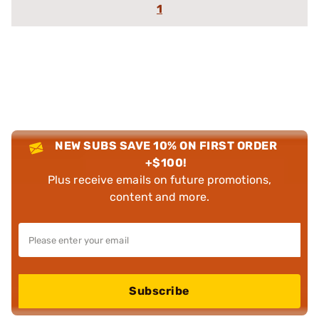
1
NEW SUBS SAVE 10% ON FIRST ORDER
+$100!
Plus receive emails on future promotions,
content and more.
Subscribe