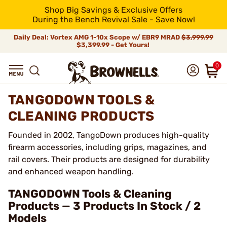
Shop Big Savings & Exclusive Offers
During the Bench Revival Sale - Save Now!
Daily Deal: Vortex AMG 1-10x Scope w/ EBR9 MRAD
$3,999.99
$3,399.99 - Get Yours!
0
TANGODOWN TOOLS &
CLEANING PRODUCTS
Founded in 2002, TangoDown produces high-quality
firearm accessories, including grips, magazines, and
rail covers. Their products are designed for durability
and enhanced weapon handling.
TANGODOWN Tools & Cleaning
Products — 3 Products In Stock / 2
Models