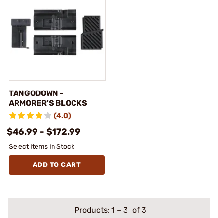
TANGODOWN -
ARMORER'S BLOCKS
(4.0)
$46.99 - $172.99
Select Items In Stock
ADD TO CART
Products:
1
–
3
of 3