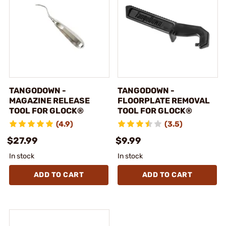
TANGODOWN -
TANGODOWN -
MAGAZINE RELEASE
FLOORPLATE REMOVAL
TOOL FOR GLOCK®
TOOL FOR GLOCK®
(4.9)
(3.5)
$27.99
$9.99
In stock
In stock
ADD TO CART
ADD TO CART