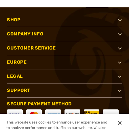
SHOP
COMPANY INFO
CUSTOMER SERVICE
EUROPE
LEGAL
SUPPORT
SECURE PAYMENT METHOD
This website uses cookies to enhance user experience and
to analyze performance and traffic on our website. We also