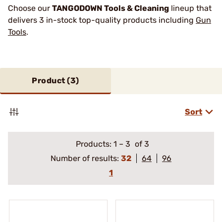
Choose our
TANGODOWN Tools & Cleaning
lineup that
delivers 3 in-stock top-quality products including
Gun
Tools
.
Product (
3
)
Sort
Products:
1
–
3
of 3
Number of results:
32
64
96
1