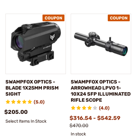
SWAMPFOX OPTICS -
SWAMPFOX OPTICS -
BLADE 1X25MM PRISM
ARROWHEAD LPVO 1-
SIGHT
10X24 SFP ILLUMINATED
RIFLE SCOPE
(5.0)
(4.0)
$205.00
$316.54 - $542.59
Select Items In Stock
$470.00
In stock