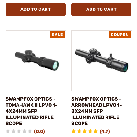
ADD TO CART
ADD TO CART
SWAMPFOX OPTICS -
SWAMPFOX OPTICS -
TOMAHAWK II LPVO 1-
ARROWHEAD LPVO 1-
4X24MM SFP
8X24MM SFP
ILLUMINATED RIFLE
ILLUMINATED RIFLE
SCOPE
SCOPE
(0.0)
(4.7)