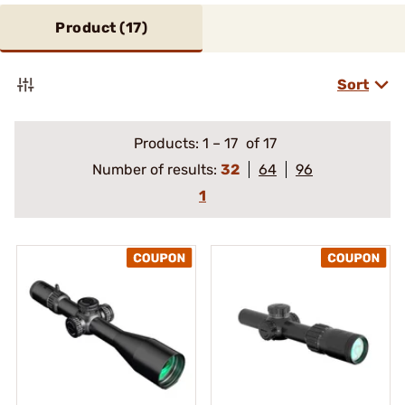
Product (
17
)
Sort
Products:
1
–
17
of 17
Number of results:
32
64
96
1