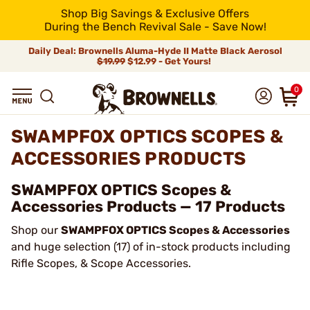
Shop Big Savings & Exclusive Offers
During the Bench Revival Sale - Save Now!
Daily Deal: Brownells Aluma-Hyde II Matte Black Aerosol
$19.99
$12.99 - Get Yours!
0
SWAMPFOX OPTICS SCOPES &
ACCESSORIES PRODUCTS
SWAMPFOX OPTICS Scopes &
Accessories Products — 17 Products
Shop our
SWAMPFOX OPTICS Scopes & Accessories
and huge selection (17) of in-stock products including
Rifle Scopes, & Scope Accessories.