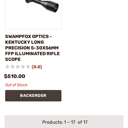
SWAMPFOX OPTICS -
KENTUCKY LONG
PRECISION 5-30X56MM
FFP ILLUMINATED RIFLE
SCOPE
(0.0)
$510.00
Out of Stock
BACKORDER
Products:
1
–
17
of 17