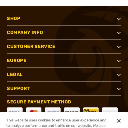
SHOP
COMPANY INFO
CUSTOMER SERVICE
EUROPE
LEGAL
SUPPORT
SECURE PAYMENT METHOD
This website uses cookies to enhance user experience and
to analyze performance and traffic on our website. We also