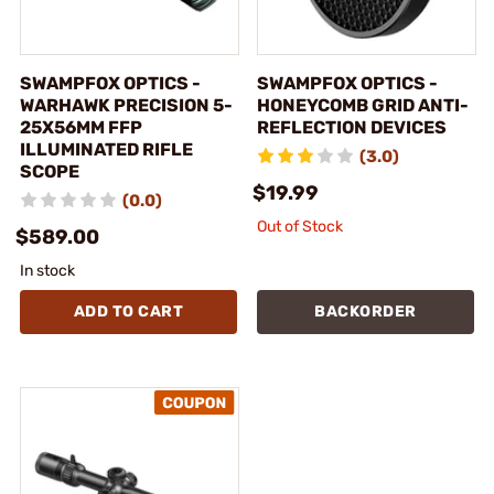
SWAMPFOX OPTICS -
SWAMPFOX OPTICS -
WARHAWK PRECISION 5-
HONEYCOMB GRID ANTI-
25X56MM FFP
REFLECTION DEVICES
ILLUMINATED RIFLE
(3.0)
SCOPE
$19.99
(0.0)
Out of Stock
$589.00
In stock
ADD TO CART
BACKORDER