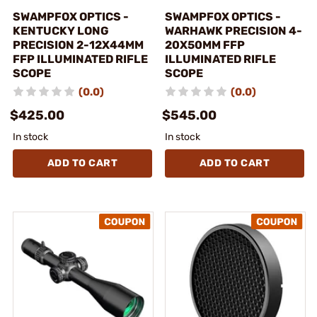
SWAMPFOX OPTICS -
SWAMPFOX OPTICS -
KENTUCKY LONG
WARHAWK PRECISION 4-
PRECISION 2-12X44MM
20X50MM FFP
FFP ILLUMINATED RIFLE
ILLUMINATED RIFLE
SCOPE
SCOPE
(0.0)
(0.0)
$425.00
$545.00
In stock
In stock
ADD TO CART
ADD TO CART