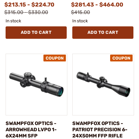
$213.15 - $224.70
$281.43 - $464.00
$315.00 - $330.00
$415.00
In stock
In stock
ADD TO CART
ADD TO CART
SWAMPFOX OPTICS -
SWAMPFOX OPTICS -
ARROWHEAD LVPO 1-
PATRIOT PRECISION 6-
6X24MM SFP
24X50MM FFP RIFLE