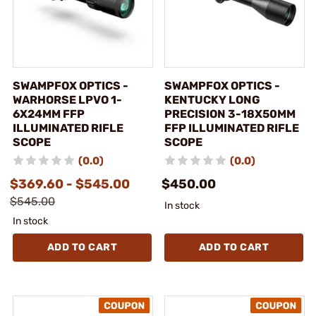
SWAMPFOX OPTICS -
SWAMPFOX OPTICS -
WARHORSE LPVO 1-
KENTUCKY LONG
6X24MM FFP
PRECISION 3-18X50MM
ILLUMINATED RIFLE
FFP ILLUMINATED RIFLE
SCOPE
SCOPE
(0.0)
(0.0)
$369.60 - $545.00
$450.00
$545.00
In stock
In stock
ADD TO CART
ADD TO CART