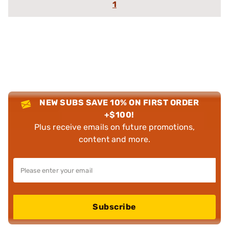
1
NEW SUBS SAVE 10% ON FIRST ORDER
+$100!
Plus receive emails on future promotions,
content and more.
Subscribe