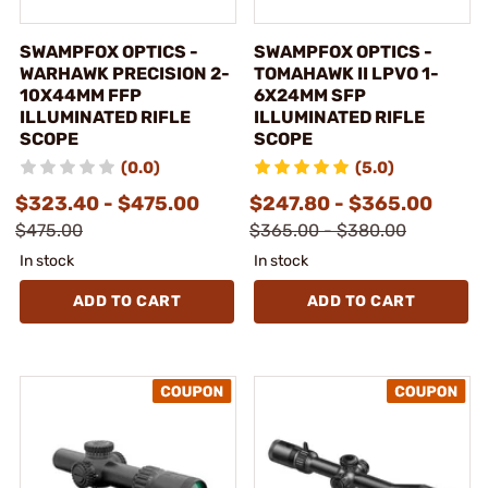
SWAMPFOX OPTICS -
SWAMPFOX OPTICS -
WARHAWK PRECISION 2-
TOMAHAWK II LPVO 1-
10X44MM FFP
6X24MM SFP
ILLUMINATED RIFLE
ILLUMINATED RIFLE
SCOPE
SCOPE
(0.0)
(5.0)
$323.40 - $475.00
$247.80 - $365.00
$475.00
$365.00 - $380.00
In stock
In stock
ADD TO CART
ADD TO CART