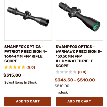
SWAMPFOX OPTICS -
SWAMPFOX OPTICS -
PATRIOT PRECISION 4-
WARHAWK PRECISION 3-
16X44MM FFP RIFLE
15X50MM FFP
SCOPE
ILLUMINATED RIFLE
SCOPE
(5.0)
(0.0)
$315.00
$346.50 - $510.00
Select Items In Stock
$510.00
In stock
ADD TO CART
ADD TO CART