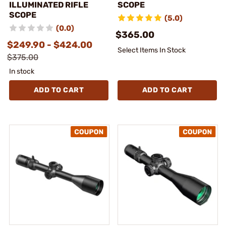
ILLUMINATED RIFLE
SCOPE
SCOPE
(5.0)
(0.0)
$365.00
$249.90 - $424.00
Select Items In Stock
$375.00
In stock
ADD TO CART
ADD TO CART