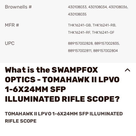
Brownells #
430108033, 430108034, 430108036,
430108035
MFR #
THK16241-GB, THK16241-RB,
THK16241-RF, THK16241-GF
UPC
889157002828, 889157002835,
889157002811, 889157002804
What is the SWAMPFOX
OPTICS - TOMAHAWK II LPVO
1-6X24MM SFP
ILLUMINATED RIFLE SCOPE?
TOMAHAWK II LPVO 1-6X24MM SFP ILLUMINATED
RIFLE SCOPE