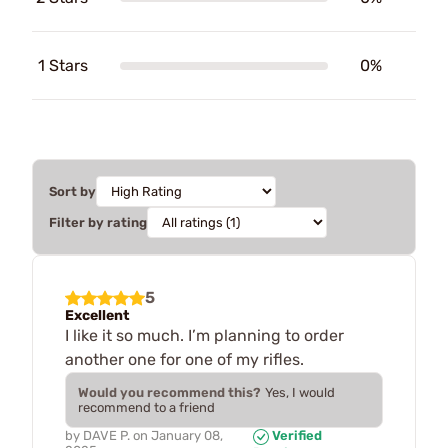
1 Stars
0%
Sort by
Filter by rating
5
Excellent
I like it so much. I’m planning to order
another one for one of my rifles.
Would you recommend this?
Yes, I would
recommend to a friend
by
DAVE P.
on
January 08,
Verified