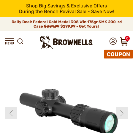
Shop Big Savings & Exclusive Offers
During the Bench Revival Sale - Save Now!
Daily Deal: Federal Gold Medal 308 Win 175gr SMK 200-rd
Case
$381.99
$299.99 - Get Yours!
0