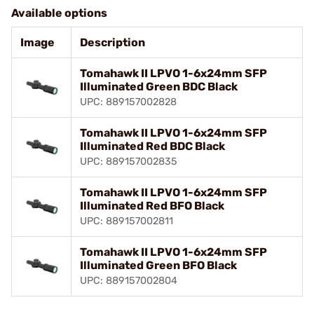
Available options
Image
Description
Tomahawk II LPVO 1-6x24mm SFP
Illuminated Green BDC Black
UPC: 889157002828
Tomahawk II LPVO 1-6x24mm SFP
Illuminated Red BDC Black
UPC: 889157002835
Tomahawk II LPVO 1-6x24mm SFP
Illuminated Red BFO Black
UPC: 889157002811
Tomahawk II LPVO 1-6x24mm SFP
Illuminated Green BFO Black
UPC: 889157002804