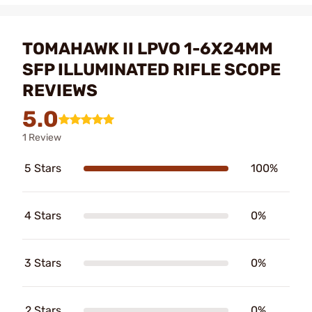
TOMAHAWK II LPVO 1-6X24MM
SFP ILLUMINATED RIFLE SCOPE
REVIEWS
5.0
1 Review
5 Stars
100%
4 Stars
0%
3 Stars
0%
2 Stars
0%