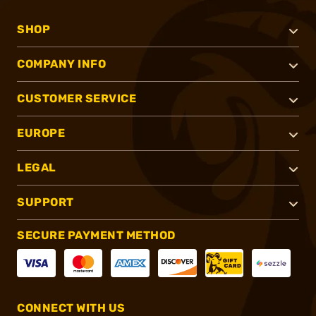
SHOP
COMPANY INFO
CUSTOMER SERVICE
EUROPE
LEGAL
SUPPORT
SECURE PAYMENT METHOD
CONNECT WITH US