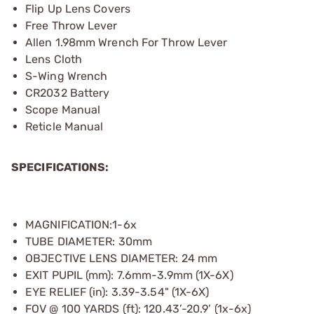
Flip Up Lens Covers
Free Throw Lever
Allen 1.98mm Wrench For Throw Lever
Lens Cloth
S-Wing Wrench
CR2032 Battery
Scope Manual
Reticle Manual
SPECIFICATIONS:
MAGNIFICATION:1-6x
TUBE DIAMETER: 30mm
OBJECTIVE LENS DIAMETER: 24 mm
EXIT PUPIL (mm): 7.6mm-3.9mm (1X-6X)
EYE RELIEF (in): 3.39-3.54" (1X-6X)
FOV @ 100 YARDS (ft): 120.43’-20.9’ (1x-6x)