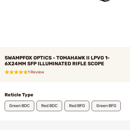
SWAMPFOX OPTICS - TOMAHAWK II LPVO 1-
6X24MM SFP ILLUMINATED RIFLE SCOPE
1 Review
Reticle Type
Green BDC
Red BDC
Red BFO
Green BFO