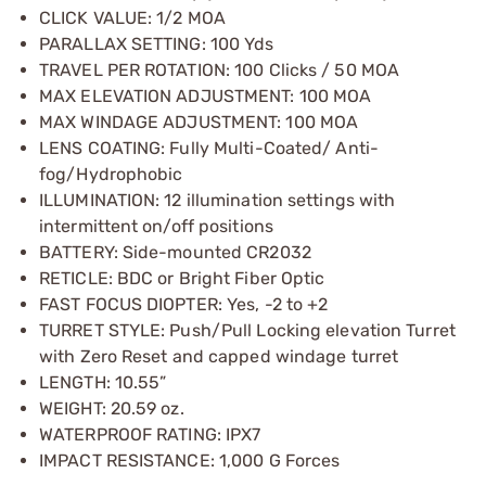
CLICK VALUE: 1/2 MOA
PARALLAX SETTING: 100 Yds
TRAVEL PER ROTATION: 100 Clicks / 50 MOA
MAX ELEVATION ADJUSTMENT: 100 MOA
MAX WINDAGE ADJUSTMENT: 100 MOA
LENS COATING: Fully Multi-Coated/ Anti-
fog/Hydrophobic
ILLUMINATION: 12 illumination settings with
intermittent on/off positions
BATTERY: Side-mounted CR2032
RETICLE: BDC or Bright Fiber Optic
FAST FOCUS DIOPTER: Yes, -2 to +2
TURRET STYLE: Push/Pull Locking elevation Turret
with Zero Reset and capped windage turret
LENGTH: 10.55”
WEIGHT: 20.59 oz.
WATERPROOF RATING: IPX7
IMPACT RESISTANCE: 1,000 G Forces