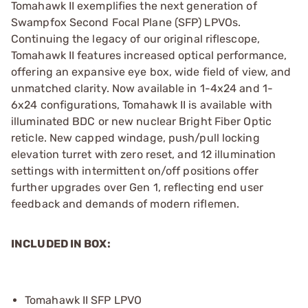
Tomahawk II exemplifies the next generation of
Swampfox Second Focal Plane (SFP) LPVOs.
Continuing the legacy of our original riflescope,
Tomahawk II features increased optical performance,
offering an expansive eye box, wide field of view, and
unmatched clarity. Now available in 1-4x24 and 1-
6x24 configurations, Tomahawk II is available with
illuminated BDC or new nuclear Bright Fiber Optic
reticle. New capped windage, push/pull locking
elevation turret with zero reset, and 12 illumination
settings with intermittent on/off positions offer
further upgrades over Gen 1, reflecting end user
feedback and demands of modern riflemen.
INCLUDED IN BOX:
Tomahawk II SFP LPVO