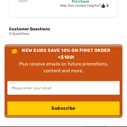
2025
Purchase
2
Was this review helpful?
Customer Questions
0 Questions
NEW SUBS SAVE 10% ON FIRST ORDER
+$100!
Plus receive emails on future promotions,
content and more.
Subscribe