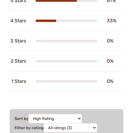
5 Stars
67%
4 Stars
33%
3 Stars
0%
2 Stars
0%
1 Stars
0%
Sort by
Filter by rating