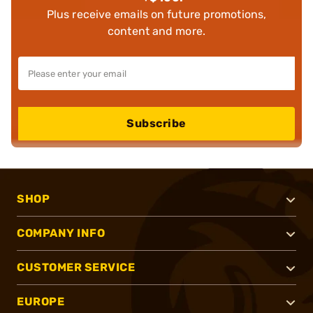
Plus receive emails on future promotions,
content and more.
Subscribe
SHOP
COMPANY INFO
CUSTOMER SERVICE
EUROPE