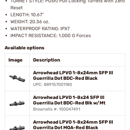
TURRET STYLE: Push/Pull Locking Turrets with Zero
Reset
LENGTH: 10.67”
WEIGHT: 20.36 oz.
WATERPROOF RATING: IPX7
IMPACT RESISTANCE: 1,000 G Forces
Available options
Image
Description
Arrowhead LPVO 1-8x24mm SFP Ill
Guerrilla Dot BDC-Red Black
UPC: 889157001180
Arrowhead LPVO 1-8x24 SFP Ill
Guerrilla Dot BDC-Red Blk w/Mt
Brownells #: 100047491
Arrowhead LPVO 1-8x24mm SFP Ill
Guerrilla Dot MOA-Red Black