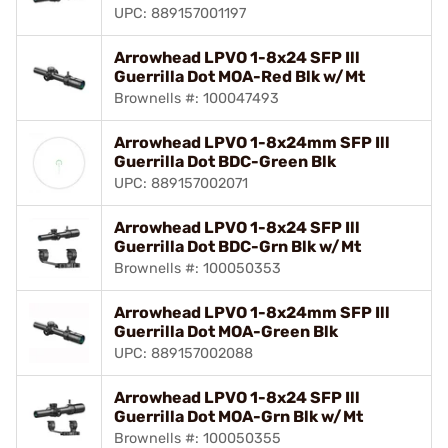
UPC: 889157001197
Arrowhead LPVO 1-8x24 SFP Ill
Guerrilla Dot MOA-Red Blk w/Mt
Brownells #: 100047493
Arrowhead LPVO 1-8x24mm SFP Ill
Guerrilla Dot BDC-Green Blk
UPC: 889157002071
Arrowhead LPVO 1-8x24 SFP Ill
Guerrilla Dot BDC-Grn Blk w/Mt
Brownells #: 100050353
Arrowhead LPVO 1-8x24mm SFP Ill
Guerrilla Dot MOA-Green Blk
UPC: 889157002088
Arrowhead LPVO 1-8x24 SFP Ill
Guerrilla Dot MOA-Grn Blk w/Mt
Brownells #: 100050355