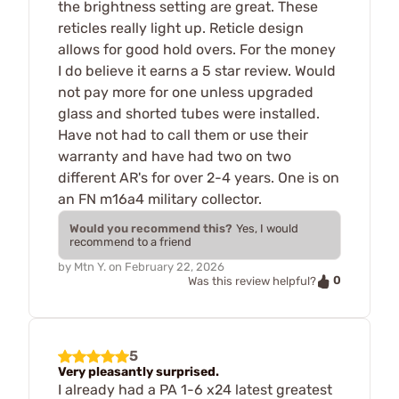
the brightness setting are great. These
reticles really light up. Reticle design
allows for good hold overs. For the money
I do believe it earns a 5 star review. Would
not pay more for one unless upgraded
glass and shorted tubes were installed.
Have not had to call them or use their
warranty and have had two on two
different AR's for over 2-4 years. One is on
an FN m16a4 military collector.
Would you recommend this?
Yes, I would
recommend to a friend
by
Mtn Y.
on
February 22, 2026
0
Was this review helpful?
5
Very pleasantly surprised.
I already had a PA 1-6 x24 latest greatest