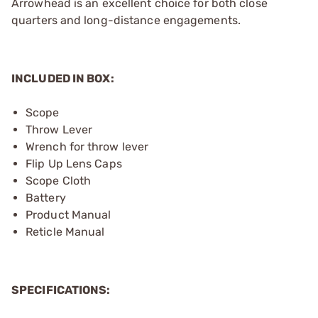
Arrowhead is an excellent choice for both close
quarters and long-distance engagements.
INCLUDED IN BOX:
Scope
Throw Lever
Wrench for throw lever
Flip Up Lens Caps
Scope Cloth
Battery
Product Manual
Reticle Manual
SPECIFICATIONS: