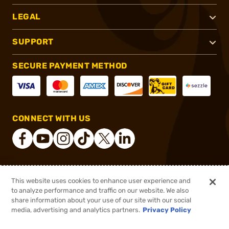
LEGAL
SUPPORT
SECURE PAYMENT METHOD
CONNECT WITH US
®
2026, Brownells, Inc. All rights reserved.
This website uses cookies to enhance user experience and
to analyze performance and traffic on our website. We also
$281.43 - $464.00
In stock
share information about your use of our site with our social
$415.00
media, advertising and analytics partners.
Privacy Policy
DDOPTIC20
COUPON CODE