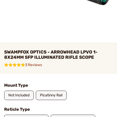
SWAMPFOX OPTICS - ARROWHEAD LPVO 1-
8X24MM SFP ILLUMINATED RIFLE SCOPE
3 Reviews
Mount Type
Not Included
Picatinny Rail
Reticle Type