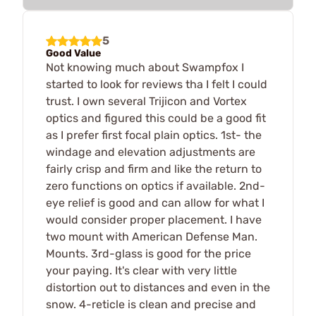
5
Good Value
Not knowing much about Swampfox I
started to look for reviews tha I felt I could
trust. I own several Trijicon and Vortex
optics and figured this could be a good fit
as I prefer first focal plain optics. 1st- the
windage and elevation adjustments are
fairly crisp and firm and like the return to
zero functions on optics if available. 2nd-
eye relief is good and can allow for what I
would consider proper placement. I have
two mount with American Defense Man.
Mounts. 3rd-glass is good for the price
your paying. It's clear with very little
distortion out to distances and even in the
snow. 4-reticle is clean and precise and