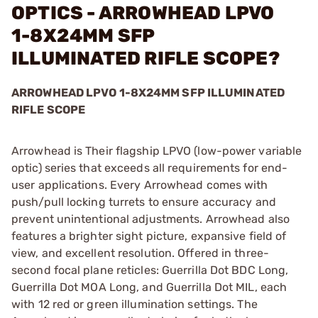
OPTICS - ARROWHEAD LPVO
1-8X24MM SFP
ILLUMINATED RIFLE SCOPE?
ARROWHEAD LPVO 1-8X24MM SFP ILLUMINATED
RIFLE SCOPE
Arrowhead is Their flagship LPVO (low-power variable
optic) series that exceeds all requirements for end-
user applications. Every Arrowhead comes with
push/pull locking turrets to ensure accuracy and
prevent unintentional adjustments. Arrowhead also
features a brighter sight picture, expansive field of
view, and excellent resolution. Offered in three-
second focal plane reticles: Guerrilla Dot BDC Long,
Guerrilla Dot MOA Long, and Guerrilla Dot MIL, each
with 12 red or green illumination settings. The