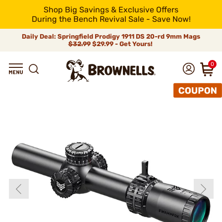
Shop Big Savings & Exclusive Offers
During the Bench Revival Sale - Save Now!
Daily Deal: Springfield Prodigy 1911 DS 20-rd 9mm Mags
$32.99
$29.99 - Get Yours!
0