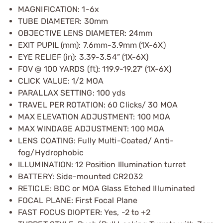
MAGNIFICATION: 1-6x
TUBE DIAMETER: 30mm
OBJECTIVE LENS DIAMETER: 24mm
EXIT PUPIL (mm): 7.6mm-3.9mm (1X-6X)
EYE RELIEF (in): 3.39-3.54” (1X-6X)
FOV @ 100 YARDS (ft): 119.9-19.27' (1X-6X)
CLICK VALUE: 1/2 MOA
PARALLAX SETTING: 100 yds
TRAVEL PER ROTATION: 60 Clicks/ 30 MOA
MAX ELEVATION ADJUSTMENT: 100 MOA
MAX WINDAGE ADJUSTMENT: 100 MOA
LENS COATING: Fully Multi-Coated/ Anti-
fog/Hydrophobic
ILLUMINATION: 12 Position Illumination turret
BATTERY: Side-mounted CR2032
RETICLE: BDC or MOA Glass Etched Illuminated
FOCAL PLANE: First Focal Plane
FAST FOCUS DIOPTER: Yes, -2 to +2