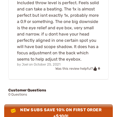
Included throw level is perfect. Feels solid
and can take a beating. The 1x is almost
perfect but isnt exactly 1x, probably more
a 0.9 or something. The one big downside
is the eye relief and eye box, very small
and narrow. if u dont have your head
perfectly aligned in one certain spot you
will have bad scope shadow. It does has a
focus adjustment on the back which
seems to help adjust the eyebox.
by
Joel
on
October 25, 2021
6
Was this review helpful?
Customer Questions
0 Questions
NEW SUBS SAVE 10% ON FIRST ORDER
+$100!