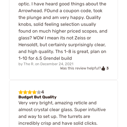
optic. I have heard good things about the
Arrowhead. FOund a coupon code, took
the plunge and am very happy. Quality
knobs, solid feeling selection usually
found on much higher priced scopes, and
glass? WOW I mean its not Zeiss or
Hensoldt, but certainly surprisingly clear,
and high quality. Ths 1-8 is great, plan on
1-10 for 6.5 Grendel build
by
The R.
on
December 24, 2021
3
Was this review helpful?
4
Budget But Quality
Very very bright, amazing reticle and
almost crystal clear glass. Super intuitive
and way to set up. The turrets are
incredibly crisp and have solid clicks.