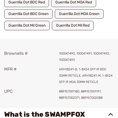
Guerrilla Dot BDC Red
Guerrilla Dot MOA Red
Guerrilla Dot BDC Green
Guerrilla Dot MOA Green
Guerrilla Dot Mil Green
Guerrilla Dot Mil Red
Brownells #
100047490, 100047491, 100047492,
100047493
MFR #
ARH18241-B, 1-8X24 SFP IR BDC
30MM RETICLE, ARH18241-M, 1-8X24
SFP IR MOA 30MM RETICLE
UPC
889157001180, 889157001197,
889157002071, 889157002088
What is the SWAMPFOX