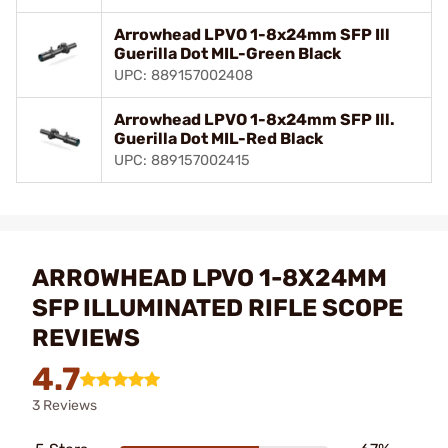
Arrowhead LPVO 1-8x24mm SFP Ill
Guerilla Dot MIL-Green Black
UPC: 889157002408
Arrowhead LPVO 1-8x24mm SFP Ill.
Guerilla Dot MIL-Red Black
UPC: 889157002415
ARROWHEAD LPVO 1-8X24MM
SFP ILLUMINATED RIFLE SCOPE
REVIEWS
4.7
3 Reviews