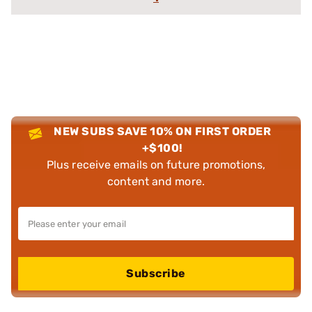
NEW SUBS SAVE 10% ON FIRST ORDER
+$100!
Plus receive emails on future promotions,
content and more.
Subscribe