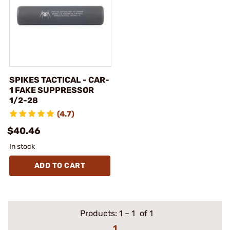
SPIKES TACTICAL - CAR-
1 FAKE SUPPRESSOR
1/2-28
(4.7)
$40.46
In stock
ADD TO CART
Products:
1
–
1
of 1
1