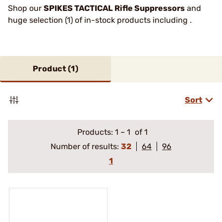
Shop our
SPIKES TACTICAL Rifle Suppressors
and
huge selection (1) of in-stock products including .
Product (
1
)
Sort
Products:
1
–
1
of 1
Number of results:
32
64
96
1