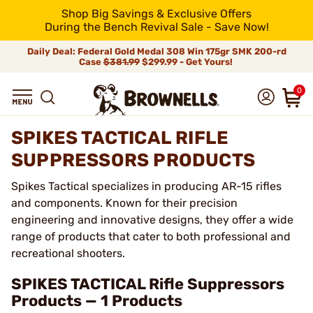
Shop Big Savings & Exclusive Offers
During the Bench Revival Sale - Save Now!
Daily Deal: Federal Gold Medal 308 Win 175gr SMK 200-rd
Case
$381.99
$299.99 - Get Yours!
0
SPIKES TACTICAL RIFLE
SUPPRESSORS PRODUCTS
Spikes Tactical specializes in producing AR-15 rifles
and components. Known for their precision
engineering and innovative designs, they offer a wide
range of products that cater to both professional and
recreational shooters.
SPIKES TACTICAL Rifle Suppressors
Products — 1 Products