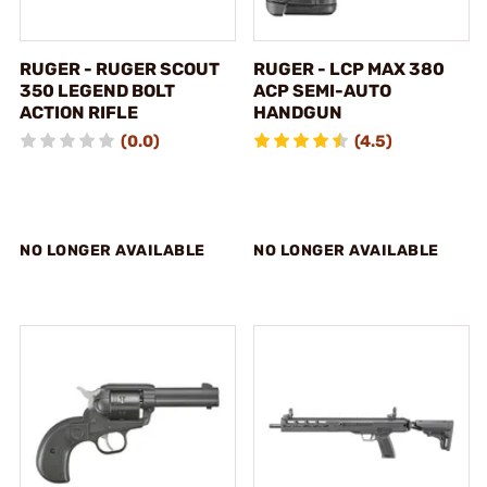
RUGER - RUGER SCOUT
RUGER - LCP MAX 380
350 LEGEND BOLT
ACP SEMI-AUTO
ACTION RIFLE
HANDGUN
(0.0)
(4.5)
NO LONGER AVAILABLE
NO LONGER AVAILABLE