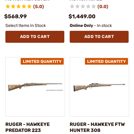
(5.0)
(0.0)
$568.99
$1,449.00
Select Items In Stock
Online Only
- In stock
ADD TO CART
ADD TO CART
RUGER - HAWKEYE
RUGER - HAWKEYE FTW
PREDATOR 223
HUNTER 308