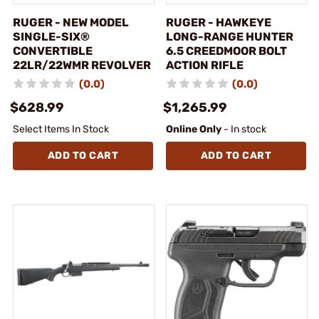
RUGER - NEW MODEL
RUGER - HAWKEYE
SINGLE-SIX®
LONG-RANGE HUNTER
CONVERTIBLE
6.5 CREEDMOOR BOLT
22LR/22WMR REVOLVER
ACTION RIFLE
(0.0)
(0.0)
$628.99
$1,265.99
Select Items In Stock
Online Only
- In stock
ADD TO CART
ADD TO CART