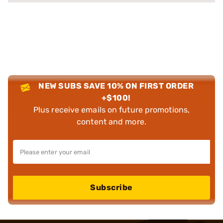
NEW SUBS SAVE 10% ON FIRST ORDER
+$100!
Plus receive emails on future promotions,
content and more.
Subscribe