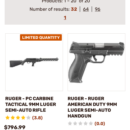
Products:
1
–
20
of 20
Number of results:
32
64
96
1
RUGER - PC CARBINE
RUGER - RUGER
TACTICAL 9MM LUGER
AMERICAN DUTY 9MM
SEMI-AUTO RIFLE
LUGER SEMI-AUTO
HANDGUN
(3.8)
(0.0)
$796.99