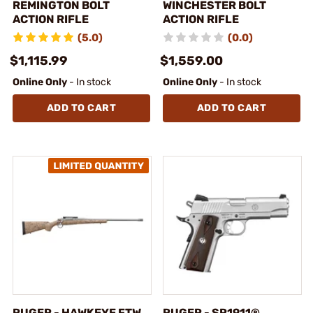
REMINGTON BOLT
WINCHESTER BOLT
ACTION RIFLE
ACTION RIFLE
(5.0)
(0.0)
$1,115.99
$1,559.00
Online Only
- In stock
Online Only
- In stock
ADD TO CART
ADD TO CART
RUGER - HAWKEYE FTW
RUGER - SR1911®