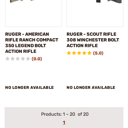
RUGER - AMERICAN
RUGER - SCOUT RIFLE
RIFLE RANCH COMPACT
308 WINCHESTER BOLT
350 LEGEND BOLT
ACTION RIFLE
ACTION RIFLE
(5.0)
(0.0)
NO LONGER AVAILABLE
NO LONGER AVAILABLE
Products:
1
–
20
of 20
1