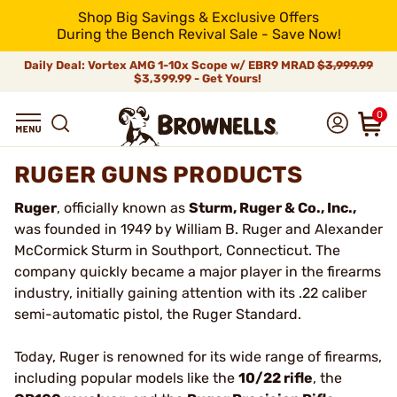
Shop Big Savings & Exclusive Offers
During the Bench Revival Sale - Save Now!
Daily Deal: Vortex AMG 1-10x Scope w/ EBR9 MRAD
$3,999.99
$3,399.99 - Get Yours!
0
RUGER GUNS PRODUCTS
Ruger
, officially known as
Sturm, Ruger & Co., Inc.,
was founded in 1949 by William B. Ruger and Alexander
McCormick Sturm in Southport, Connecticut. The
company quickly became a major player in the firearms
industry, initially gaining attention with its .22 caliber
semi-automatic pistol, the Ruger Standard.
Today, Ruger is renowned for its wide range of firearms,
including popular models like the
10/22 rifle
, the