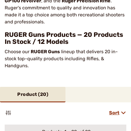
GP100 revolver
, and the
Ruger Precision Rifle
.
Ruger's commitment to quality and innovation has
made it a top choice among both recreational shooters
and professionals​.
RUGER Guns Products — 20 Products
In Stock / 12 Models
Choose our
RUGER Guns
lineup that delivers 20 in-
stock top-quality products including Rifles, &
Handguns.
Product (
20
)
Sort