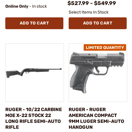
$527.99 - $549.99
Online Only
- In stock
Select Items In Stock
ADD TO CART
ADD TO CART
RUGER - 10/22 CARBINE
RUGER - RUGER
MOE X-22 STOCK 22
AMERICAN COMPACT
LONG RIFLE SEMI-AUTO
9MM LUGER SEMI-AUTO
RIFLE
HANDGUN