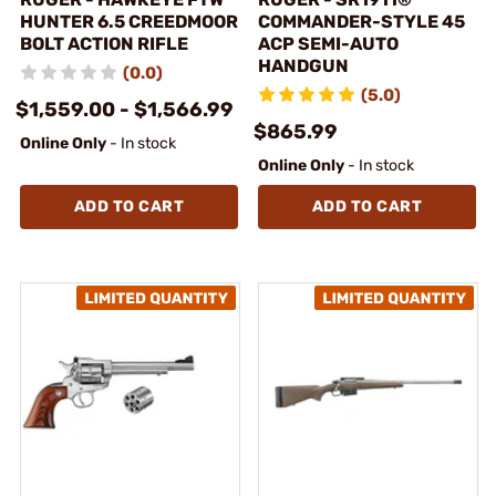
HUNTER 6.5 CREEDMOOR
COMMANDER-STYLE 45
BOLT ACTION RIFLE
ACP SEMI-AUTO
HANDGUN
(0.0)
(5.0)
$1,559.00 - $1,566.99
$865.99
Online Only
- In stock
Online Only
- In stock
ADD TO CART
ADD TO CART