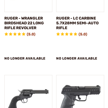
RUGER - WRANGLER
RUGER - LC CARBINE
BIRDSHEAD 22 LONG
5.7X28MM SEMI-AUTO
RIFLE REVOLVER
RIFLE
(5.0)
(5.0)
NO LONGER AVAILABLE
NO LONGER AVAILABLE