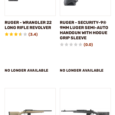
RUGER - WRANGLER 22
RUGER - SECURITY-9®
LONG RIFLE REVOLVER
9MM LUGER SEMI-AUTO
HANDGUN WITH HOGUE
(3.4)
GRIP SLEEVE
(0.0)
NO LONGER AVAILABLE
NO LONGER AVAILABLE