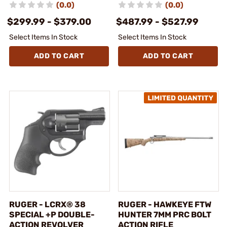
(0.0)
(0.0)
$299.99 - $379.00
$487.99 - $527.99
Select Items In Stock
Select Items In Stock
ADD TO CART
ADD TO CART
RUGER - LCRX® 38
RUGER - HAWKEYE FTW
SPECIAL +P DOUBLE-
HUNTER 7MM PRC BOLT
ACTION REVOLVER
ACTION RIFLE