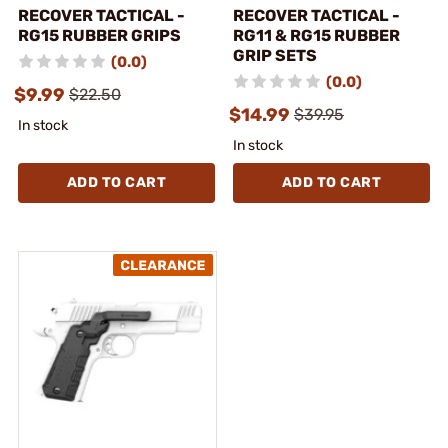
RECOVER TACTICAL -
RECOVER TACTICAL -
RG15 RUBBER GRIPS
RG11 & RG15 RUBBER
GRIP SETS
(0.0)
(0.0)
$9.99
$22.50
$14.99
$39.95
In stock
In stock
ADD TO CART
ADD TO CART