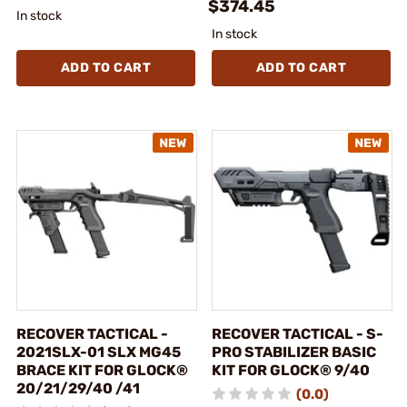
$374.45
In stock
In stock
ADD TO CART
ADD TO CART
RECOVER TACTICAL -
RECOVER TACTICAL - S-
2021SLX-01 SLX MG45
PRO STABILIZER BASIC
BRACE KIT FOR GLOCK®
KIT FOR GLOCK® 9/40
20/21/29/40 /41
(0.0)