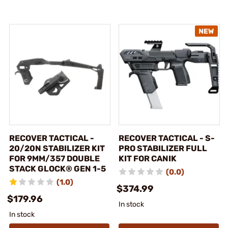
RECOVER TACTICAL -
RECOVER TACTICAL - S-
20/20N STABILIZER KIT
PRO STABILIZER FULL
FOR 9MM/357 DOUBLE
KIT FOR CANIK
STACK GLOCK® GEN 1-5
(0.0)
(1.0)
$374.99
$179.96
In stock
In stock