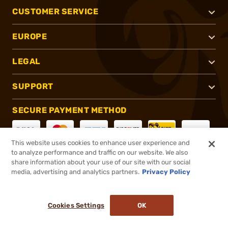
CUSTOMER SERVICE
EUROPE
LEGAL
SUPPORT
SECURE PAYMENT METHOD
This website uses cookies to enhance user experience and
to analyze performance and traffic on our website. We also
CONNECT WITH US
share information about your use of our site with our social
media, advertising and analytics partners.
Privacy Policy
Cookies Settings
OK
®
2026, Brownells, Inc. All rights reserved.