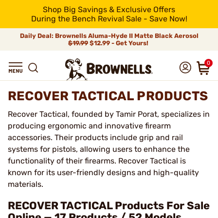
Shop Big Savings & Exclusive Offers
During the Bench Revival Sale - Save Now!
Daily Deal: Brownells Aluma-Hyde II Matte Black Aerosol
$19.99
$12.99 - Get Yours!
0
RECOVER TACTICAL PRODUCTS
Recover Tactical, founded by Tamir Porat, specializes in
producing ergonomic and innovative firearm
accessories. Their products include grip and rail
systems for pistols, allowing users to enhance the
functionality of their firearms. Recover Tactical is
known for its user-friendly designs and high-quality
materials.
RECOVER TACTICAL Products For Sale
Online — 17 Products / 52 Models