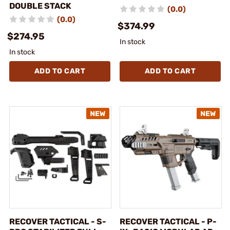
DOUBLE STACK
(0.0)
(0.0)
$374.99
$274.95
In stock
In stock
ADD TO CART
ADD TO CART
RECOVER TACTICAL - S-
RECOVER TACTICAL - P-