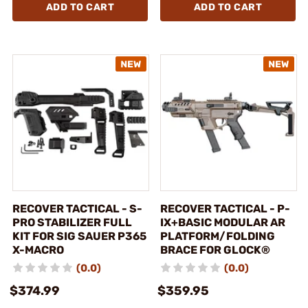
ADD TO CART
ADD TO CART
RECOVER TACTICAL - S-
RECOVER TACTICAL - P-
PRO STABILIZER FULL
IX+BASIC MODULAR AR
KIT FOR SIG SAUER P365
PLATFORM/FOLDING
X-MACRO
BRACE FOR GLOCK®
(0.0)
(0.0)
$374.99
$359.95