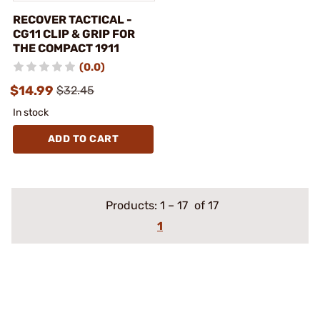
RECOVER TACTICAL -
CG11 CLIP & GRIP FOR
THE COMPACT 1911
(0.0)
$14.99
$32.45
In stock
ADD TO CART
Products:
1
–
17
of 17
1