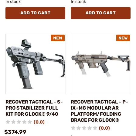
In stock
In stock
ADD TO CART
ADD TO CART
RECOVER TACTICAL - S-
RECOVER TACTICAL - P-
PRO STABILIZER FULL
IX+MG MODULAR AR
KIT FOR GLOCK® 9/40
PLATFORM/FOLDING
BRACE FOR GLOCK®
(0.0)
(0.0)
$374.99