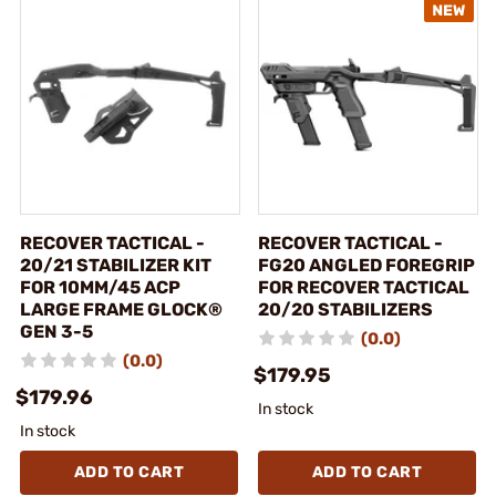
RECOVER TACTICAL -
RECOVER TACTICAL -
20/21 STABILIZER KIT
FG20 ANGLED FOREGRIP
FOR 10MM/45 ACP
FOR RECOVER TACTICAL
LARGE FRAME GLOCK®
20/20 STABILIZERS
GEN 3-5
(0.0)
(0.0)
$179.95
$179.96
In stock
In stock
ADD TO CART
ADD TO CART