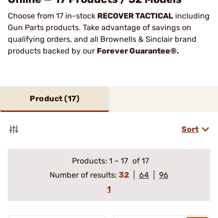
Choose from 17 in-stock
RECOVER TACTICAL
including
Gun Parts products. Take advantage of savings on
qualifying orders, and all Brownells & Sinclair brand
products backed by our
Forever Guarantee®.
Product (
17
)
Sort
Products:
1
–
17
of 17
Number of results:
32
64
96
1