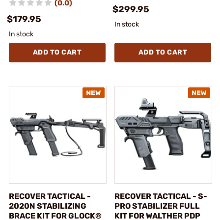
(0.0)
$299.95
$179.95
In stock
In stock
ADD TO CART
ADD TO CART
RECOVER TACTICAL -
RECOVER TACTICAL - S-
2020N STABILIZING
PRO STABILIZER FULL
BRACE KIT FOR GLOCK®
KIT FOR WALTHER PDP