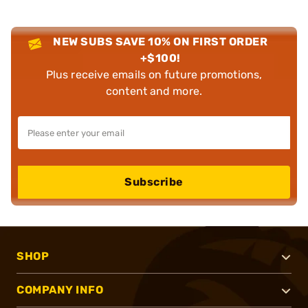
NEW SUBS SAVE 10% ON FIRST ORDER
+$100!
Plus receive emails on future promotions,
content and more.
Subscribe
SHOP
COMPANY INFO