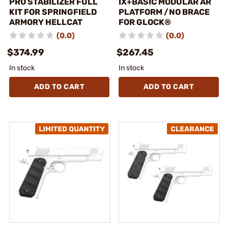
PRO STABILIZER FULL
IX+BASIC MODULAR AR
KIT FOR SPRINGFIELD
PLATFORM /NO BRACE
ARMORY HELLCAT
FOR GLOCK®
(0.0)
(0.0)
$374.99
$267.45
In stock
In stock
ADD TO CART
ADD TO CART