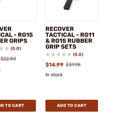
VER
RECOVER
CAL - RG15
TACTICAL - RG11
ER GRIPS
& RG15 RUBBER
GRIP SETS
(0.0)
(0.0)
$22.50
$14.99
$39.95
k
In stock
DD TO CART
ADD TO CART