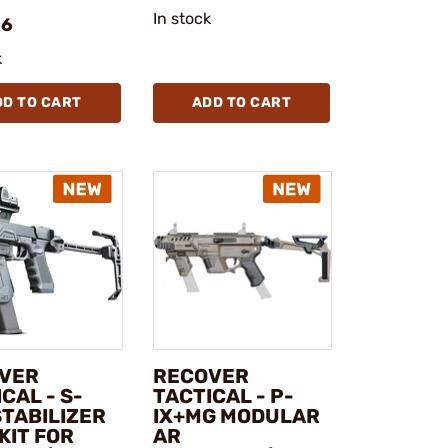
In stock
96
k
DD TO CART
ADD TO CART
VER
RECOVER
CAL - S-
TACTICAL - P-
STABILIZER
IX+MG MODULAR
KIT FOR
AR