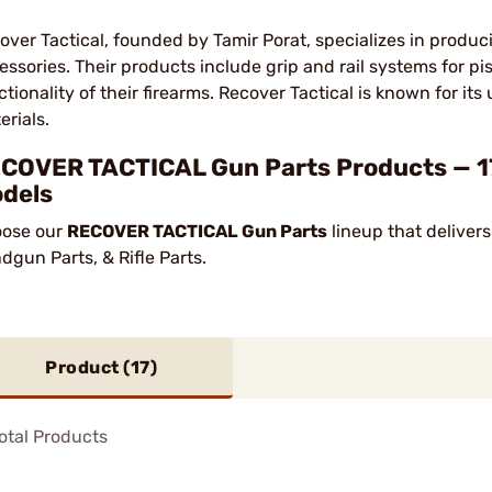
over Tactical, founded by Tamir Porat, specializes in produ
essories. Their products include grip and rail systems for pi
ctionality of their firearms. Recover Tactical is known for it
erials.
COVER TACTICAL Gun Parts Products — 17
dels
ose our
RECOVER TACTICAL Gun Parts
lineup that delivers
dgun Parts, & Rifle Parts.
Product (
17
)
otal Products