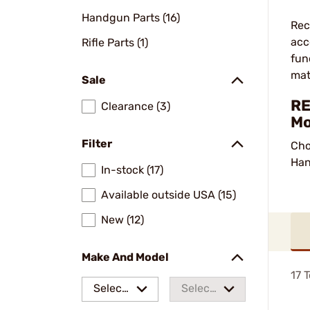
Handgun Parts (16)
Rec
acc
Rifle Parts (1)
fun
mat
Sale
RE
Clearance (3)
Mo
Filter
Cho
Han
In-stock (17)
Available outside USA (15)
New (12)
Make And Model
17
T
Select
Select