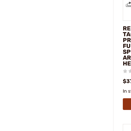
RE
TA
PR
FU
SP
A
HE
$3
In 