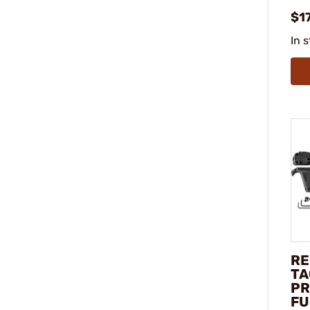
$1
In 
RE
TA
PR
FU