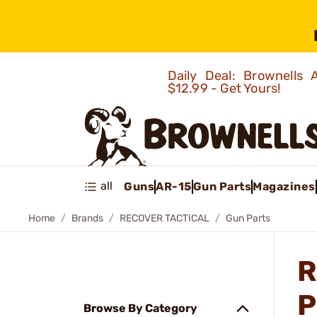
Daily Deal: Brownells
$12.99 - Get Yours!
all
Guns
AR-15
Gun Parts
Magazines
Home
Brands
RECOVER TACTICAL
Gun Parts
R
P
Browse By Category