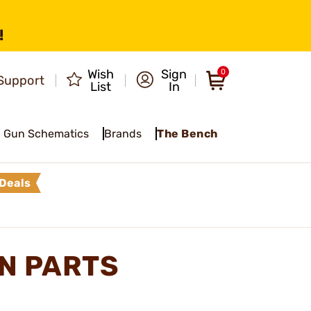
!
Wish
Sign
0
Support
List
In
Gun Schematics
Brands
The Bench
Deals
N PARTS