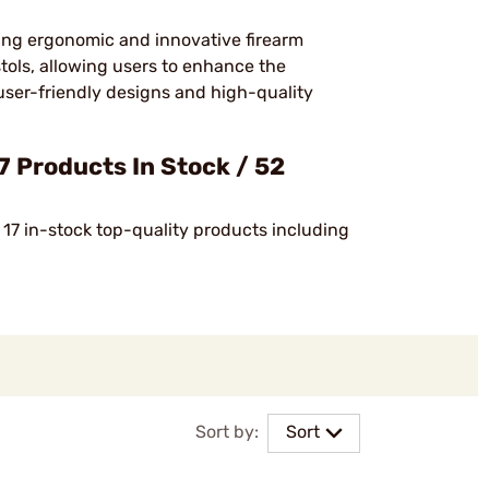
cing ergonomic and innovative firearm
stols, allowing users to enhance the
s user-friendly designs and high-quality
 Products In Stock / 52
 17 in-stock top-quality products including
Sort by:
Sort