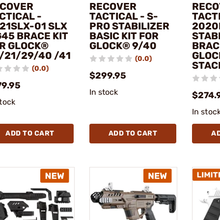
COVER
RECOVER
RECO
CTICAL -
TACTICAL - S-
TACTI
21SLX-01 SLX
PRO STABILIZER
2020
45 BRACE KIT
BASIC KIT FOR
STABI
R GLOCK®
GLOCK® 9/40
BRAC
/21/29/40 /41
GLOC
(0.0)
STAC
(0.0)
$299.95
79.95
In stock
$274.
stock
In stoc
ADD TO CART
ADD TO CART
A