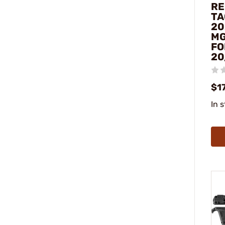
RE
TA
20
MG
FO
20
$1
In 