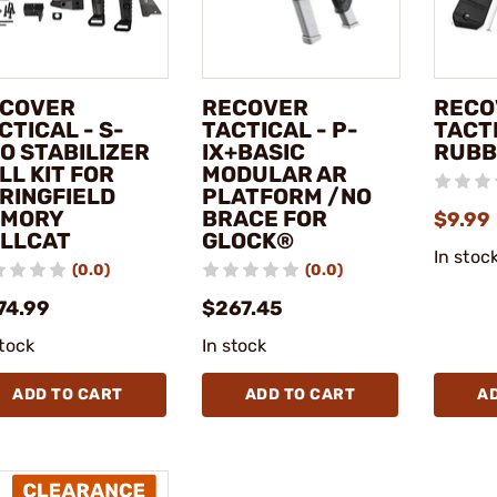
COVER
RECOVER
RECO
CTICAL - S-
TACTICAL - P-
TACTI
O STABILIZER
IX+BASIC
RUBB
LL KIT FOR
MODULAR AR
RINGFIELD
PLATFORM /NO
RMORY
BRACE FOR
$9.99
LLCAT
GLOCK®
In stoc
(0.0)
(0.0)
74.99
$267.45
stock
In stock
ADD TO CART
ADD TO CART
A