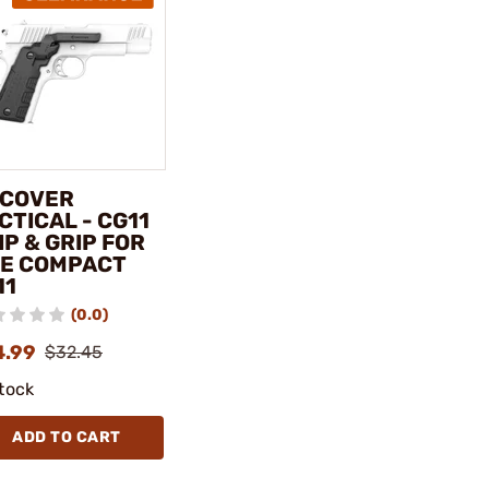
COVER
CTICAL - CG11
IP & GRIP FOR
E COMPACT
11
(0.0)
4.99
$32.45
stock
ADD TO CART