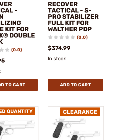
VER
RECOVER
CAL -
TACTICAL - S-
N
PRO STABILIZER
LIZING
FULL KIT FOR
E KIT FOR
WALTHER PDP
K® DOUBLE
(0.0)
K
$374.99
(0.0)
In stock
95
k
DD TO CART
ADD TO CART