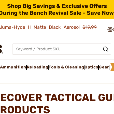
Shop Big Savings & Exclusive Offers
During the Bench Revival Sale - Save Now
 Aluma-Hyde II Matte Black Aerosol
$19.99
Ammunition
Reloading
Tools & Cleaning
Optics
Gear
ECOVER TACTICAL GU
RODUCTS