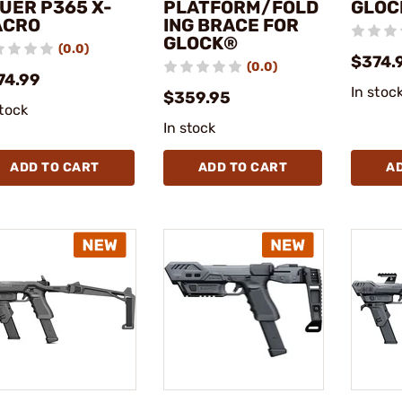
UER P365 X-
PLATFORM/FOLD
GLOC
ACRO
ING BRACE FOR
GLOCK®
(0.0)
$374.
(0.0)
74.99
In stoc
$359.95
stock
In stock
ADD TO CART
ADD TO CART
A