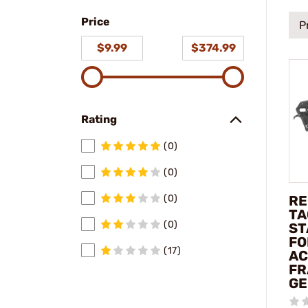
a make
a
Price
model
P
$9.99
$374.99
Rating
(0)
(0)
RE
(0)
TA
(0)
ST
FO
(17)
AC
FR
GE