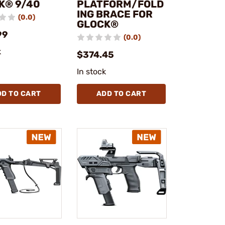
K® 9/40
PLATFORM/FOLD
ING BRACE FOR
(0.0)
GLOCK®
99
(0.0)
k
$374.45
In stock
DD TO CART
ADD TO CART