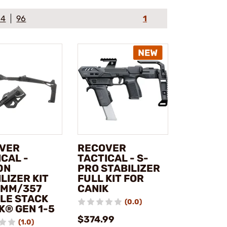
64
96
1
VER
RECOVER
CAL -
TACTICAL - S-
0N
PRO STABILIZER
LIZER KIT
FULL KIT FOR
9MM/357
CANIK
LE STACK
(0.0)
K® GEN 1-5
$374.99
(1.0)