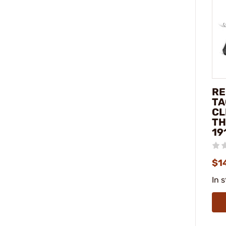
RE
TA
CL
TH
19
$1
In 