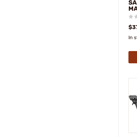
SA
M
$3
In 