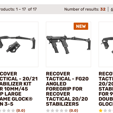
roducts:
1
–
17
of 17
Number of results:
32
COVER
RECOVER
RECO
CTICAL - 20/21
TACTICAL - FG20
TACTI
ABILIZER KIT
ANGLED
20/2
R 10MM/45
FOREGRIP FOR
STABI
P LARGE
RECOVER
FOR 
AME GLOCK®
TACTICAL 20/20
DOUB
N 3-5
STABILIZERS
GLOC
(0.0)
(0.0)