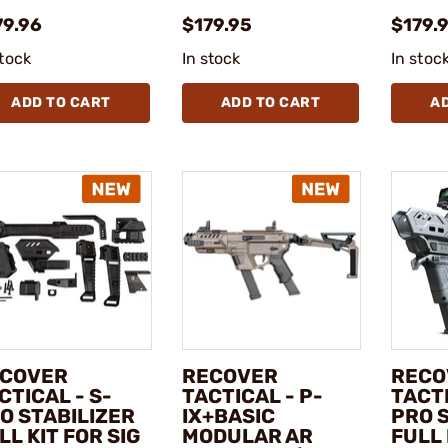
79.96
$179.95
$179.
stock
In stock
In stoc
ADD TO CART
ADD TO CART
A
COVER
RECOVER
RECO
CTICAL - S-
TACTICAL - P-
TACTI
O STABILIZER
IX+BASIC
PRO 
LL KIT FOR SIG
MODULAR AR
FULL 