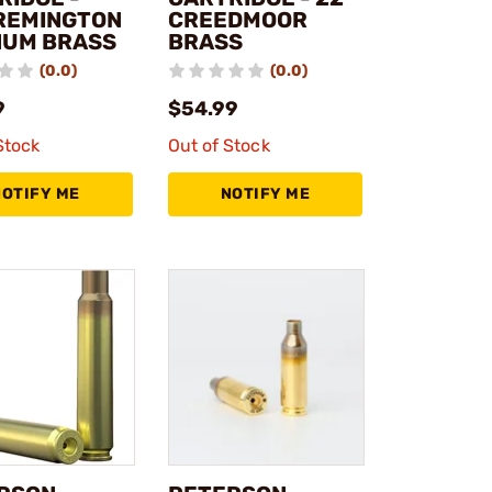
REMINGTON
CREEDMOOR
UM BRASS
BRASS
(0.0)
(0.0)
9
$54.99
Stock
Out of Stock
NOTIFY ME
NOTIFY ME