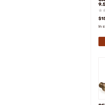
9.
$1
In 