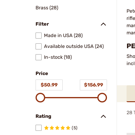
Brass (28)
Pet
rif
Filter
man
mar
Made in USA (28)
PE
Available outside USA (24)
Sho
In-stock (18)
inc
Price
$50.99
$156.99
28
T
Rating
(5)