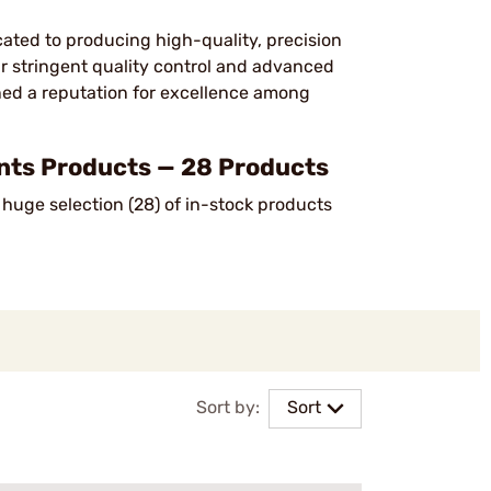
cated to producing high-quality, precision
ir stringent quality control and advanced
ned a reputation for excellence among
s Products — 28 Products
huge selection (28) of in-stock products
Sort by:
Sort