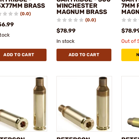
5X77MM BRASS
WINCHESTER
7MM 
MAGNUM BRASS
MAGN
(0.0)
(0.0)
56.99
$78.99
$78.9
stock
In stock
Out of 
ADD TO CART
ADD TO CART