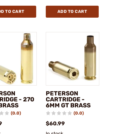
DD TO CART
ADD TO CART
RSON
PETERSON
RIDGE - 270
CARTRIDGE -
BRASS
6MM GT BRASS
(0.0)
(0.0)
9
$60.99
k
In stock