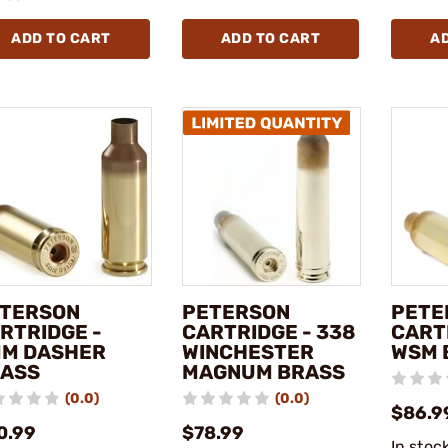
ADD TO CART
ADD TO CART
A
TERSON
PETERSON
PETE
RTRIDGE -
CARTRIDGE - 338
CART
M DASHER
WINCHESTER
WSM 
ASS
MAGNUM BRASS
(0.0)
(0.0)
$86.9
0.99
$78.99
In stoc