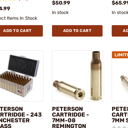
$50.99
$65.9
4.99
In stock
In stoc
ect Items In Stock
ADD TO CART
ADD TO CART
A
TERSON
PETERSON
PETE
RTRIDGE - 243
CARTRIDGE -
CART
NCHESTER
7MM-08
7MM 
ASS
REMINGTON