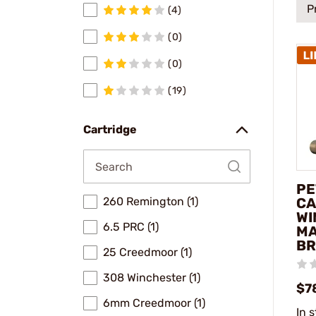
P
(4)
(0)
(0)
(19)
Cartridge
PE
CA
260 Remington (1)
WI
6.5 PRC (1)
MA
BR
25 Creedmoor (1)
308 Winchester (1)
$7
6mm Creedmoor (1)
In 