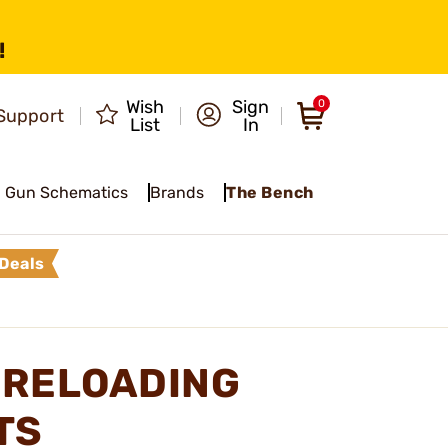
!
Wish
Sign
0
Support
List
In
Gun Schematics
Brands
The Bench
Deals
 RELOADING
TS