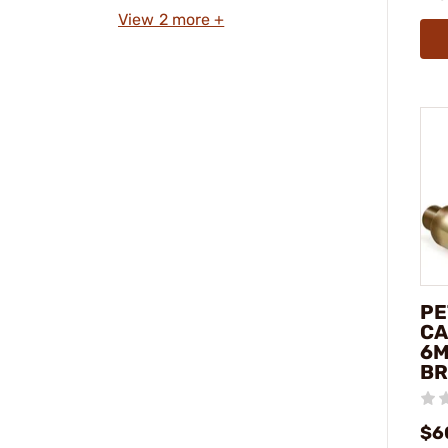
View 2 more +
PE
CA
6M
BR
$6