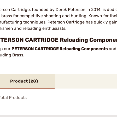
erson Cartridge, founded by Derek Peterson in 2014, is dedi
le brass for competitive shooting and hunting. Known for the
ufacturing techniques, Peterson Cartridge has quickly gai
ksmen and reloading enthusiasts.
TERSON CARTRIDGE Reloading Component
p our
PETERSON CARTRIDGE Reloading Components
and 
luding Brass.
Product (
28
)
otal Products