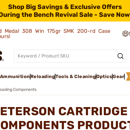
Shop Big Savings & Exclusive Offers
During the Bench Revival Sale - Save Now
old Medal 308 Win 175gr SMK 200-rd Case
ours!
Ammunition
Reloading
Tools & Cleaning
Optics
Gear
loading Components
ETERSON CARTRIDGE
OMPONENTS PRODUC