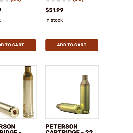
9
$51.99
k
In stock
DD TO CART
ADD TO CART
RSON
PETERSON
RIDGE -
CARTRIDGE - 22