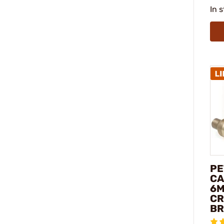
In 
PE
CA
6
C
BR