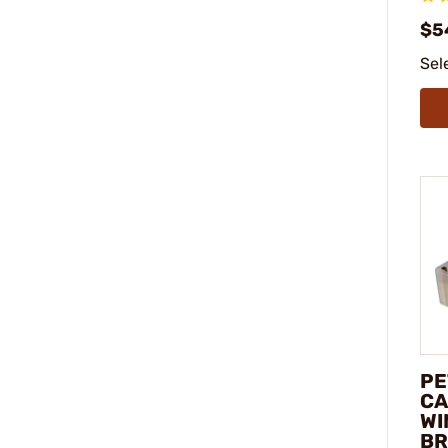
$5
Sel
PE
CA
WI
BR