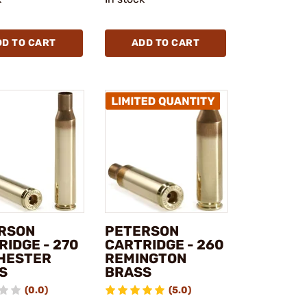
DD TO CART
ADD TO CART
RSON
PETERSON
RIDGE - 270
CARTRIDGE - 260
HESTER
REMINGTON
S
BRASS
(0.0)
(5.0)