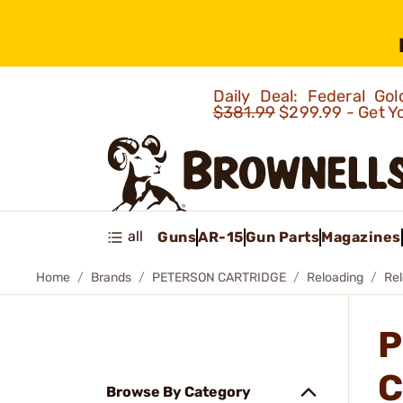
Daily Deal: Federal G
$381.99
$299.99 - Get Y
all
Guns
AR-15
Gun Parts
Magazines
Home
Brands
PETERSON CARTRIDGE
Reloading
Re
P
C
Browse By Category