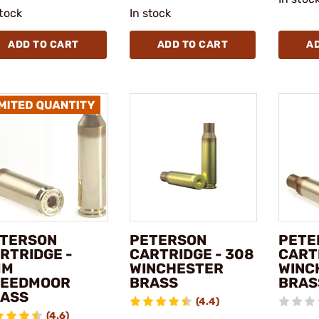
stock
In stock
ADD TO CART
ADD TO CART
A
TERSON
PETERSON
PETE
RTRIDGE -
CARTRIDGE - 308
CART
MM
WINCHESTER
WINC
REEDMOOR
BRASS
BRAS
ASS
(4.4)
(4.6)