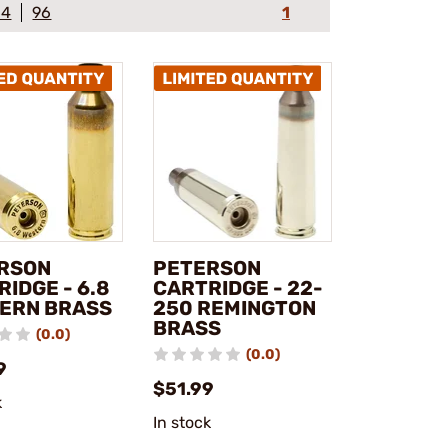
64
96
1
RSON
PETERSON
IDGE - 6.8
CARTRIDGE - 22-
ERN BRASS
250 REMINGTON
BRASS
(0.0)
(0.0)
9
$51.99
k
In stock