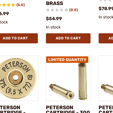
BRASS
(5.0)
$78.9
(0.0)
6.99
In stoc
$54.99
stock
In stock
ADD TO CART
ADD TO CART
A
TERSON
PETERSON
PETE
RTRIDGE -
CARTRIDGE - 300
CART