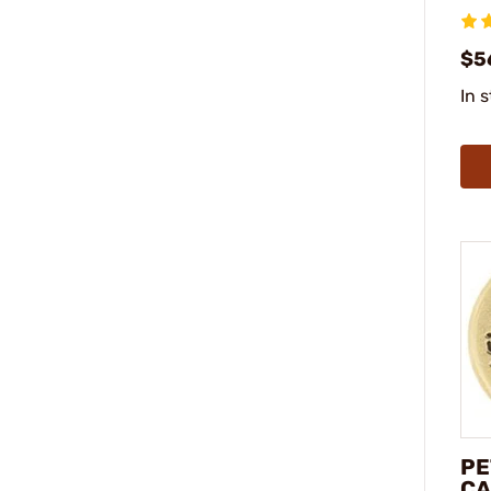
$5
In 
PE
CA