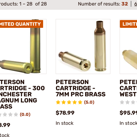
roducts:
1
–
28
of 28
Number of results:
32
TERSON
PETERSON
PETE
RTRIDGE - 300
CARTRIDGE -
CARTR
NCHESTER
7MM PRC BRASS
WEST
GNUM LONG
(5.0)
ASS
$78.99
$95.9
(0.0)
In stock
In stoc
8.99
stock