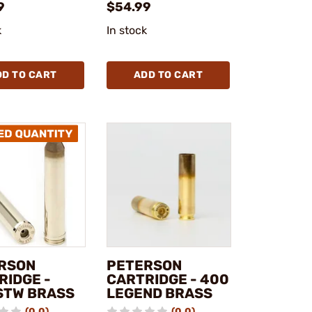
9
$54.99
k
In stock
DD TO CART
ADD TO CART
RSON
PETERSON
RIDGE -
CARTRIDGE - 400
STW BRASS
LEGEND BRASS
(0.0)
(0.0)