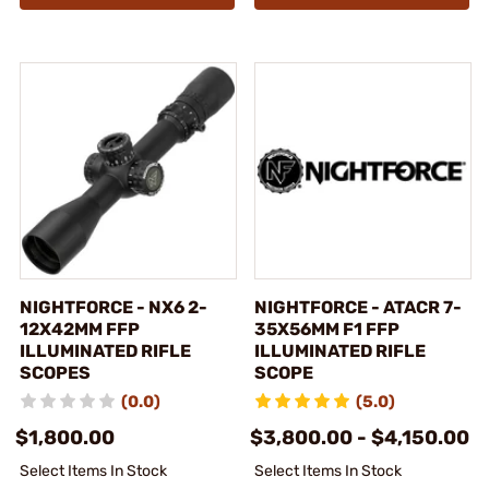
NIGHTFORCE - NX6 2-
NIGHTFORCE - ATACR 7-
12X42MM FFP
35X56MM F1 FFP
ILLUMINATED RIFLE
ILLUMINATED RIFLE
SCOPES
SCOPE
(0.0)
(5.0)
$1,800.00
$3,800.00 - $4,150.00
Select Items In Stock
Select Items In Stock