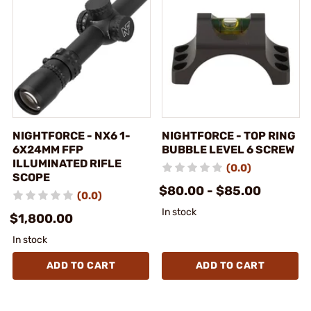
NIGHTFORCE - NX6 1-
NIGHTFORCE - TOP RING
6X24MM FFP
BUBBLE LEVEL 6 SCREW
ILLUMINATED RIFLE
(0.0)
SCOPE
$80.00 - $85.00
(0.0)
In stock
$1,800.00
In stock
ADD TO CART
ADD TO CART