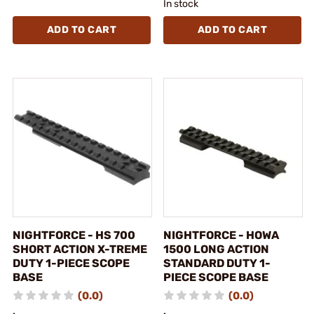
In stock
ADD TO CART
ADD TO CART
NIGHTFORCE - HS 700
NIGHTFORCE - HOWA
SHORT ACTION X-TREME
1500 LONG ACTION
DUTY 1-PIECE SCOPE
STANDARD DUTY 1-
BASE
PIECE SCOPE BASE
(0.0)
(0.0)