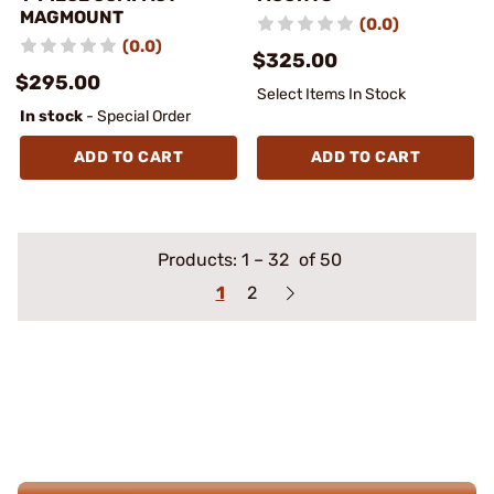
MAGMOUNT
(0.0)
(0.0)
$325.00
$295.00
Select Items In Stock
In stock
- Special Order
ADD TO CART
ADD TO CART
Products:
1
–
32
of 50
1
2