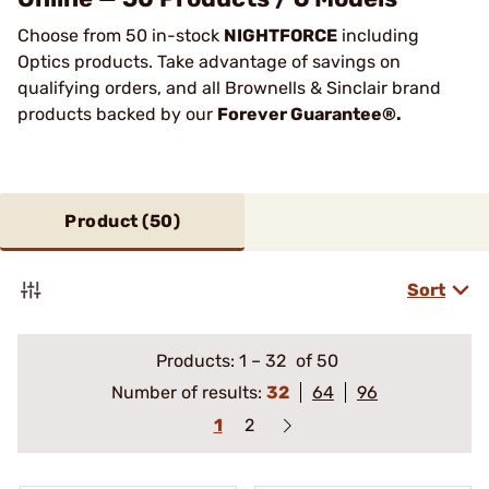
Choose from 50 in-stock
NIGHTFORCE
including
Optics products. Take advantage of savings on
qualifying orders, and all Brownells & Sinclair brand
products backed by our
Forever Guarantee®.
Product (
50
)
Sort
Products:
1
–
32
of 50
Number of results:
32
64
96
1
2