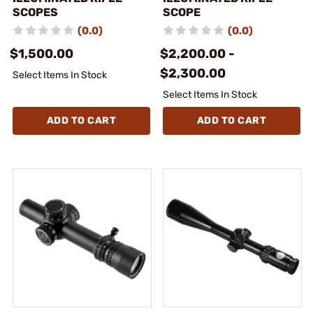
SCOPES
SCOPE
(0.0)
(0.0)
$1,500.00
$2,200.00 -
$2,300.00
Select Items In Stock
Select Items In Stock
ADD TO CART
ADD TO CART