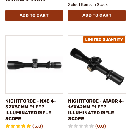
Select Items In Stock
ADD TO CART
ADD TO CART
NIGHTFORCE - NX8 4-
NIGHTFORCE - ATACR 4-
32X50MM F1 FFP
16X42MM F1 FFP
ILLUMINATED RIFLE
ILLUMINATED RIFLE
SCOPE
SCOPE
(5.0)
(0.0)