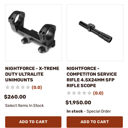
NIGHTFORCE - X-TREME
NIGHTFORCE -
DUTY ULTRALITE
COMPETITON SERVICE
UNIMOUNTS
RIFLE 4.5X24MM SFP
RIFLE SCOPE
(0.0)
(0.0)
$260.00
$1,950.00
Select Items In Stock
In stock
- Special Order
ADD TO CART
ADD TO CART