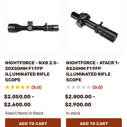
NIGHTFORCE - NX8 2.5-
NIGHTFORCE - ATACR 1-
20X50MM F1 FFP
8X24MM F1 FFP
ILLUMINATED RIFLE
ILLUMINATED RIFLE
SCOPE
SCOPE
(5.0)
(0.0)
$2,050.00 -
$2,800.00 -
$2,600.00
$2,900.00
Select Items In Stock
In stock
ADD TO CART
ADD TO CART