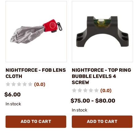
NIGHTFORCE - FOB LENS
NIGHTFORCE - TOP RING
CLOTH
BUBBLE LEVELS 4
SCREW
(0.0)
(0.0)
$6.00
$75.00 - $80.00
In stock
In stock
ADD TO CART
ADD TO CART