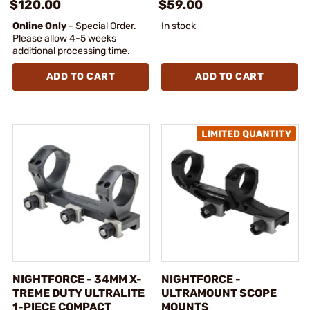
$120.00
$59.00
Online Only
- Special Order.
In stock
Please allow 4-5 weeks
additional processing time.
ADD TO CART
ADD TO CART
NIGHTFORCE - 34MM X-
NIGHTFORCE -
TREME DUTY ULTRALITE
ULTRAMOUNT SCOPE
1-PIECE COMPACT
MOUNTS