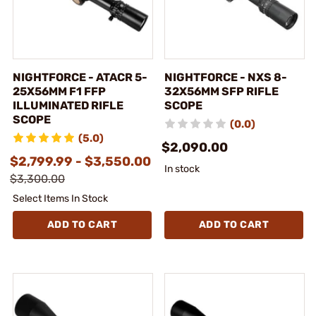
NIGHTFORCE - ATACR 5-
NIGHTFORCE - NXS 8-
25X56MM F1 FFP
32X56MM SFP RIFLE
ILLUMINATED RIFLE
SCOPE
SCOPE
(0.0)
(5.0)
$2,090.00
$2,799.99 - $3,550.00
In stock
$3,300.00
Select Items In Stock
ADD TO CART
ADD TO CART