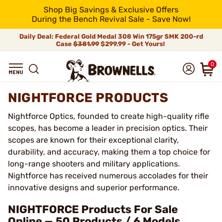
Shop Big Savings & Exclusive Offers
During the Bench Revival Sale - Save Now!
Daily Deal: Federal Gold Medal 308 Win 175gr SMK 200-rd
Case
$381.99
$299.99 - Get Yours!
0
NIGHTFORCE PRODUCTS
Nightforce Optics, founded to create high-quality rifle
scopes, has become a leader in precision optics. Their
scopes are known for their exceptional clarity,
durability, and accuracy, making them a top choice for
long-range shooters and military applications.
Nightforce has received numerous accolades for their
innovative designs and superior performance.
NIGHTFORCE Products For Sale
Online — 50 Products / 6 Models