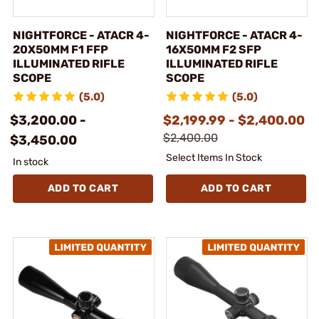
NIGHTFORCE - ATACR 4-
NIGHTFORCE - ATACR 4-
20X50MM F1 FFP
16X50MM F2 SFP
ILLUMINATED RIFLE
ILLUMINATED RIFLE
SCOPE
SCOPE
(5.0)
(5.0)
$3,200.00 -
$2,199.99 - $2,400.00
$2,400.00
$3,450.00
Select Items In Stock
In stock
ADD TO CART
ADD TO CART