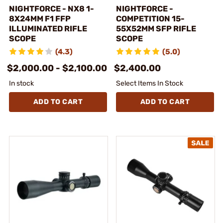
NIGHTFORCE - NX8 1-
NIGHTFORCE -
8X24MM F1 FFP
COMPETITION 15-
ILLUMINATED RIFLE
55X52MM SFP RIFLE
SCOPE
SCOPE
(4.3)
(5.0)
$2,000.00 - $2,100.00
$2,400.00
In stock
Select Items In Stock
ADD TO CART
ADD TO CART