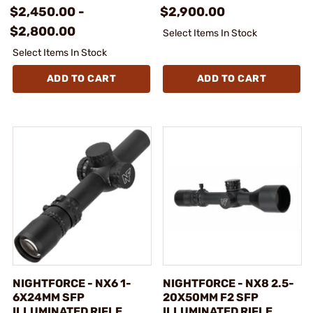
$2,450.00 -
$2,900.00
$2,800.00
Select Items In Stock
Select Items In Stock
ADD TO CART
ADD TO CART
NIGHTFORCE - NX6 1-
NIGHTFORCE - NX8 2.5-
6X24MM SFP
20X50MM F2 SFP
ILLUMINATED RIFLE
ILLUMINATED RIFLE