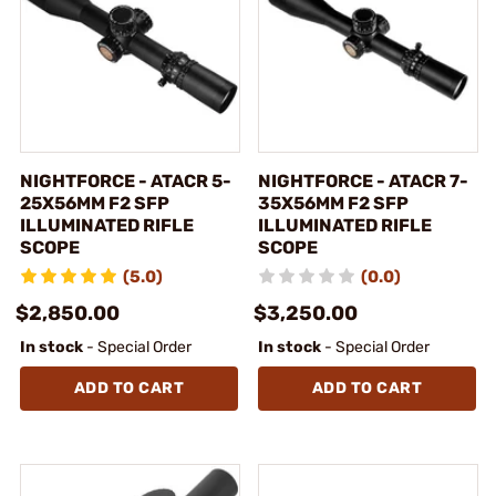
NIGHTFORCE - ATACR 5-
NIGHTFORCE - ATACR 7-
25X56MM F2 SFP
35X56MM F2 SFP
ILLUMINATED RIFLE
ILLUMINATED RIFLE
SCOPE
SCOPE
(5.0)
(0.0)
$2,850.00
$3,250.00
In stock
- Special Order
In stock
- Special Order
ADD TO CART
ADD TO CART