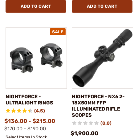
ADD TO CART
ADD TO CART
NIGHTFORCE -
NIGHTFORCE - NX6 2-
ULTRALIGHT RINGS
18X50MM FFP
ILLUMINATED RIFLE
(4.5)
SCOPES
$136.00 - $215.00
(0.0)
$170.00 - $190.00
$1,900.00
Select Items In Stock