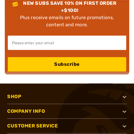
NEW SUBS SAVE 10% ON FIRST ORDER
+$100!
Plus receive emails on future promotions,
content and more.
Subscribe
SHOP
COMPANY INFO
CUSTOMER SERVICE