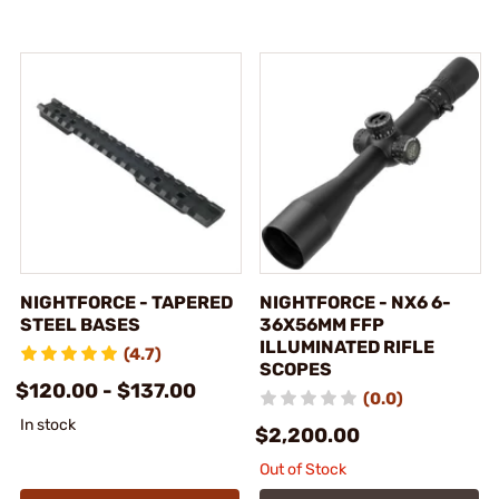
NIGHTFORCE - TAPERED
NIGHTFORCE - NX6 6-
STEEL BASES
36X56MM FFP
ILLUMINATED RIFLE
(4.7)
SCOPES
$120.00 - $137.00
(0.0)
In stock
$2,200.00
Out of Stock