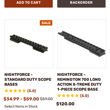
ADD TO CART
BACKORDER
NIGHTFORCE -
NIGHTFORCE -
STANDARD DUTY SCOPE
REMINGTON 700 LONG
BASES
ACTION X-TREME DUTY
1-PIECE SCOPE BASE
(5.0)
(5.0)
$34.99 - $59.00
$59.00
$120.00
Select Items In Stock