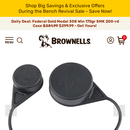
Shop Big Savings & Exclusive Offers
During the Bench Revival Sale - Save Now!
Daily Deal: Federal Gold Medal 308 Win 175gr SMK 200-rd
Case
$381.99
$299.99 - Get Yours!
0