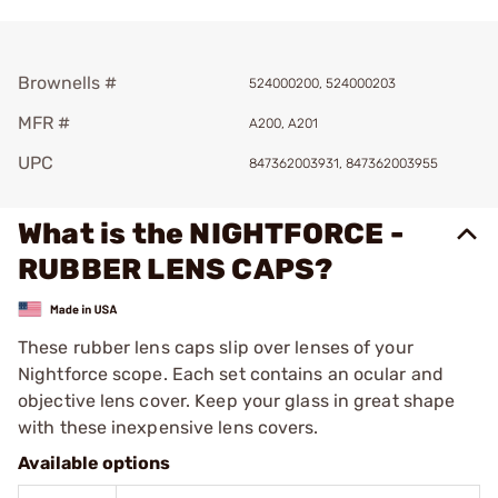
Brownells #
524000200, 524000203
MFR #
A200, A201
UPC
847362003931, 847362003955
What is the NIGHTFORCE -
RUBBER LENS CAPS?
These rubber lens caps slip over lenses of your
Nightforce scope. Each set contains an ocular and
objective lens cover. Keep your glass in great shape
with these inexpensive lens covers.
Available options