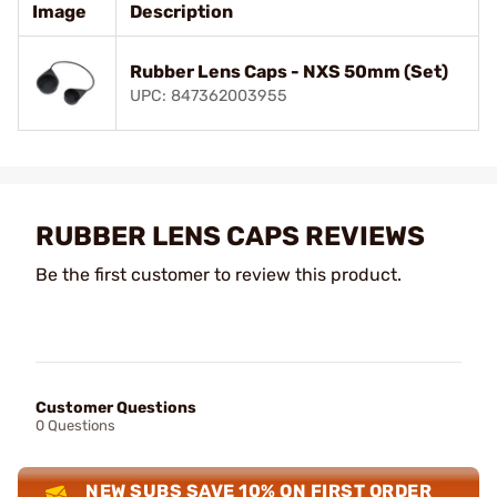
Image
Description
Rubber Lens Caps - NXS 50mm (Set)
UPC: 847362003955
RUBBER LENS CAPS REVIEWS
Be the first customer to review this product.
Customer Questions
0 Questions
NEW SUBS SAVE 10% ON FIRST ORDER