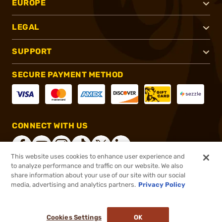
EUROPE
LEGAL
SUPPORT
SECURE PAYMENT METHOD
CONNECT WITH US
This website uses cookies to enhance user experience and
to analyze performance and traffic on our website. We also
share information about your use of our site with our social
®
2026, Brownells, Inc. All rights reserved.
media, advertising and analytics partners.
Privacy Policy
$17.00
Select Items In Stock
Cookies Settings
OK