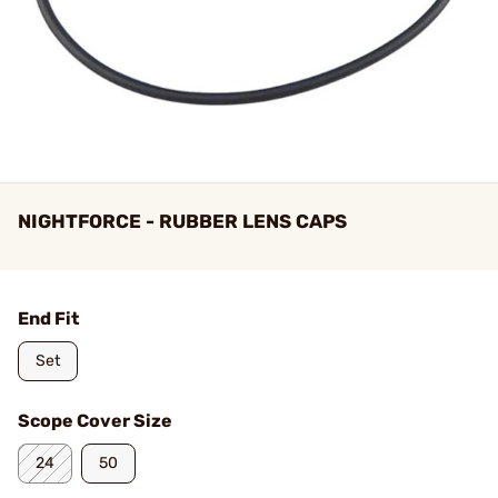
NIGHTFORCE - RUBBER LENS CAPS
End Fit
Set
Scope Cover Size
24
50