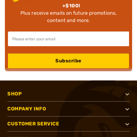
+$100!
Plus receive emails on future promotions,
content and more.
Subscribe
SHOP
COMPANY INFO
CUSTOMER SERVICE