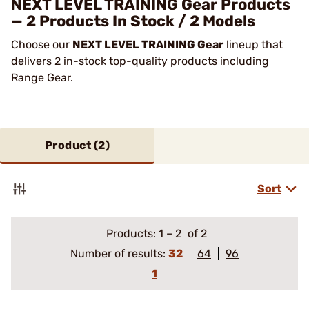
NEXT LEVEL TRAINING Gear Products
— 2 Products In Stock / 2 Models
Choose our
NEXT LEVEL TRAINING Gear
lineup that
delivers 2 in-stock top-quality products including
Range Gear.
Product (
2
)
Sort
Products:
1
–
2
of 2
Number of results:
32
64
96
1