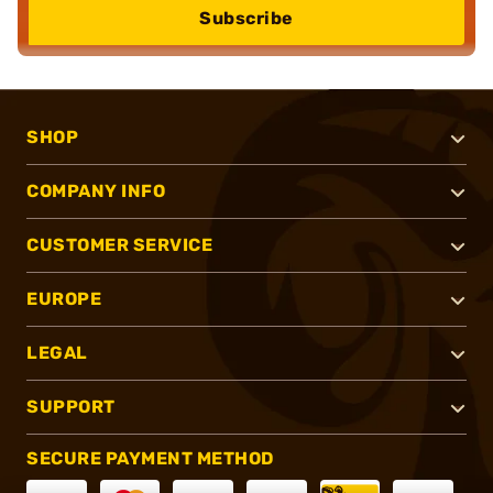
Subscribe
SHOP
COMPANY INFO
CUSTOMER SERVICE
EUROPE
LEGAL
SUPPORT
SECURE PAYMENT METHOD