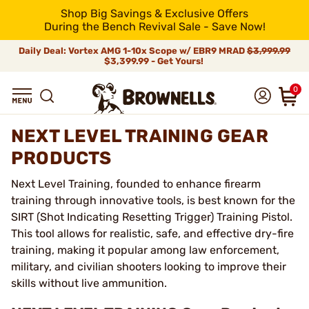
Shop Big Savings & Exclusive Offers
During the Bench Revival Sale - Save Now!
Daily Deal: Vortex AMG 1-10x Scope w/ EBR9 MRAD
$3,999.99
$3,399.99 - Get Yours!
0
NEXT LEVEL TRAINING GEAR
PRODUCTS
Next Level Training, founded to enhance firearm
training through innovative tools, is best known for the
SIRT (Shot Indicating Resetting Trigger) Training Pistol.
This tool allows for realistic, safe, and effective dry-fire
training, making it popular among law enforcement,
military, and civilian shooters looking to improve their
skills without live ammunition.