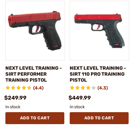
NEXT LEVEL TRAINING -
NEXT LEVEL TRAINING -
SIRT PERFORMER
SIRT 110 PRO TRAINING
TRAINING PISTOL
PISTOL
(4.4)
(4.3)
$249.99
$449.99
In stock
In stock
ADD TO CART
ADD TO CART