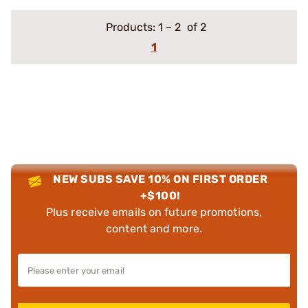
Products:
1
–
2
of 2
1
NEW SUBS SAVE 10% ON FIRST ORDER
+$100!
Plus receive emails on future promotions,
content and more.