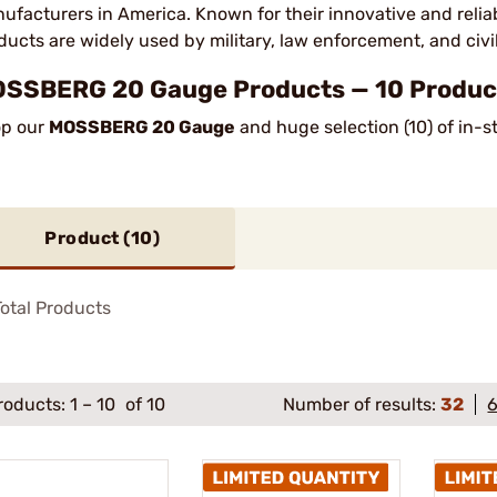
ufacturers in America. Known for their innovative and reliab
ducts are widely used by military, law enforcement, and civi
SSBERG 20 Gauge Products — 10 Product
p our
MOSSBERG 20 Gauge
and huge selection (10) of in-s
Product (
10
)
otal Products
roducts:
1
–
10
of 10
Number of results:
32