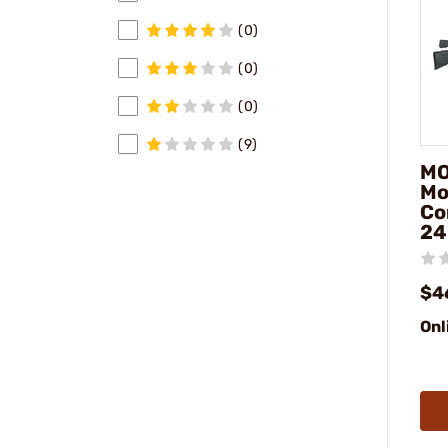
(0)
(0)
(0)
(9)
MO
Mo
Co
24
$4
Onl