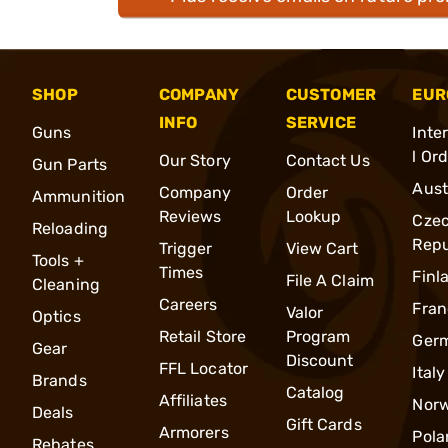
SHOP
COMPANY
CUSTOMER
EUR
INFO
SERVICE
Guns
Inte
l Or
Our Story
Contact Us
Gun Parts
Aust
Company
Order
Ammunition
Reviews
Lookup
Cze
Reloading
Repu
Trigger
View Cart
Tools +
Times
Finl
File A Claim
Cleaning
Careers
Fran
Valor
Optics
Retail Store
Program
Ger
Gear
Discount
FFL Locator
Italy
Brands
Catalog
Affiliates
Nor
Deals
Gift Cards
Armorers
Pola
Rebates