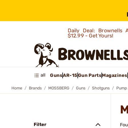
Daily Deal: Brownells
$12.99 - Get Yours!
all
Guns
AR-15
Gun Parts
Magazines
Home
Brands
MOSSBERG
Guns
Shotguns
Pump 
M
Filter
Fou