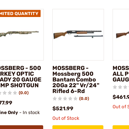
SSBERG - 500
MOSSBERG -
MOSS
RKEY OPTIC
Mossberg 500
ALL 
ADY 20 GAUGE
Bantam Combo
GAUG
MP SHOTGUN
20Ga 22" Vr/24"
Rifled 6-Rd
(0.0)
$461.
(0.0)
77.99
Out of 
$521.99
ine Only
- In stock
Out of Stock