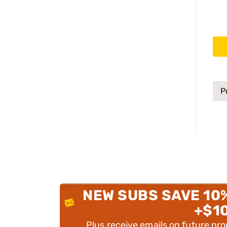
P
NEW SUBS SAVE 10
+$1
Plus receive emails on future pr