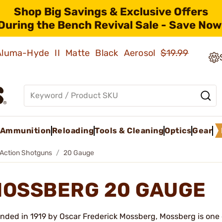
Shop Big Savings & Exclusive Offers
During the Bench Revival Sale - Save Now
 Aluma-Hyde II Matte Black Aerosol
$19.99
Ammunition
Reloading
Tools & Cleaning
Optics
Gear
Action Shotguns
20 Gauge
OSSBERG 20 GAUGE
nded in 1919 by Oscar Frederick Mossberg, Mossberg is one 