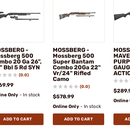
SSBERG -
MOSSBERG -
MOSS
ssberg 500
Mossberg 500
MAVE
mbo 20 Ga 26",
Super Bantam
PURP
" Bbl 5 Rd SYN
Combo 20Ga 22"
GAUG
Vr/24" Rifled
ACTI
(0.0)
Camo
69.99
(0.0)
$289.
ine Only
- In stock
$578.99
Online
Online Only
- In stock
ADD TO CART
ADD TO CART
A