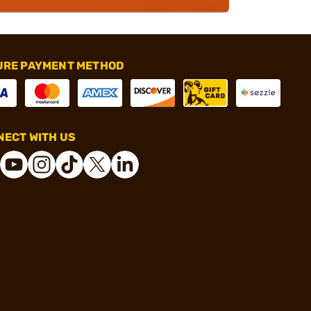
URE PAYMENT METHOD
ECT WITH US