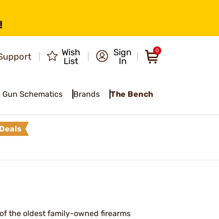
!
Wish
Sign
0
Support
List
In
Gun Schematics
Brands
The Bench
Deals
of the oldest family-owned firearms