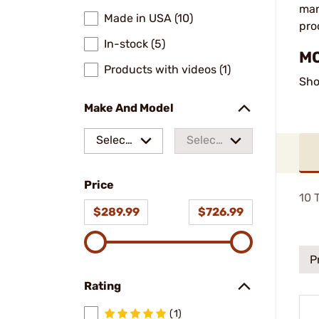
man
Made in USA (10)
pro
In-stock (5)
MO
Products with videos (1)
Sho
Make And Model
Select
Select
a make
a
Price
model
10
T
$289.99
$726.99
P
Rating
(1)