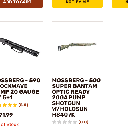
ADD TO CART
NOTIFY ME
SSBERG - 590
MOSSBERG - 500
OCKWAVE
SUPER BANTAM
MP 20 GAUGE
OPTIC READY
" 5+1
20GA PUMP
SHOTGUN
(5.0)
W/HOLOSUN
HS407K
91.99
(0.0)
 of Stock