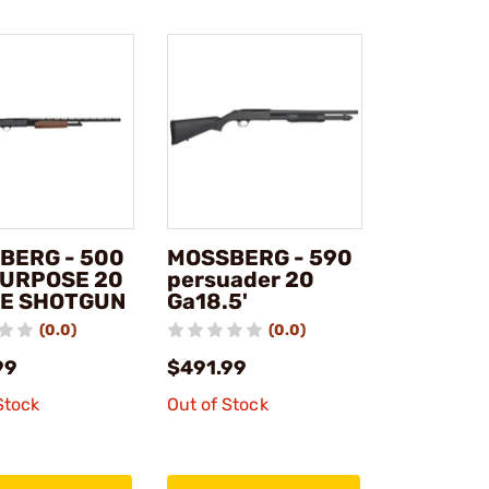
BERG - 500
MOSSBERG - 590
PURPOSE 20
persuader 20
E SHOTGUN
Ga18.5'
(0.0)
(0.0)
99
$491.99
Stock
Out of Stock