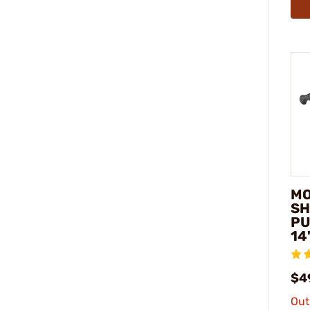
MO
SH
PU
14
$4
Out