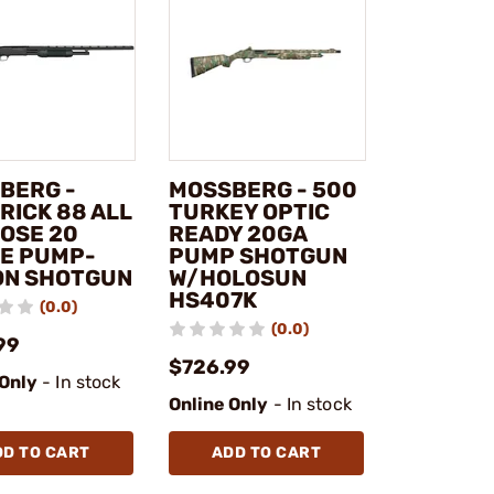
BERG -
MOSSBERG - 500
RICK 88 ALL
TURKEY OPTIC
OSE 20
READY 20GA
E PUMP-
PUMP SHOTGUN
ON SHOTGUN
W/HOLOSUN
HS407K
(0.0)
(0.0)
99
$726.99
 Only
- In stock
Online Only
- In stock
DD TO CART
ADD TO CART