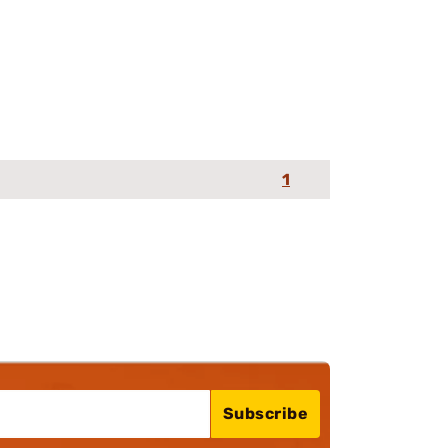
1
Subscribe