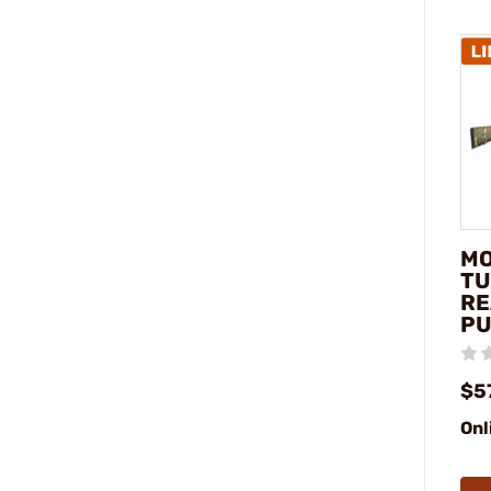
MO
TU
RE
PU
$5
Onl