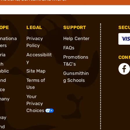
OPE
LEGAL
SUPPORT
SEC
rnationa
Privacy
Help Center
ders
Policy
FAQs
ria
Accessibilit
Promotions
CONN
y
ch
T&C's
blic
Site Map
Gunsmithin
and
Terms of
g Schools
Use
ce
Your
many
Privacy
Choices
way
nd