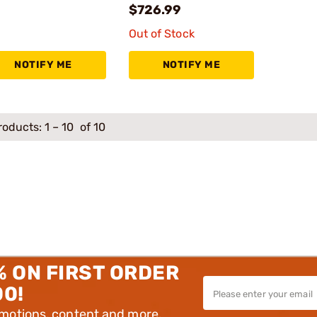
$726.99
Out of Stock
NOTIFY ME
NOTIFY ME
roducts:
1
–
10
of 10
% ON FIRST ORDER
00!
omotions, content and more.