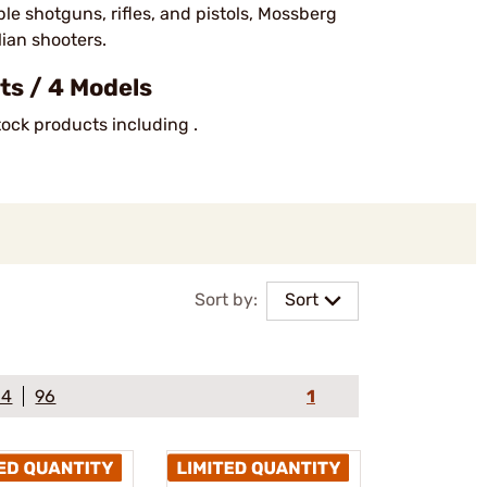
le shotguns, rifles, and pistols, Mossberg
lian shooters.
s / 4 Models
tock products including .
Sort by:
Sort
64
96
1