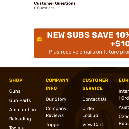
Customer Questions
0 Questions
NEW SUBS SAVE 10
+$1
Plus receive emails on future pr
SHOP
COMPANY
CUSTOMER
EUR
INFO
SERVICE
Guns
Inte
l Or
Our Story
Contact Us
Gun Parts
Aust
Company
Order
Ammunition
Reviews
Lookup
Cze
Reloading
Repu
Trigger
View Cart
Tools +