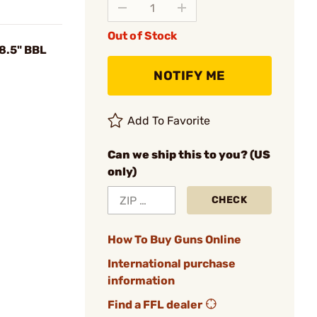
Out of Stock
8.5" BBL
NOTIFY ME
Add To Favorite
Can we ship this to you? (US
only)
CHECK
How To Buy Guns Online
International purchase
information
Find a FFL dealer