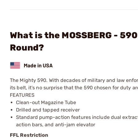
What is the MOSSBERG - 590
Round?
The Mighty 590. With decades of military and law enf
its belt, it’s no surprise that the 590 chosen for duty 
FEATURES
Clean-out Magazine Tube
Drilled and tapped receiver
Standard pump-action features include dual extract
action bars, and anti-jam elevator
FFL Restriction