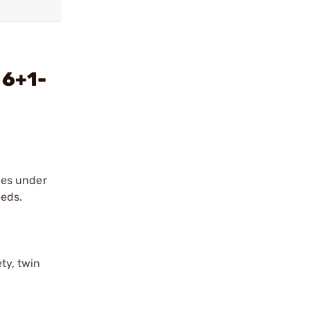
 6+1-
ies under
eeds.
ty, twin