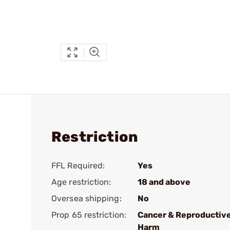
Restriction
FFL Required:
Yes
Age restriction:
18 and above
Oversea shipping:
No
Prop 65 restriction:
Cancer & Reproductiv
Harm