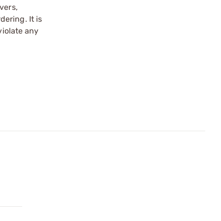
vers,
ering. It is
violate any