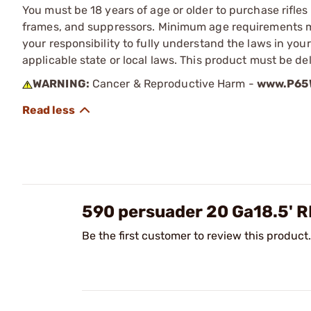
You must be 18 years of age or older to purchase rifle
frames, and suppressors. Minimum age requirements may
your responsibility to fully understand the laws in you
applicable state or local laws. This product must be del
WARNING:
Cancer & Reproductive Harm -
www.P65W
590 persuader 20 Ga18.5' 
Be the first customer to review this product.