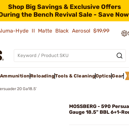
Shop Big Savings & Exclusive Offers
During the Bench Revival Sale - Save Now
 Aluma-Hyde II Matte Black Aerosol
$19.99
Ammunition
Reloading
Tools & Cleaning
Optics
Gear
ersuader 20 Ga18.5'
MOSSBERG - 590 Persua
Gauge 18.5" BBL 6+1-Ro