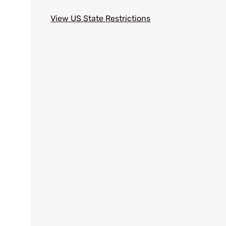
View US State Restrictions