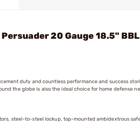
 Persuader 20 Gauge 18.5" BBL
orcement duty and countless performance and success stor
around the globe is also the ideal choice for home defense n
ors, steel-to-steel lockup, top-mounted ambidextrous safe