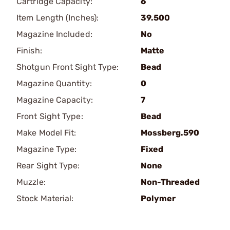
Cartridge Capacity:
6
Item Length (Inches):
39.500
Magazine Included:
No
Finish:
Matte
Shotgun Front Sight Type:
Bead
Magazine Quantity:
0
Magazine Capacity:
7
Front Sight Type:
Bead
Make Model Fit:
Mossberg.590
Magazine Type:
Fixed
Rear Sight Type:
None
Muzzle:
Non-Threaded
Stock Material:
Polymer