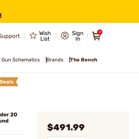
!
Wish
Sign
0
Support
List
In
Gun Schematics
Brands
The Bench
Deals
der 20
und
$491.99