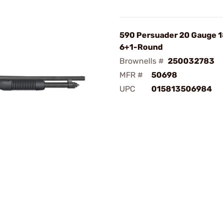
590 Persuader 20 Gauge 1
6+1-Round
Brownells #
250032783
MFR #
50698
UPC
015813506984