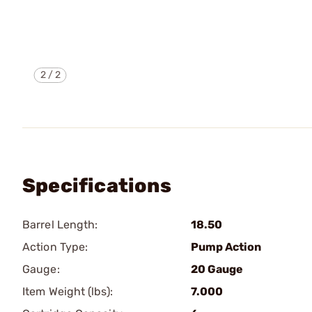
2
/
2
Specifications
Barrel Length:
18.50
Action Type:
Pump Action
Gauge:
20 Gauge
Item Weight (lbs):
7.000