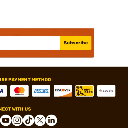
Subscribe
URE PAYMENT METHOD
ECT WITH US