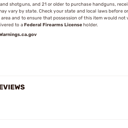
s and shotguns, and 21 or older to purchase handguns, recei
 vary by state. Check your state and local laws before ord
r area and to ensure that possession of this item would not 
ivered to a
Federal Firearms License
holder.
arnings.ca.gov
REVIEWS