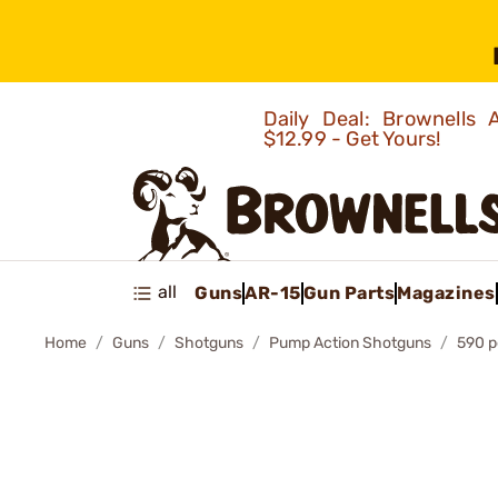
Daily Deal: Brownells
$12.99 - Get Yours!
all
Guns
AR-15
Gun Parts
Magazines
Home
Guns
Shotguns
Pump Action Shotguns
590 p