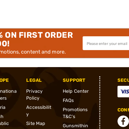
% ON FIRST ORDER
00!
omotions, content and more.
OPE
LEGAL
SUPPORT
SEC
rnationa
Privacy
Help Center
ders
Policy
FAQs
ria
Accessibilit
Promotions
CONN
y
ch
T&C's
blic
Site Map
Gunsmithin