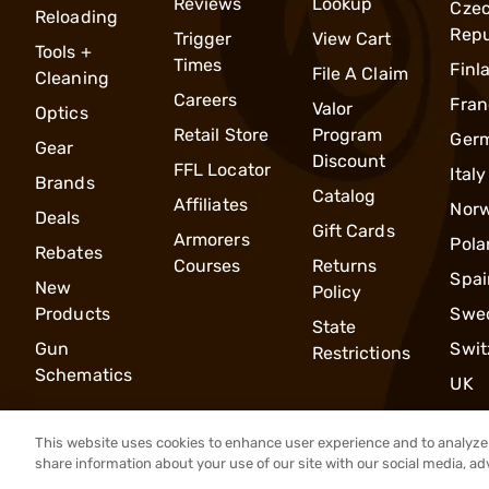
Reviews
Lookup
Cze
Reloading
Repu
Trigger
View Cart
Tools +
Times
Finl
File A Claim
Cleaning
Careers
Fran
Valor
Optics
Retail Store
Program
Ger
Gear
Discount
FFL Locator
Italy
Brands
Catalog
Affiliates
Nor
Deals
Gift Cards
Armorers
Pola
Rebates
Courses
Returns
Spai
New
Policy
Products
Swe
State
Gun
Swit
Restrictions
Schematics
UK
This website uses cookies to enhance user experience and to analyze 
share information about your use of our site with our social media, ad