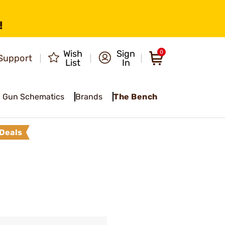
!
Wish
Sign
0
Support
List
In
Gun Schematics
Brands
The Bench
Deals