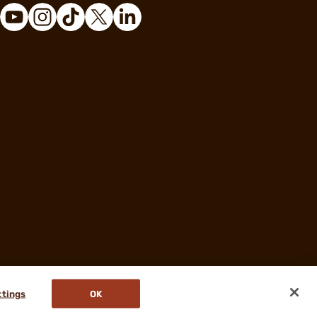
ttings
OK