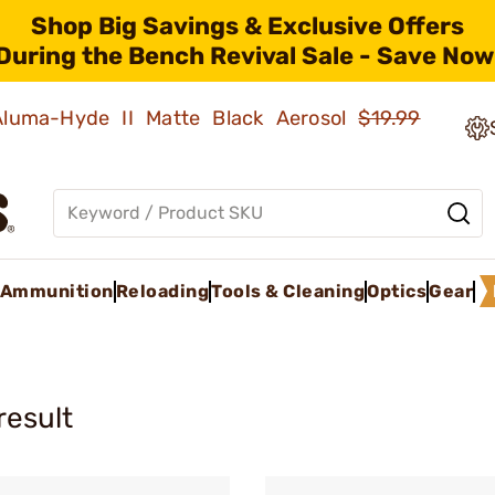
Shop Big Savings & Exclusive Offers
During the Bench Revival Sale - Save Now
 Aluma-Hyde II Matte Black Aerosol
$19.99
Ammunition
Reloading
Tools & Cleaning
Optics
Gear
result