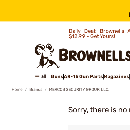
Daily Deal: Brownells
$12.99 - Get Yours!
all
Guns
AR-15
Gun Parts
Magazines
Home
Brands
MERCOB SECURITY GROUP, LLC.
Sorry, there is no 