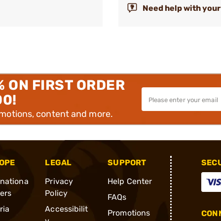
Need help with your
% ON FIRST ORDER
00!
omotions, content and more.
OPE
LEGAL
SUPPORT
SEC
rnationa
Privacy
Help Center
ders
Policy
FAQs
ria
Accessibilit
Promotions
CONN
y