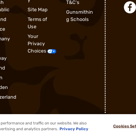
ch
T&C's
blic
Site Map
Gunsmithin
and
Terms of
g Schools
Use
ce
Your
many
Privacy
Choices
way
nd
n
den
zerland
performance and traffic on our website. We also
Cookies Se
®
2026, Brownells, Inc. All rights reserved.
vertising and analytics partners.
Privacy Policy