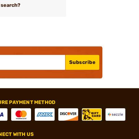
 search?
Subscribe
URE PAYMENT METHOD
ECT WITH US