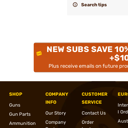
Search tips
NEW SUBS SAVE 10
+$1
Plus receive emails on future pr
SHOP
COMPANY
CUSTOMER
EUR
INFO
SERVICE
Guns
Inte
l Or
Our Story
Contact Us
Gun Parts
Aust
Company
Order
Ammunition