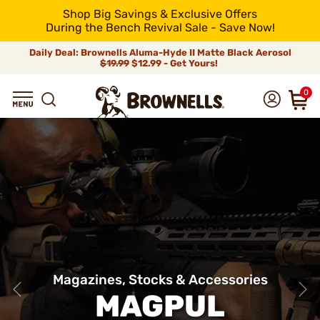
Shop Big Savings & Exclusive Offers
During the Bench Revival Sale - Save Now!
Daily Deal: Brownells Aluma-Hyde II Matte Black Aerosol
$19.99
$12.99 - Get Yours!
0
Magazines, Stocks & Accessories
MAGPUL