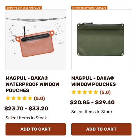
MAGPUL - DAKA®
MAGPUL - DAKA®
WATERPROOF WINDOW
WINDOW POUCHES
POUCHES
(5.0)
(5.0)
$20.85 - $29.40
$23.70 - $33.20
Select Items In Stock
Select Items In Stock
ADD TO CART
ADD TO CART