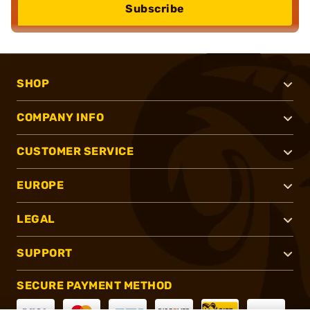
Subscribe
SHOP
COMPANY INFO
CUSTOMER SERVICE
EUROPE
LEGAL
SUPPORT
SECURE PAYMENT METHOD