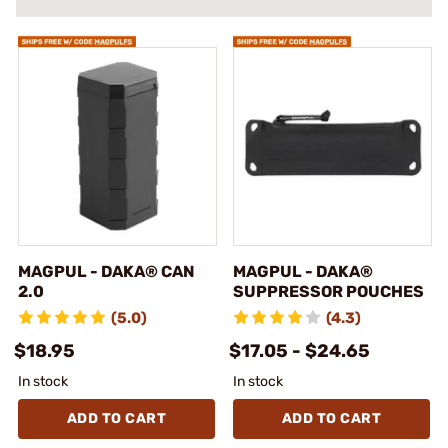
MAGPUL - DAKA® CAN
MAGPUL - DAKA®
2.0
SUPPRESSOR POUCHES
(5.0)
(4.3)
$18.95
$17.05 - $24.65
In stock
In stock
ADD TO CART
ADD TO CART