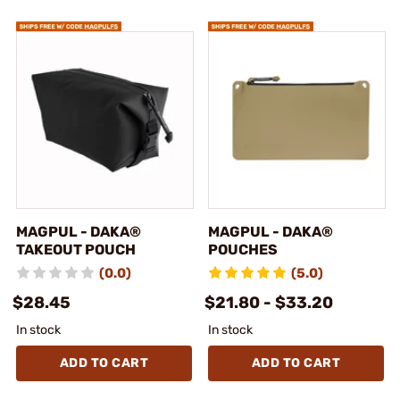
MAGPUL - DAKA®
MAGPUL - DAKA®
TAKEOUT POUCH
POUCHES
(0.0)
(5.0)
$28.45
$21.80 - $33.20
In stock
In stock
ADD TO CART
ADD TO CART