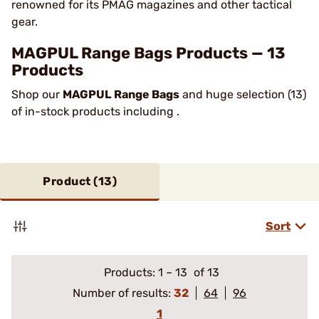
renowned for its PMAG magazines and other tactical
gear.
MAGPUL Range Bags Products — 13
Products
Shop our
MAGPUL Range Bags
and huge selection (13)
of in-stock products including .
Product (
13
)
Sort
Products:
1
–
13
of 13
Number of results:
32
64
96
1