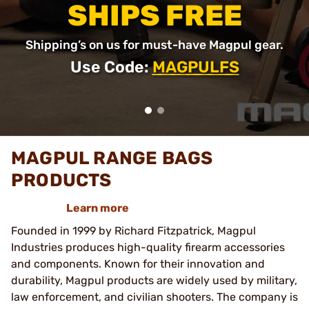
SHIPS FREE
Shipping’s on us for must-have Magpul gear.
Use Code:
MAGPULFS
MAGPUL RANGE BAGS
PRODUCTS
Learn more
Founded in 1999 by Richard Fitzpatrick, Magpul
Industries produces high-quality firearm accessories
and components. Known for their innovation and
durability, Magpul products are widely used by military,
law enforcement, and civilian shooters. The company is