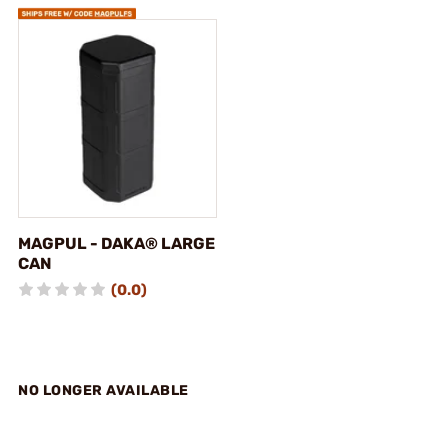
MAGPUL - DAKA® LARGE
CAN
(0.0)
NO LONGER AVAILABLE