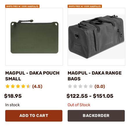
MAGPUL - DAKA POUCH
MAGPUL - DAKA RANGE
SMALL
BAGS
(4.5)
(0.0)
$18.95
$122.55 - $151.05
In stock
Out of Stock
ADD TO CART
BACKORDER