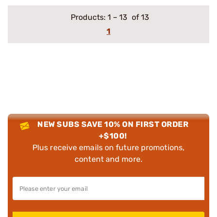
Products:
1
–
13
of 13
1
NEW SUBS SAVE 10% ON FIRST ORDER
+$100!
Plus receive emails on future promotions,
content and more.