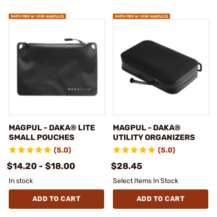
MAGPUL - DAKA® LITE
MAGPUL - DAKA®
SMALL POUCHES
UTILITY ORGANIZERS
(5.0)
(5.0)
$14.20 - $18.00
$28.45
In stock
Select Items In Stock
ADD TO CART
ADD TO CART