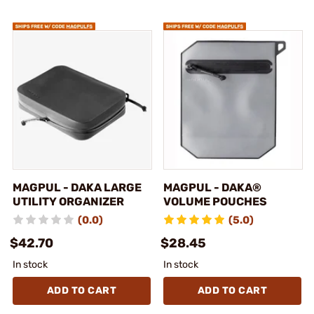
MAGPUL - DAKA LARGE
MAGPUL - DAKA®
UTILITY ORGANIZER
VOLUME POUCHES
(0.0)
(5.0)
$42.70
$28.45
In stock
In stock
ADD TO CART
ADD TO CART